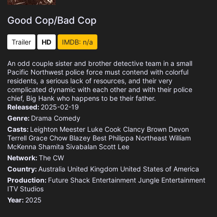
Good Cop/Bad Cop
Trailer
HD
IMDB: n/a
An odd couple sister and brother detective team in a small
Pacific Northwest police force must contend with colorful
residents, a serious lack of resources, and their very
complicated dynamic with each other and with their police
chief, Big Hank who happens to be their father.
Released:
2025-02-19
Genre:
Drama
Comedy
Casts:
Leighton Meester
Luke Cook
Clancy Brown
Devon
Terrell
Grace Chow
Blazey Best
Philippa Northeast
William
McKenna
Shamita Sivabalan
Scott Lee
Network:
The CW
Country:
Australia
United Kingdom
United States of America
Production:
Future Shack Entertainment
Jungle Entertainment
ITV Studios
Year:
2025