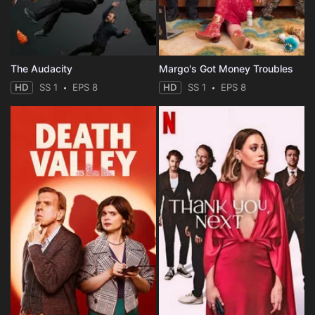
The Audacity
Margo's Got Money Troubles
HD
SS 1
EPS 8
HD
SS 1
EPS 8