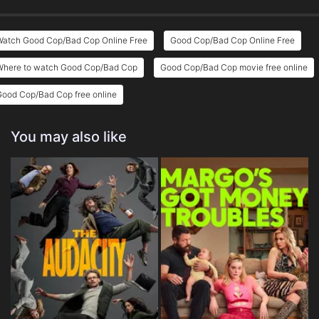
Watch Good Cop/Bad Cop Online Free
Good Cop/Bad Cop Online Free
Where to watch Good Cop/Bad Cop
Good Cop/Bad Cop movie free online
Good Cop/Bad Cop free online
You may also like