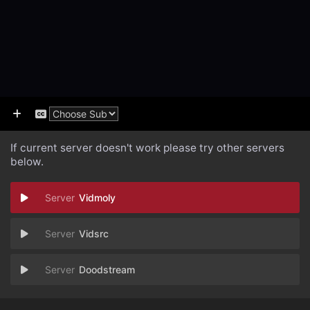
If current server doesn't work please try other servers
below.
Vidmoly
Vidsrc
Doodstream