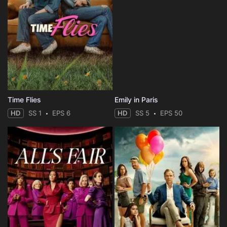
Time Flies
Emily in Paris
HD
SS 1
EPS 6
HD
SS 5
EPS 50