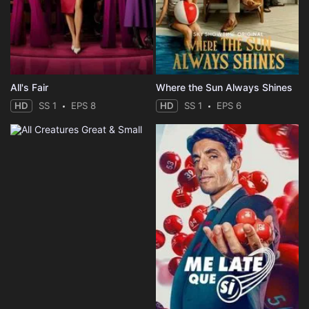
All's Fair
Where the Sun Always Shines
HD
SS 1
EPS 8
HD
SS 1
EPS 6