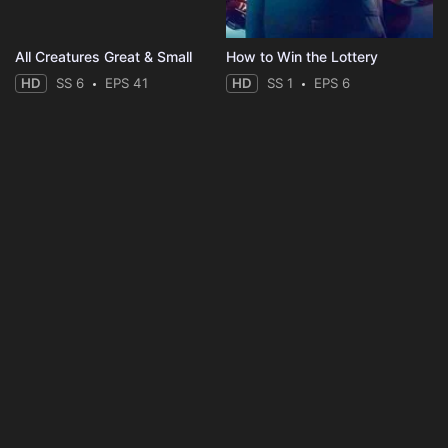
All Creatures Great & Small
How to Win the Lottery
HD
SS 6
EPS 41
HD
SS 1
EPS 6