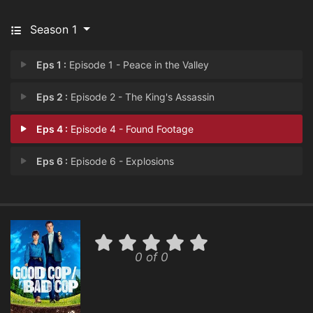
Season 1
Eps 1 :
Episode 1 - Peace in the Valley
Eps 2 :
Episode 2 - The King's Assassin
Eps 4 :
Episode 4 - Found Footage
Eps 6 :
Episode 6 - Explosions
0 of 0