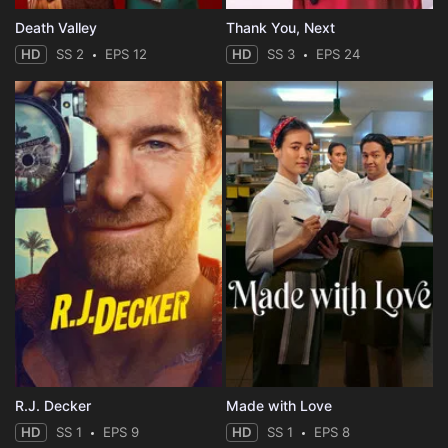
Death Valley
Thank You, Next
HD
SS 2
EPS 12
HD
SS 3
EPS 24
R.J. Decker
Made with Love
HD
SS 1
EPS 9
HD
SS 1
EPS 8