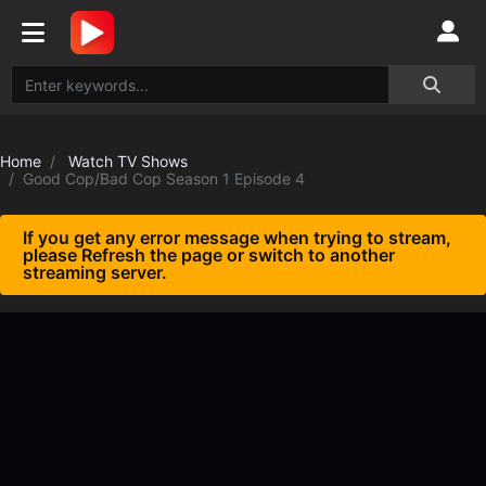
Home
Watch TV Shows
Good Cop/Bad Cop Season 1 Episode 4
If you get any error message when trying to stream,
please Refresh the page or switch to another
streaming server.