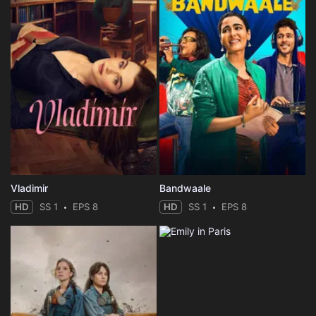
Vladimir
Bandwaale
HD
SS 1
EPS 8
HD
SS 1
EPS 8