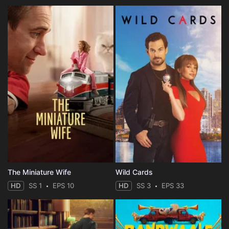
The Miniature Wife
Wild Cards
HD
SS 1
EPS 10
HD
SS 3
EPS 33