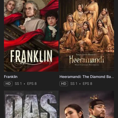
Franklin
Heeramandi: The Diamond Bazaar
HD
SS 1
EPS 8
HD
SS 1
EPS 8