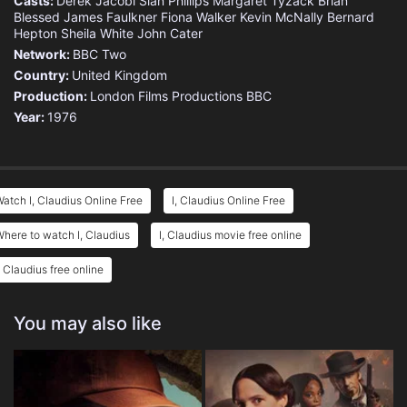
Casts:
Derek Jacobi
Siân Phillips
Margaret Tyzack
Brian
Blessed
James Faulkner
Fiona Walker
Kevin McNally
Bernard
Hepton
Sheila White
John Cater
Network:
BBC Two
Country:
United Kingdom
Production:
London Films Productions
BBC
Year:
1976
atch I, Claudius Online Free
I, Claudius Online Free
here to watch I, Claudius
I, Claudius movie free online
, Claudius free online
You may also like