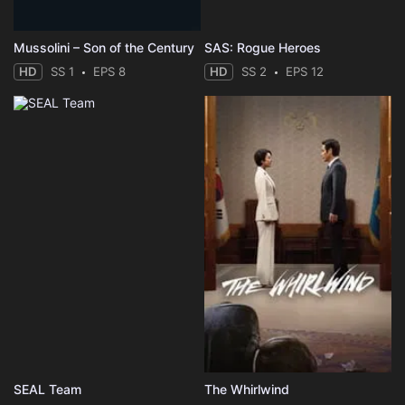
Mussolini – Son of the Century
SAS: Rogue Heroes
HD
SS 1
EPS 8
HD
SS 2
EPS 12
SEAL Team
The Whirlwind