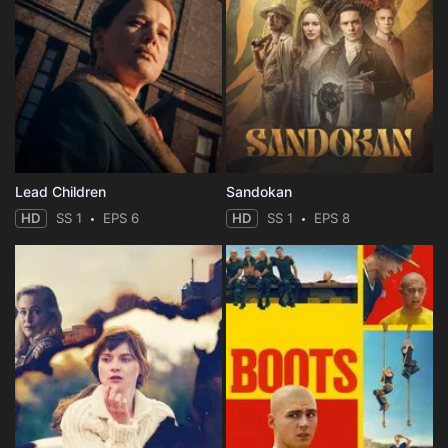
Lead Children
Sandokan
HD
SS 1
EPS 6
HD
SS 1
EPS 8