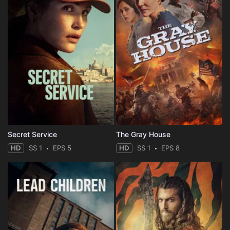
Secret Service
The Gray House
HD
SS 1
EPS 5
HD
SS 1
EPS 8