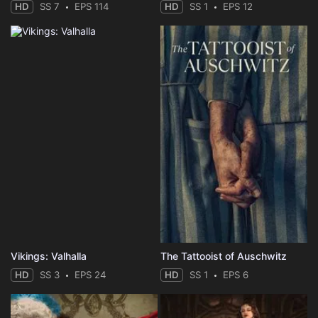
HD
SS 7
EPS 114
HD
SS 1
EPS 12
Vikings: Valhalla
The Tattooist of Auschwitz
HD
SS 3
EPS 24
HD
SS 1
EPS 6