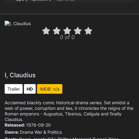
Eps 10 :
Episode 10 - Fool's Luck
Eps 11 :
Episode 11 - A God in Colchester
0 of 0
Eps 12 :
Episode 12 - Old King Log
I, Claudius
Trailer
HD
IMDB: n/a
Acclaimed blackly comic historical drama series. Set amidst a
web of power, corruption and lies, it chronicles the reigns of the
Roman emperors - Augustus, Tiberius, Caligula and finally
Claudius.
Released:
1976-09-20
Genre:
Drama
War & Politics