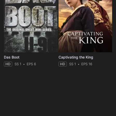
Das Boot
Captivating the King
HD
SS 1
EPS 6
HD
SS 1
EPS 16