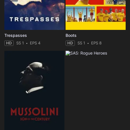
Trespasses
Boots
HD
SS 1
EPS 4
HD
SS 1
EPS 8