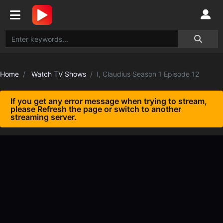
Home
Watch TV Shows
I, Claudius Season 1 Episode 12
If you get any error message when trying to stream,
please Refresh the page or switch to another
streaming server.