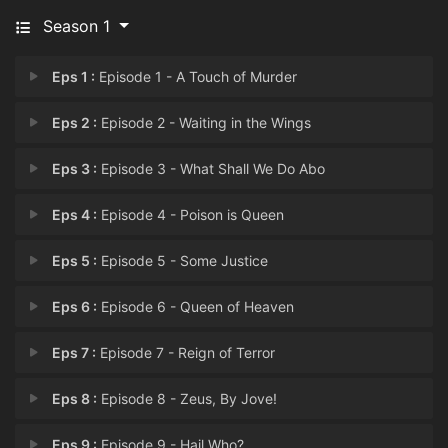
Season 1
Eps 1 :
Episode 1 - A Touch of Murder
Eps 2 :
Episode 2 - Waiting in the Wings
Eps 3 :
Episode 3 - What Shall We Do Abo
Eps 4 :
Episode 4 - Poison is Queen
Eps 5 :
Episode 5 - Some Justice
Eps 6 :
Episode 6 - Queen of Heaven
Eps 7 :
Episode 7 - Reign of Terror
Eps 8 :
Episode 8 - Zeus, By Jove!
Eps 9 :
Episode 9 - Hail Who?