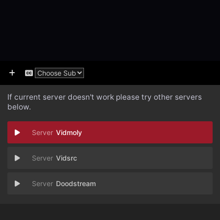
If current server doesn't work please try other servers
below.
Vidmoly
Vidsrc
Doodstream