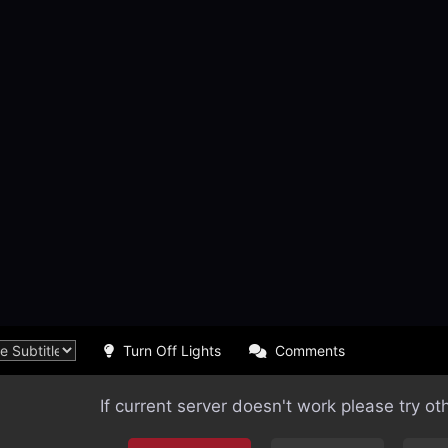
Turn Off Lights
Comments
If current server doesn't work please try ot