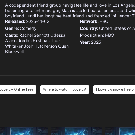
A codependent friend group navigates life and love in Los Angeles
becoming a talent manager, Maia is stalled out as an assistant whil
boyfriend...until her longtime best friend and frenzied influencer Ta
Released:
2025-11-02
Network:
HBO
Genre:
Comedy
Country:
United States of 
Casts:
Rachel Sennott
Odessa
Production:
HBO
A'zion
Jordan Firstman
True
Year:
2025
Whitaker
Josh Hutcherson
Quen
Blackwell
 Love LA Online Free
Where to watch I Love LA
I Love LA movie free o
e