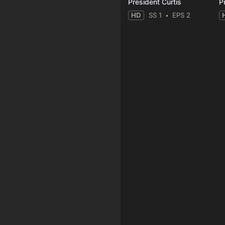
President Curtis
P
HD
SS 1
EPS 2