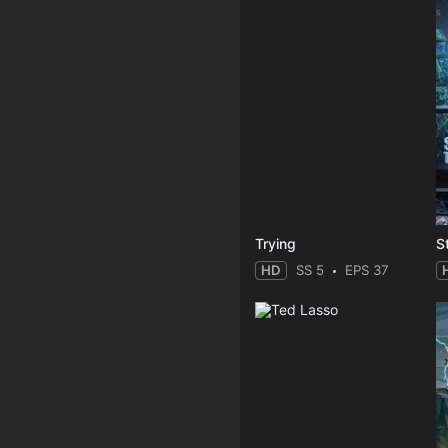
Trying
HD
SS 5
EPS 37