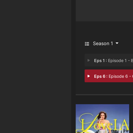
Season 1
Eps 1 :
Episode 1 - Block H
Eps 6 :
Episode 6 - Game Nig