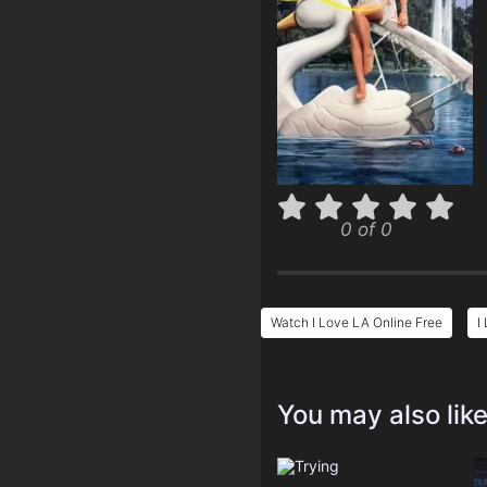
0 of 0
Watch I Love LA Online Free
I
You may also lik