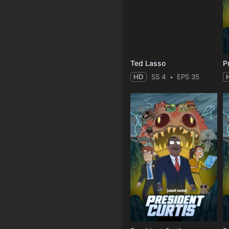
Ted Lasso
P
HD
SS 4
EPS 35