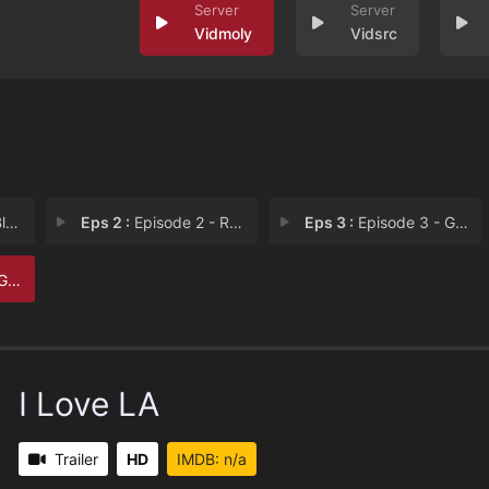
Vidmoly
Vidsrc
er
Eps 2 :
Episode 2 - Roger & Munchy
Eps 3 :
Episode 3 - Girl's Girl
ht
I Love LA
Trailer
HD
IMDB: n/a