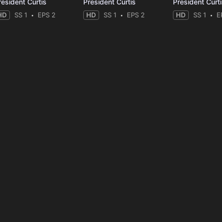
resident Curtis
President Curtis
President Curt
HD
SS 1
EPS 2
HD
SS 1
EPS 2
HD
SS 1
E