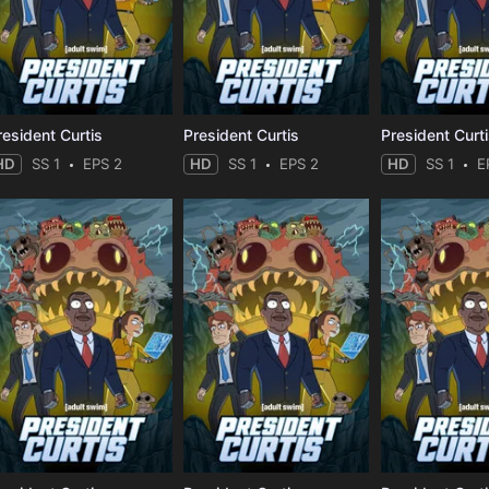
resident Curtis
President Curtis
President Curt
HD
SS 1
EPS 2
HD
SS 1
EPS 2
HD
SS 1
E