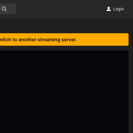
Login
witch to another streaming server.