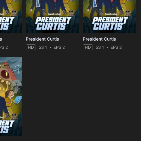
is
President Curtis
President Curtis
PS 2
HD
SS 1
EPS 2
HD
SS 1
EPS 2