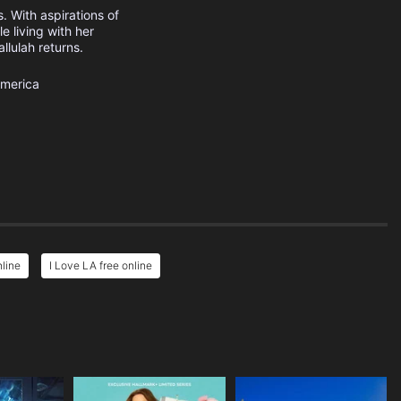
. With aspirations of
e living with her
llulah returns.
America
nline
I Love LA free online