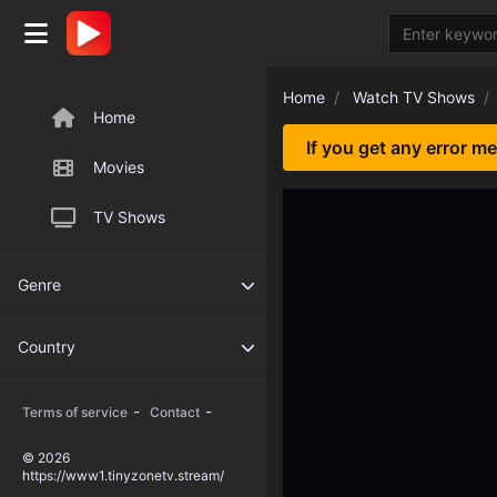
Home
Watch TV Shows
Home
If you get any error m
Movies
TV Shows
Genre
Country
-
-
Terms of service
Contact
© 2026
https://www1.tinyzonetv.stream/