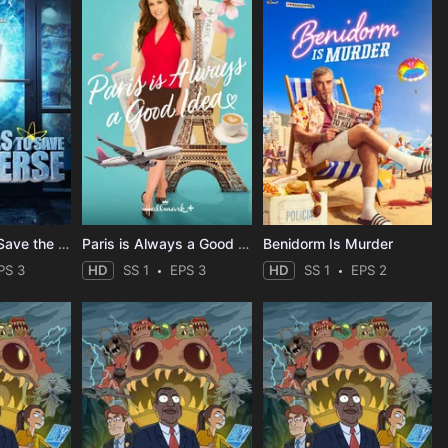
Stuart Fails to Save the Universe
Paris is Always a Good Idea
Benidorm Is Murder
PS 3
HD
SS 1
EPS 3
HD
SS 1
EPS 2