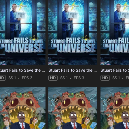
Stuart Fails to Save the Universe
Stuart Fails to Save the Universe
HD
SS 1
EPS 3
HD
SS 1
EPS 3
HD
SS 1
E