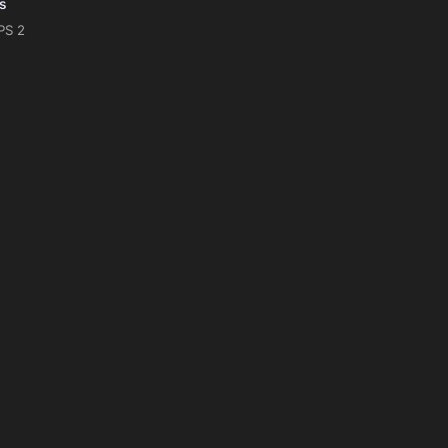
is
PS 2