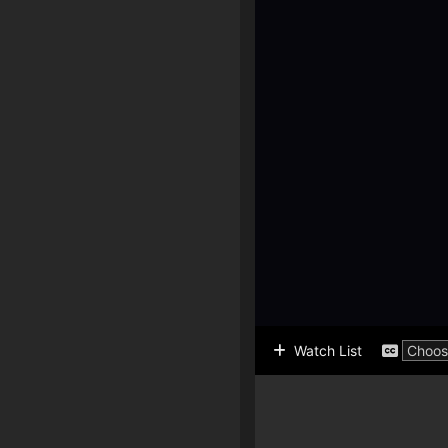
Watch List