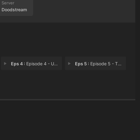
Doodstream
Eps 4 :
Episode 4 - Upstairses
Eps 5 :
Episode 5 - They Can't All Be Je