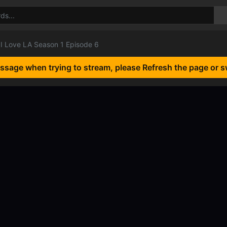
I Love LA Season 1 Episode 6
essage when trying to stream, please Refresh the page or s