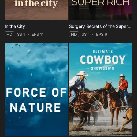
In the City
Surgery Secrets of the Super Rich
HD
SS 1
EPS 11
HD
SS 1
EPS 6