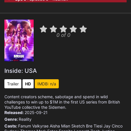
0 of 0
Inside: USA
Trailer
HD
IMDB: n/a
Content creators scheme, sabotage and spend in wild
challenges to win up to $1M in the first US series from British
YouTube collective the Sidemen.
Released:
2025-09-21
Genre:
Reality
Casts:
Fanum
Valkyrae
Aisha Mian
Sketch
Bre Tiesi
Jay Cinco