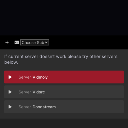
If current server doesn't work please try other servers
below.
Vidmoly
Vidsrc
Doodstream