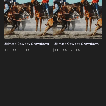
Ultimate Cowboy Showdown
Ultimate Cowboy Showdown
HD
SS 1
EPS 1
HD
SS 1
EPS 1