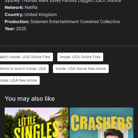
Sydney Thomas
Mark Estes
Fannita Leggett
Zach Justice
Network:
Netflix
Country:
United Kingdom
Production:
Sidemen Entertaintment
Cowshed Collective
Year:
2025
atch Inside: USA Online Free
Inside: USA Online Free
here to watch Inside: USA
Inside: USA movie free online
nside: USA free online
You may also like