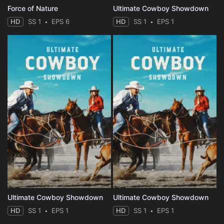
Force of Nature
Ultimate Cowboy Showdown
HD
SS 1
EPS 6
HD
SS 1
EPS 1
Ultimate Cowboy Showdown
Ultimate Cowboy Showdown
HD
SS 1
EPS 1
HD
SS 1
EPS 1