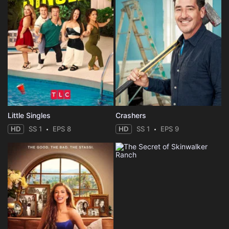
Little Singles
Crashers
HD
SS 1
EPS 8
HD
SS 1
EPS 9