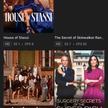
House of Stassi
The Secret of Skinwalker Ranch
HD
SS 1
EPS 8
HD
SS 7
EPS 82