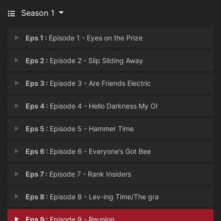
Season 1
Eps 1 :
Episode 1 - Eyes on the Prize
Eps 2 :
Episode 2 - Slip Sliding Away
Eps 3 :
Episode 3 - Are Friends Electric
Eps 4 :
Episode 4 - Hello Darkness My Ol
Eps 5 :
Episode 5 - Hammer Time
Eps 6 :
Episode 6 - Everyone’s Got Bee
Eps 7 :
Episode 7 - Rank Insiders
Eps 8 :
Episode 8 - Lev-ing Time/The gra
Eps 9 :
Episode 9 - Reunion