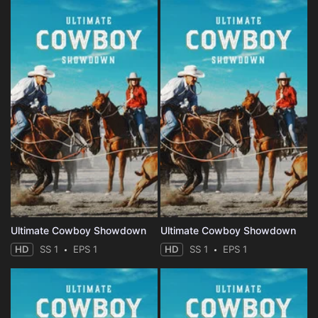
Ultimate Cowboy Showdown
Ultimate Cowboy Showdown
HD
SS 1
EPS 1
HD
SS 1
EPS 1