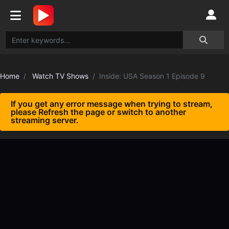
Home
Watch TV Shows
Inside: USA Season 1 Episode 9
If you get any error message when trying to stream,
please Refresh the page or switch to another
streaming server.