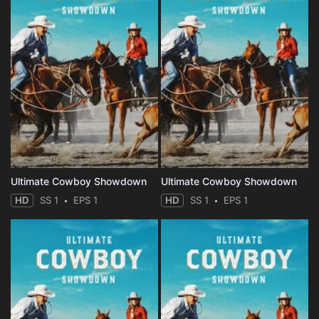
Ultimate Cowboy Showdown
Ultimate Cowboy Showdown
HD
SS 1
EPS 1
HD
SS 1
EPS 1