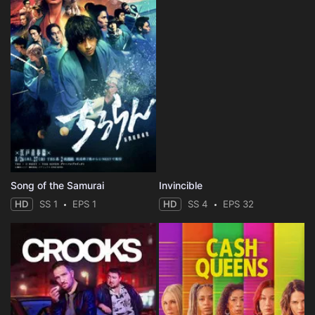
Song of the Samurai
Invincible
HD
SS 1
EPS 1
HD
SS 4
EPS 32