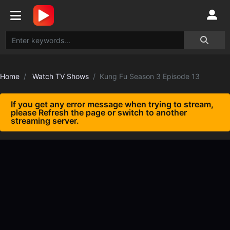
Home
Watch TV Shows
Kung Fu Season 3 Episode 13
If you get any error message when trying to stream,
please Refresh the page or switch to another
streaming server.