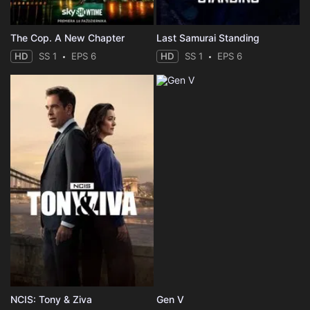
The Cop. A New Chapter
Last Samurai Standing
HD
SS 1
EPS 6
HD
SS 1
EPS 6
NCIS: Tony & Ziva
Gen V