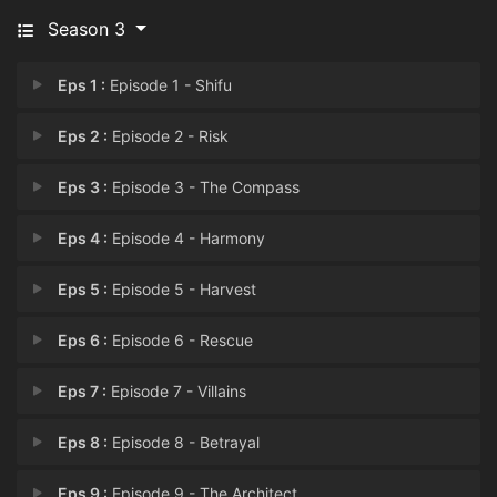
Season 3
Eps 1 :
Episode 1 - Shifu
Eps 2 :
Episode 2 - Risk
Eps 3 :
Episode 3 - The Compass
Eps 4 :
Episode 4 - Harmony
Eps 5 :
Episode 5 - Harvest
Eps 6 :
Episode 6 - Rescue
Eps 7 :
Episode 7 - Villains
Eps 8 :
Episode 8 - Betrayal
Eps 9 :
Episode 9 - The Architect