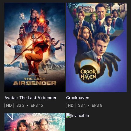
Avatar: The Last Airbender
Crookhaven
HD
SS 2
EPS 15
HD
SS 1
EPS 8