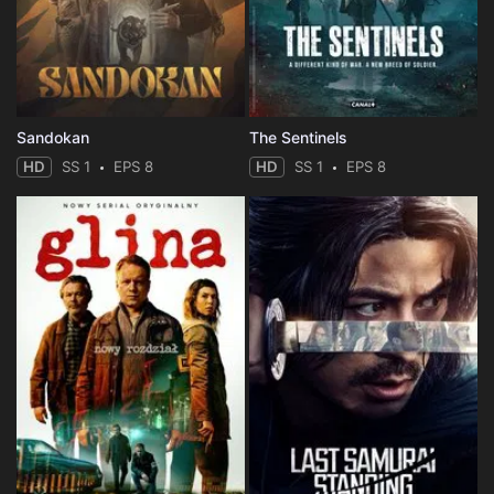
Sandokan
The Sentinels
HD
SS 1
EPS 8
HD
SS 1
EPS 8