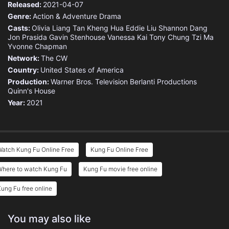
Released:
2021-04-07
Genre:
Action & Adventure
Drama
Casts:
Olivia Liang
Tan Kheng Hua
Eddie Liu
Shannon Dang
Jon Prasida
Gavin Stenhouse
Vanessa Kai
Tony Chung
Tzi Ma
Yvonne Chapman
Network:
The CW
Country:
United States of America
Production:
Warner Bros. Television
Berlanti Productions
Quinn's House
Year:
2021
Watch Kung Fu Online Free
Kung Fu Online Free
Where to watch Kung Fu
Kung Fu movie free online
ung Fu free online
You may also like