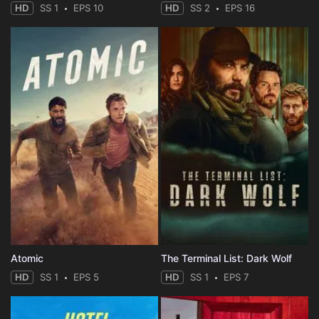
HD
SS 1
EPS 10
HD
SS 2
EPS 16
Atomic
The Terminal List: Dark Wolf
HD
SS 1
EPS 5
HD
SS 1
EPS 7