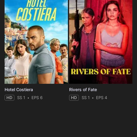
Hotel Costiera
Rivers of Fate
HD
SS 1
EPS 6
HD
SS 1
EPS 4