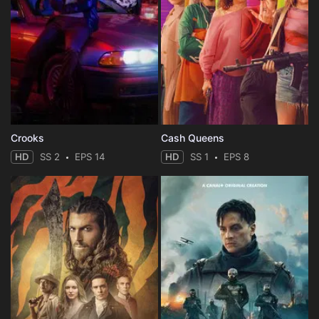
Crooks
Cash Queens
HD
SS 2
EPS 14
HD
SS 1
EPS 8