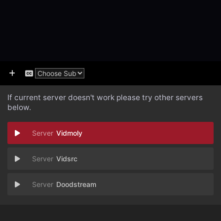
If current server doesn't work please try other servers
below.
Vidmoly
Vidsrc
Doodstream