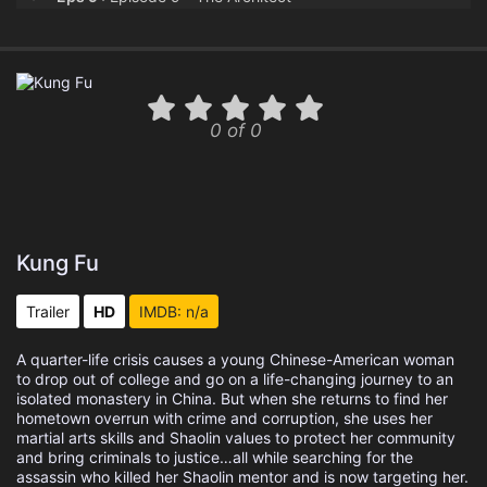
Eps 10 :
Episode 10 - Alias
Eps 11 :
Episode 11 - The Scepter
0 of 0
Eps 12 :
Episode 12 - Loss
Eps 13 :
Episode 13 - Beginning
Kung Fu
Trailer
HD
IMDB: n/a
A quarter-life crisis causes a young Chinese-American woman
to drop out of college and go on a life-changing journey to an
isolated monastery in China. But when she returns to find her
hometown overrun with crime and corruption, she uses her
martial arts skills and Shaolin values to protect her community
and bring criminals to justice…all while searching for the
assassin who killed her Shaolin mentor and is now targeting her.