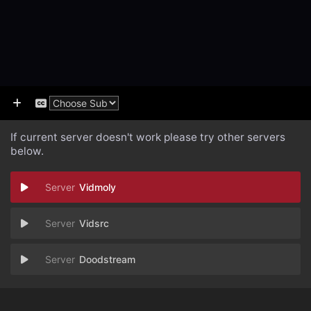
If current server doesn't work please try other servers
below.
Vidmoly
Vidsrc
Doodstream