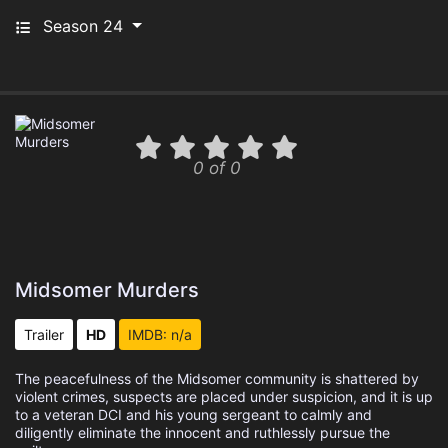
Season 24
0 of 0
Midsomer Murders
Trailer
HD
IMDB: n/a
The peacefulness of the Midsomer community is shattered by
violent crimes, suspects are placed under suspicion, and it is up
to a veteran DCI and his young sergeant to calmly and
diligently eliminate the innocent and ruthlessly pursue the