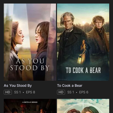
As You Stood By
To Cook a Bear
HD
SS 1
EPS 8
HD
SS 1
EPS 6