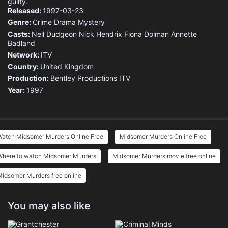
guilty.
Released:
1997-03-23
Genre:
Crime
Drama
Mystery
Casts:
Neil Dudgeon
Nick Hendrix
Fiona Dolman
Annette
Badland
Network:
ITV
Country:
United Kingdom
Production:
Bentley Productions
ITV
Year:
1997
Watch Midsomer Murders Online Free
Midsomer Murders Online Free
Where to watch Midsomer Murders
Midsomer Murders movie free online
idsomer Murders free online
You may also like