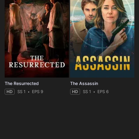
The Resurrected
The Assassin
HD
SS 1
EPS 9
HD
SS 1
EPS 6