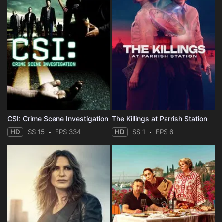
CSI: Crime Scene Investigation
The Killings at Parrish Station
HD
SS 15
EPS 334
HD
SS 1
EPS 6