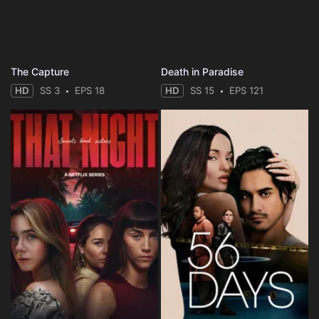
The Capture
Death in Paradise
HD
SS 3
EPS 18
HD
SS 15
EPS 121