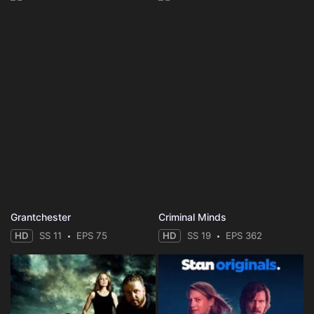
Grantchester
Criminal Minds
HD
SS 11
EPS 75
HD
SS 19
EPS 362