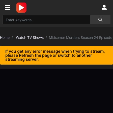
Home
Watch TV Shows
Midsomer Murders Season 24 Episode
If you get any error message when trying to stream,
please Refresh the page or switch to another
streaming server.