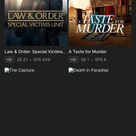
Law & Order: Special Victims Unit
A Taste for Murder
HD
SS 21
EPS 449
HD
SS 1
EPS 6