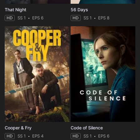
That Night
56 Days
HD
SS 1
EPS 6
HD
SS 1
EPS 8
Cooper & Fry
Code of Silence
HD
SS 1
EPS 4
HD
SS 1
EPS 6