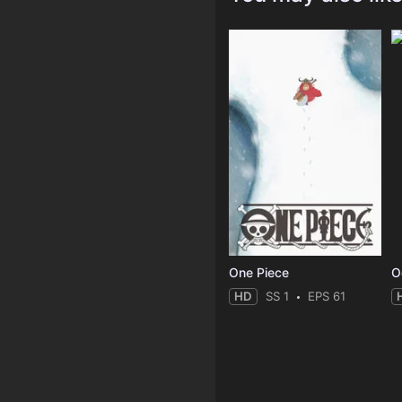
One Piece
O
HD
SS 1
EPS 61