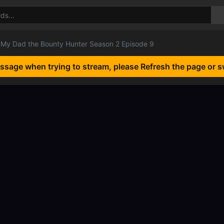
My Dad the Bounty Hunter Season 2 Episode 9
essage when trying to stream, please Refresh the page or s