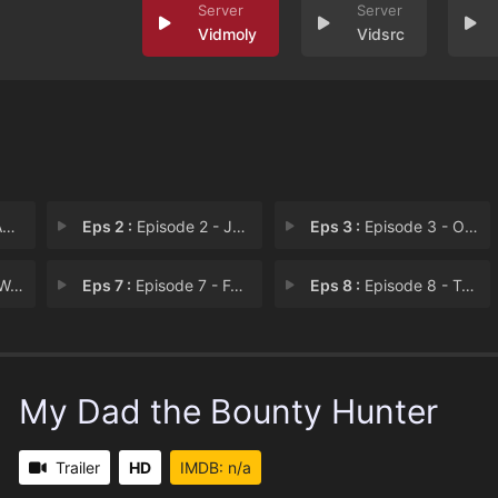
Vidmoly
Vidsrc
n
Eps 2 :
Episode 2 - Jailbreak
Eps 3 :
Episode 3 - Ocanom Grind
eep
Eps 7 :
Episode 7 - For the Throne
Eps 8 :
Episode 8 - Tales of Doloraam (1
My Dad the Bounty Hunter
Trailer
HD
IMDB: n/a