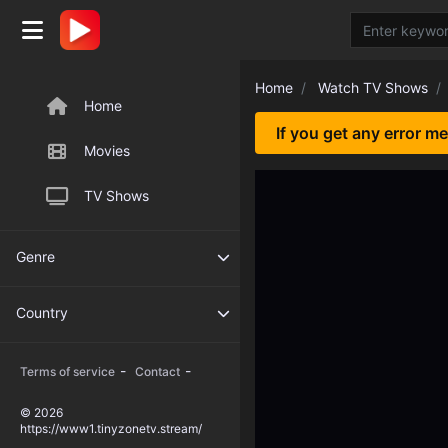
Home
Watch TV Shows
Home
If you get any error m
Movies
TV Shows
Genre
Country
-
-
Terms of service
Contact
© 2026
https://www1.tinyzonetv.stream/