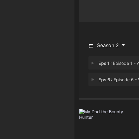
Season 2
Eps 1 :
Episode 1 - Abductio
Eps 6 :
Episode 6 - Wolves & Sh