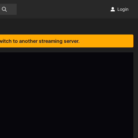
Login
witch to another streaming server.