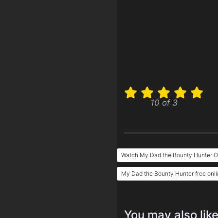
10 of 3
Watch My Dad the Bounty Hunter O
My Dad the Bounty Hunter free onl
You may also lik