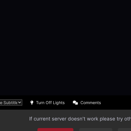
Turn Off Lights
Comments
If current server doesn't work please try ot