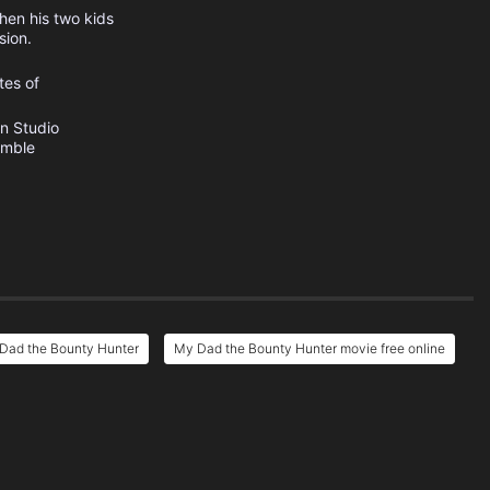
hen his two kids
sion.
tes of
n Studio
umble
Dad the Bounty Hunter
My Dad the Bounty Hunter movie free online