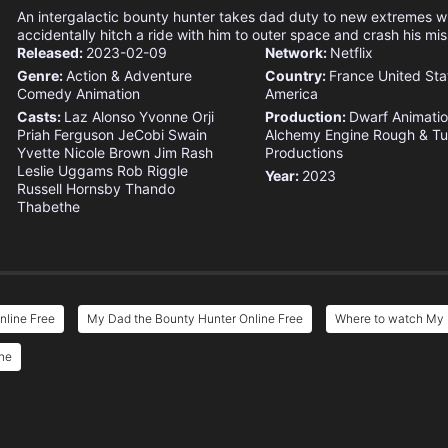
An intergalactic bounty hunter takes dad duty to new extremes w
accidentally hitch a ride with him to outer space and crash his mis
Released:
2023-02-09
Network:
Netflix
Genre:
Action & Adventure
Country:
France
United Sta
Comedy
Animation
America
Casts:
Laz Alonso
Yvonne Orji
Production:
Dwarf Animatio
Priah Ferguson
JeCobi Swain
Alchemy Engine
Rough & T
Yvette Nicole Brown
Jim Rash
Productions
Leslie Uggams
Rob Riggle
Year:
2023
Russell Hornsby
Thando
Thabethe
nline Free
My Dad the Bounty Hunter Online Free
Where to watch My 
ine
e