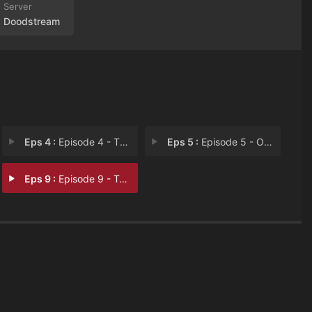
Doodstream
Eps 4 :
Episode 4 - This is Doloraam
Eps 5 :
Episode 5 - Old Friends
Eps 9 :
Episode 9 - Tales of Doloraam (2