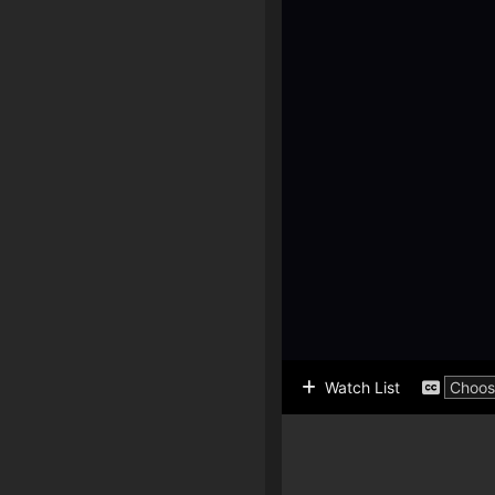
Watch List