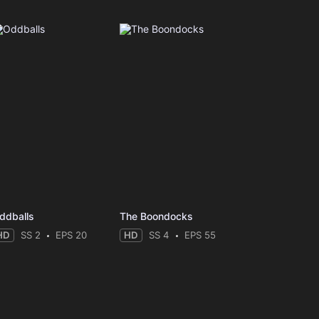
ddballs
The Boondocks
HD
SS 2
EPS 20
HD
SS 4
EPS 55