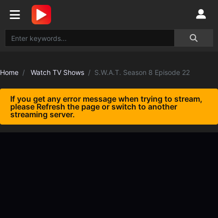
Home
Watch TV Shows
S.W.A.T. Season 8 Episode 22
If you get any error message when trying to stream,
please Refresh the page or switch to another
streaming server.