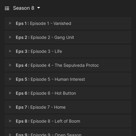
Season 8
Eps 1 :
Episode 1 - Vanished
Eps 2 :
Episode 2 - Gang Unit
Eps 3 :
Episode 3 - Life
Eps 4 :
Episode 4 - The Sepulveda Protoc
Eps 5 :
Episode 5 - Human Interest
Eps 6 :
Episode 6 - Hot Button
Eps 7 :
Episode 7 - Home
Eps 8 :
Episode 8 - Left of Boom
Eps 9 :
Episode 9 - Open Season