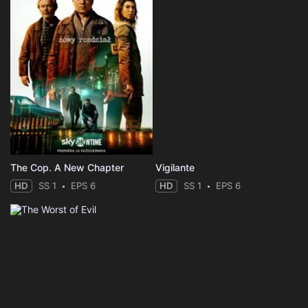
The Cop. A New Chapter
Vigilante
HD
SS 1
EPS 6
HD
SS 1
EPS 6