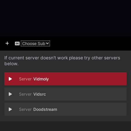
If current server doesn't work please try other servers
below.
Vidmoly
Vidsrc
Doodstream