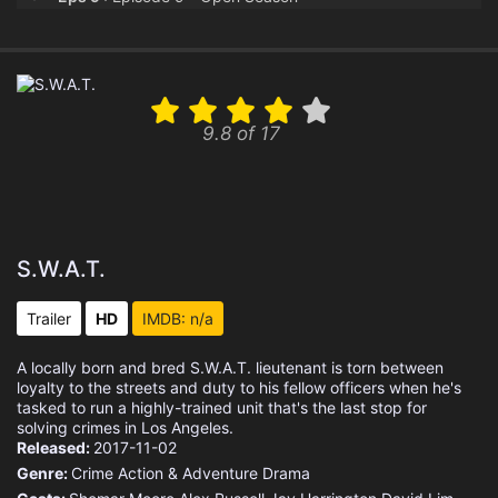
Eps 10 :
Episode 10 - The Heights
Eps 11 :
Episode 11 - AMBER
9.8 of 17
Eps 12 :
Episode 12 - Deep Cover
Eps 13 :
Episode 13 - High Ground
Eps 14 :
Episode 14 - The Santa Clara
S.W.A.T.
Eps 15 :
Episode 15 - Hostages
Trailer
HD
IMDB: n/a
Eps 16 :
Episode 16 - Hail Mary
A locally born and bred S.W.A.T. lieutenant is torn between
loyalty to the streets and duty to his fellow officers when he's
Eps 17 :
Episode 17 - The Enemy Within
tasked to run a highly-trained unit that's the last stop for
solving crimes in Los Angeles.
Released:
2017-11-02
Eps 18 :
Episode 18 - Exploited
Genre:
Crime
Action & Adventure
Drama