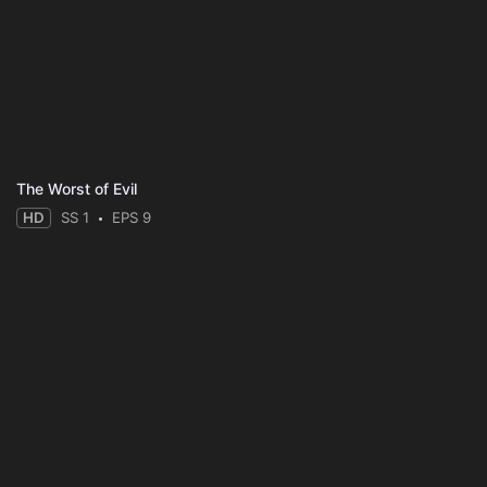
The Worst of Evil
HD
SS 1
EPS 9