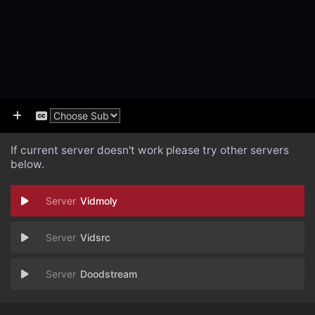
If current server doesn't work please try other servers
below.
Vidmoly
Vidsrc
Doodstream