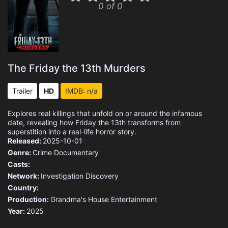
0 of 0
The Friday the 13th Murders
Trailer
HD
IMDB: n/a
Explores real killings that unfold on or around the infamous
date, revealing how Friday the 13th transforms from
superstition into a real-life horror story.
Released:
2025-10-01
Genre:
Crime
Documentary
Casts:
Network:
Investigation Discovery
Country:
Production:
Grandma's House Entertainment
Year:
2025