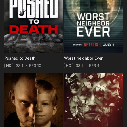
Pushed to Death
Worst Neighbor Ever
HD
SS 1
EPS 10
HD
SS 1
EPS 4