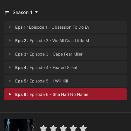
Season 1
Eps 1 :
Episode 1 - Obsession To Do Evil
Eps 2 :
Episode 2 - We All Go a Little M
Eps 3 :
Episode 3 - Cape Fear Killer
Eps 4 :
Episode 4 - Feared Silent
Eps 5 :
Episode 5 - I Will Kill
Eps 6 :
Episode 6 - She Had No Name