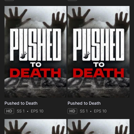
Pushed to Death
Pushed to Death
HD
SS 1
EPS 10
HD
SS 1
EPS 10