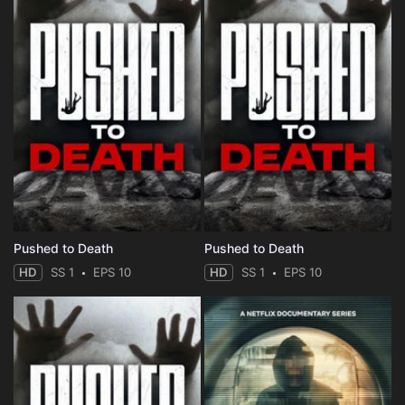
Pushed to Death
Pushed to Death
HD
SS 1
EPS 10
HD
SS 1
EPS 10