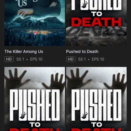
The Killer Among Us
Pushed to Death
HD
SS 1
EPS 10
HD
SS 1
EPS 10