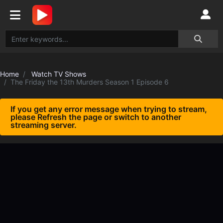
Home
Watch TV Shows
The Friday the 13th Murders Season 1 Episode 6
If you get any error message when trying to stream,
please Refresh the page or switch to another
streaming server.