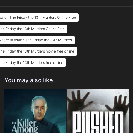
atch The Friday the 13th Murders Online Free
he Friday the 13th Murders Online Free
here to watch The Friday the 13th Murders
he Friday the 13th Murders movie free online
he Friday the 13th Murders free online
You may also like