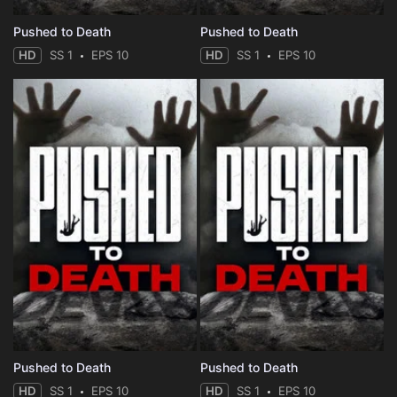
Pushed to Death
Pushed to Death
HD
SS 1
EPS 10
HD
SS 1
EPS 10
Pushed to Death
Pushed to Death
HD
SS 1
EPS 10
HD
SS 1
EPS 10