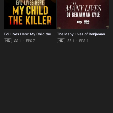
Evil Lives Here: My Child the Killer
The Many Lives of Benjaman Kyle
HD
SS 1
EPS 7
HD
SS 1
EPS 4