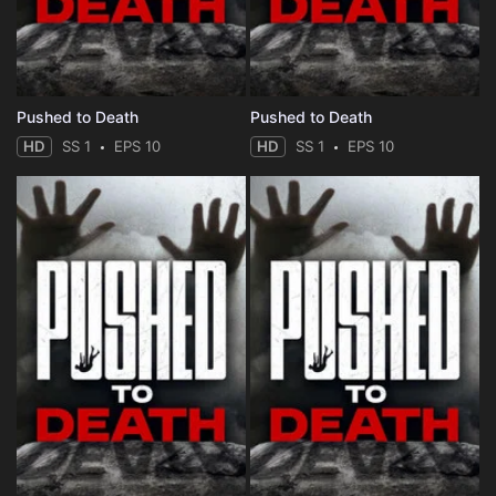
Pushed to Death
Pushed to Death
HD
SS 1
EPS 10
HD
SS 1
EPS 10