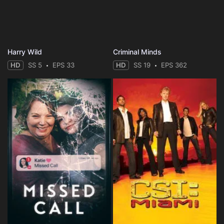
Harry Wild
Criminal Minds
HD
SS 5
EPS 33
HD
SS 19
EPS 362