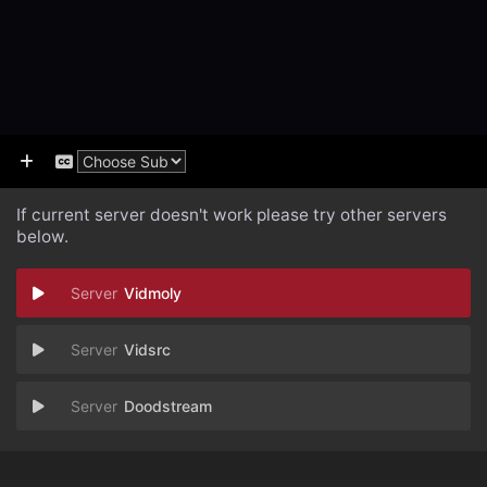
If current server doesn't work please try other servers
below.
Vidmoly
Vidsrc
Doodstream