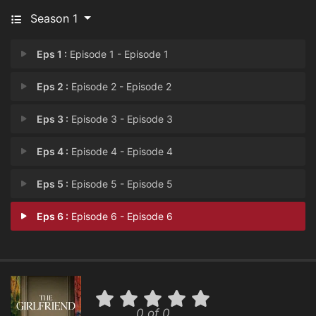
Season 1
Eps 1 :
Episode 1 - Episode 1
Eps 2 :
Episode 2 - Episode 2
Eps 3 :
Episode 3 - Episode 3
Eps 4 :
Episode 4 - Episode 4
Eps 5 :
Episode 5 - Episode 5
Eps 6 :
Episode 6 - Episode 6
0 of 0