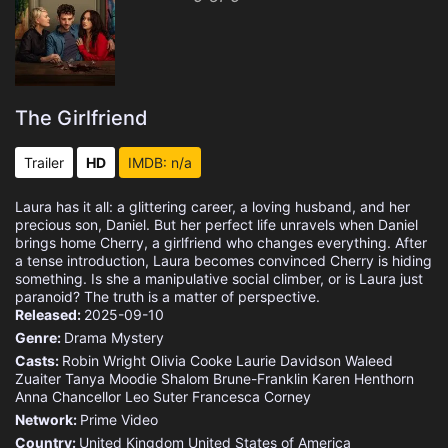
The Girlfriend
Trailer
HD
IMDB: n/a
Laura has it all: a glittering career, a loving husband, and her
precious son, Daniel. But her perfect life unravels when Daniel
brings home Cherry, a girlfriend who changes everything. After
a tense introduction, Laura becomes convinced Cherry is hiding
something. Is she a manipulative social climber, or is Laura just
paranoid? The truth is a matter of perspective.
Released:
2025-09-10
Genre:
Drama
Mystery
Casts:
Robin Wright
Olivia Cooke
Laurie Davidson
Waleed
Zuaiter
Tanya Moodie
Shalom Brune-Franklin
Karen Henthorn
Anna Chancellor
Leo Suter
Francesca Corney
Network:
Prime Video
Country:
United Kingdom
United States of America