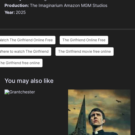
Production:
The Imaginarium
Amazon MGM Studios
Year:
2025
atch The Girlfriend Online Free
The Girlfriend Online Free
here to watch The Girlfriend
The Girlfriend movie free online
he Girlfriend free online
You may also like