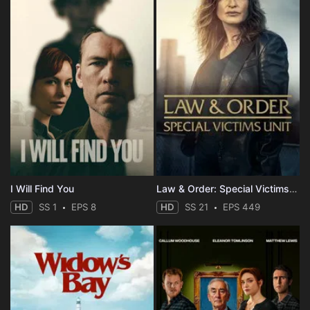
I Will Find You
Law & Order: Special Victims Unit
HD
SS 1
EPS 8
HD
SS 21
EPS 449