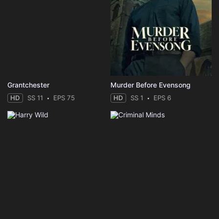
Grantchester
Murder Before Evensong
HD
SS 11
EPS 75
HD
SS 1
EPS 6