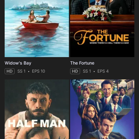
Widow's Bay
The Fortune
HD
SS 1
EPS 10
HD
SS 1
EPS 4