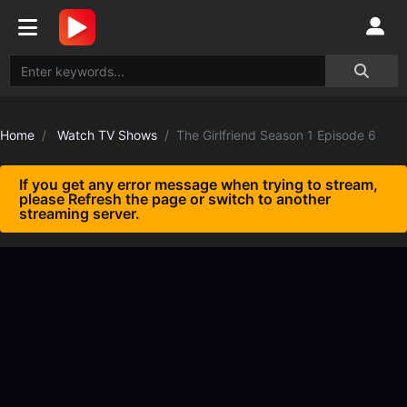
Home
Watch TV Shows
The Girlfriend Season 1 Episode 6
If you get any error message when trying to stream,
please Refresh the page or switch to another
streaming server.