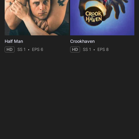
Half Man
Crookhaven
HD
SS 1
EPS 6
HD
SS 1
EPS 8