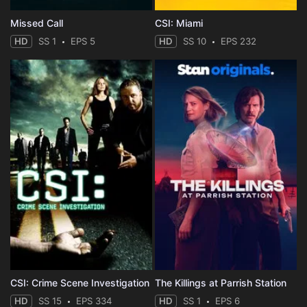
Missed Call
CSI: Miami
HD
SS 1
EPS 5
HD
SS 10
EPS 232
CSI: Crime Scene Investigation
The Killings at Parrish Station
HD
SS 15
EPS 334
HD
SS 1
EPS 6