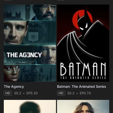
The Agency
Batman: The Animated Series
HD
SS 2
EPS 20
HD
SS 2
EPS 70