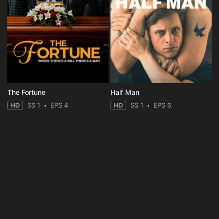
The Fortune
Half Man
HD
SS 1
EPS 4
HD
SS 1
EPS 6