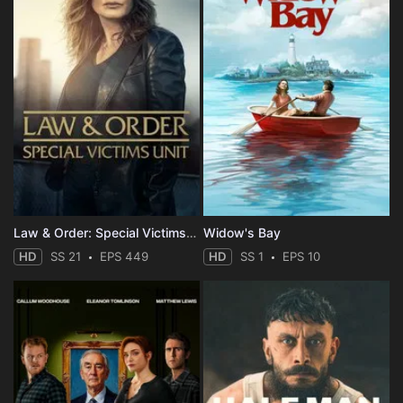
Law & Order: Special Victims Unit
Widow's Bay
HD
SS 21
EPS 449
HD
SS 1
EPS 10