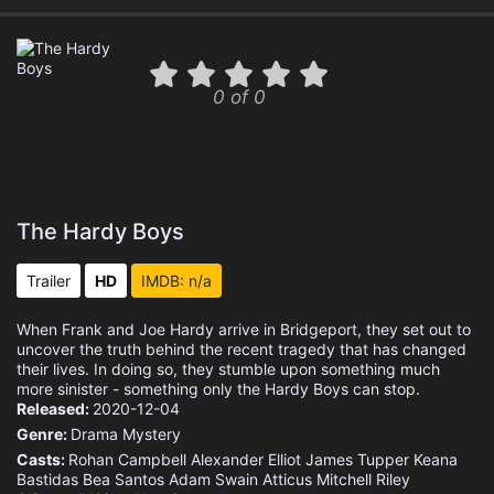
0 of 0
The Hardy Boys
Trailer
HD
IMDB: n/a
When Frank and Joe Hardy arrive in Bridgeport, they set out to
uncover the truth behind the recent tragedy that has changed
their lives. In doing so, they stumble upon something much
more sinister - something only the Hardy Boys can stop.
Released:
2020-12-04
Genre:
Drama
Mystery
Casts:
Rohan Campbell
Alexander Elliot
James Tupper
Keana
Bastidas
Bea Santos
Adam Swain
Atticus Mitchell
Riley