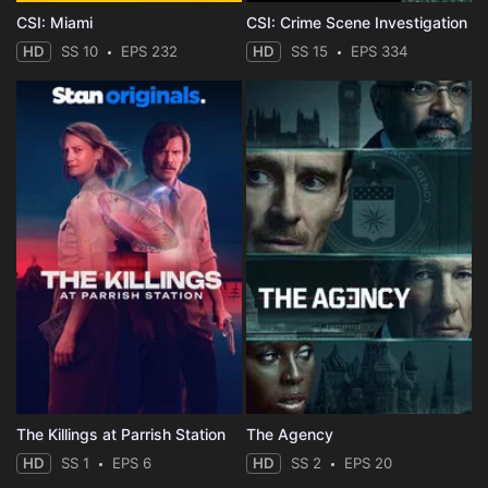
CSI: Miami
CSI: Crime Scene Investigation
HD
SS 10
EPS 232
HD
SS 15
EPS 334
The Killings at Parrish Station
The Agency
HD
SS 1
EPS 6
HD
SS 2
EPS 20