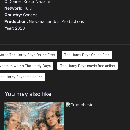
O'Donnell
Krista Nazaire
Network:
Hulu
Country:
Canada
Production:
Nelvana
Lambur Productions
Year:
2020
Watch The Hardy Boys Online Free
The Hardy Boys Online Free
Where to watch The Hardy Boys
The Hardy Boys movie free online
he Hardy Boys free online
You may also like