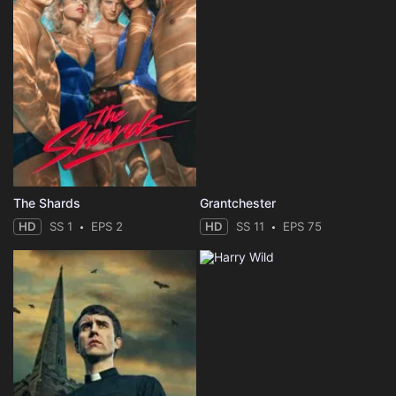
The Shards
Grantchester
HD
SS 1
EPS 2
HD
SS 11
EPS 75