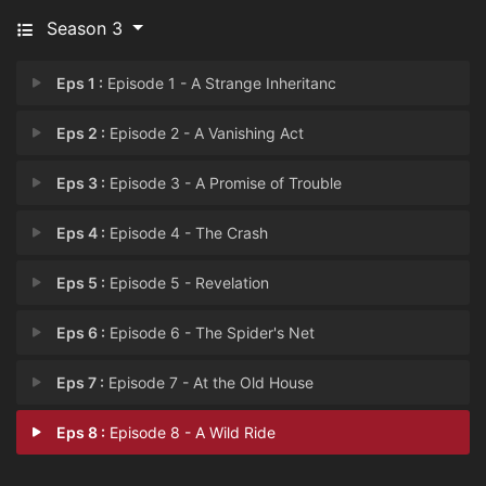
Season 3
Eps 1 :
Episode 1 - A Strange Inheritanc
Eps 2 :
Episode 2 - A Vanishing Act
Eps 3 :
Episode 3 - A Promise of Trouble
Eps 4 :
Episode 4 - The Crash
Eps 5 :
Episode 5 - Revelation
Eps 6 :
Episode 6 - The Spider's Net
Eps 7 :
Episode 7 - At the Old House
Eps 8 :
Episode 8 - A Wild Ride