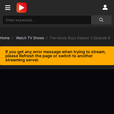
Home
Watch TV Shows
The Hardy Boys Season 3 Episode 8
If you get any error message when trying to stream,
please Refresh the page or switch to another
streaming server.