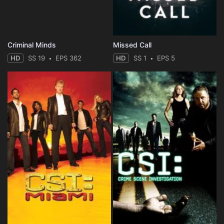
Criminal Minds
Missed Call
HD
SS 19
EPS 362
HD
SS 1
EPS 5