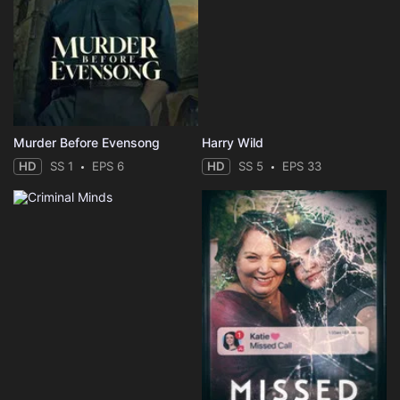
Murder Before Evensong
Harry Wild
HD
SS 1
EPS 6
HD
SS 5
EPS 33