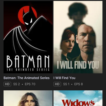
Batman: The Animated Series
I Will Find You
HD
SS 2
EPS 70
HD
SS 1
EPS 8