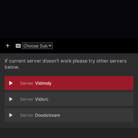
If current server doesn't work please try other servers
below.
Vidmoly
Vidsrc
Doodstream