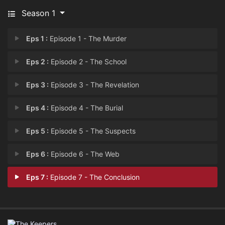
Season 1
Eps 1 :
Episode 1 - The Murder
Eps 2 :
Episode 2 - The School
Eps 3 :
Episode 3 - The Revelation
Eps 4 :
Episode 4 - The Burial
Eps 5 :
Episode 5 - The Suspects
Eps 6 :
Episode 6 - The Web
Eps 7 :
Episode 7 - The Conclusion