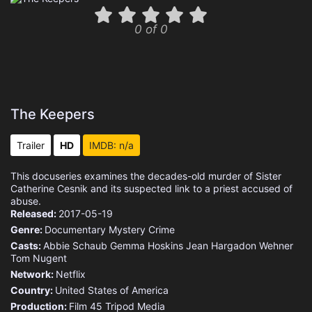
0 of 0
The Keepers
Trailer
HD
IMDB: n/a
This docuseries examines the decades-old murder of Sister
Catherine Cesnik and its suspected link to a priest accused of
abuse.
Released:
2017-05-19
Genre:
Documentary
Mystery
Crime
Casts:
Abbie Schaub
Gemma Hoskins
Jean Hargadon Wehner
Tom Nugent
Network:
Netflix
Country:
United States of America
Production:
Film 45
Tripod Media