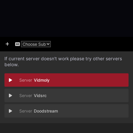
If current server doesn't work please try other servers
below.
Vidmoly
Vidsrc
Doodstream