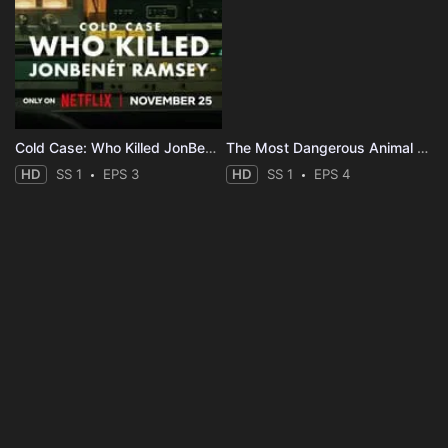
Cold Case: Who Killed JonBenét Ramsey
The Most Dangerous Animal of All
HD
SS 1
EPS 3
HD
SS 1
EPS 4