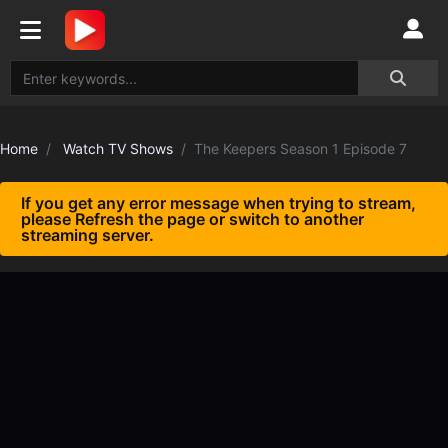
Home
Watch TV Shows
The Keepers Season 1 Episode 7
If you get any error message when trying to stream,
please Refresh the page or switch to another
streaming server.