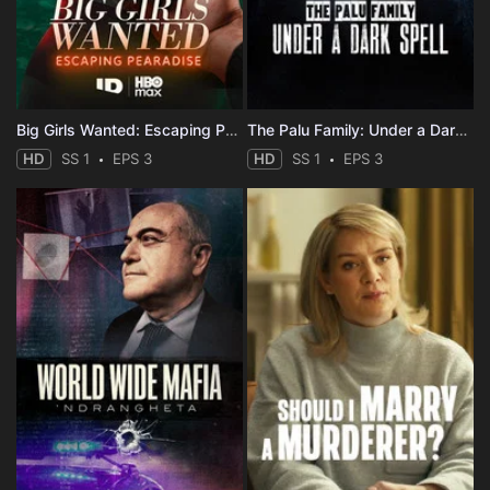
Big Girls Wanted: Escaping Pearadise
The Palu Family: Under a Dark Spell
HD
SS 1
EPS 3
HD
SS 1
EPS 3