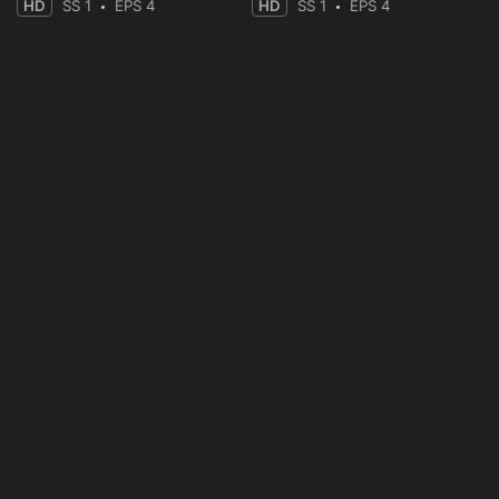
HD
SS 1
EPS 4
HD
SS 1
EPS 4