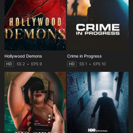
Hollywood Demons
Crime in Progress
HD
SS 2
EPS 9
HD
SS 1
EPS 10