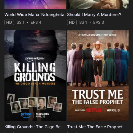
World Wide Mafia 'Ndrangheta
Should I Marry A Murderer?
HD
SS 1
EPS 4
HD
SS 1
EPS 3
Killing Grounds: The Gilgo Beach Murders
Trust Me: The False Prophet