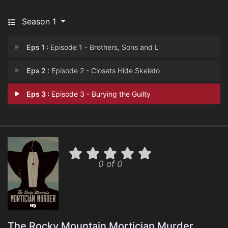
Season 1
Eps 1 :
Episode 1 - Brothers, Sons and L
Eps 2 :
Episode 2 - Closets Hide Skeleto
Eps 3 :
Episode 3 - Burying the Guilty
0 of 0
The Rocky Mountain Mortician Murder