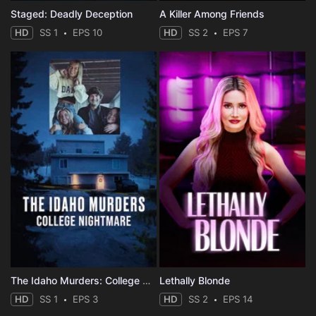
Staged: Deadly Deception
A Killer Among Friends
HD
SS 1
EPS 10
HD
SS 2
EPS 7
The Idaho Murders: College Nightmare
Lethally Blonde
HD
SS 1
EPS 3
HD
SS 2
EPS 14