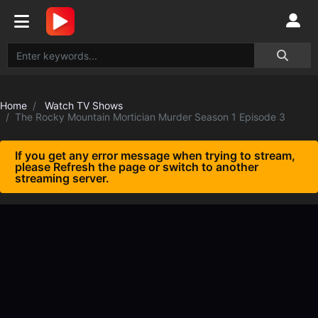
Home
Watch TV Shows
The Rocky Mountain Mortician Murder Season 1 Episode 3
If you get any error message when trying to stream,
please Refresh the page or switch to another
streaming server.