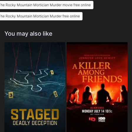
he Rocky Mountain Mortician Murder movie free online
he Rocky Mountain Mortician Murder free online
You may also like