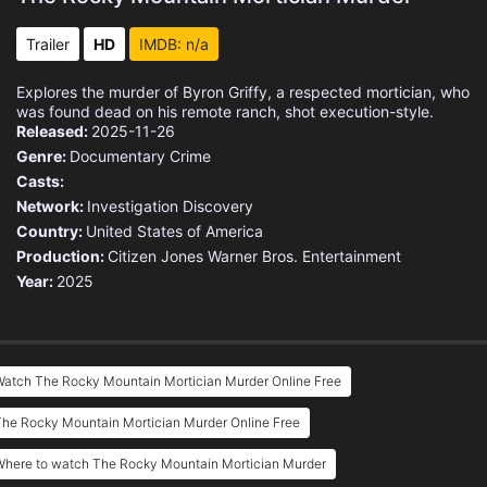
Trailer
HD
IMDB: n/a
Explores the murder of Byron Griffy, a respected mortician, who
was found dead on his remote ranch, shot execution-style.
Released:
2025-11-26
Genre:
Documentary
Crime
Casts:
Network:
Investigation Discovery
Country:
United States of America
Production:
Citizen Jones
Warner Bros. Entertainment
Year:
2025
Watch The Rocky Mountain Mortician Murder Online Free
he Rocky Mountain Mortician Murder Online Free
Where to watch The Rocky Mountain Mortician Murder