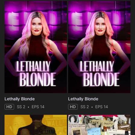
Lethally Blonde
Lethally Blonde
HD
SS 2
EPS 14
HD
SS 2
EPS 14