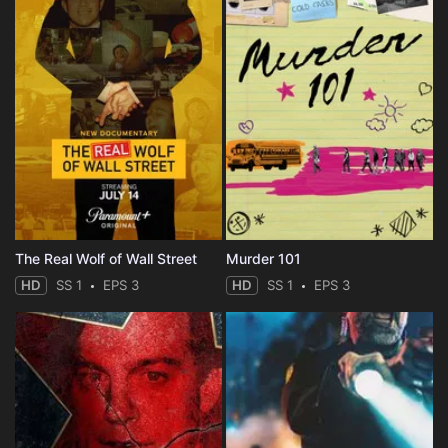
The Real Wolf of Wall Street
Murder 101
HD
SS 1
EPS 3
HD
SS 1
EPS 3