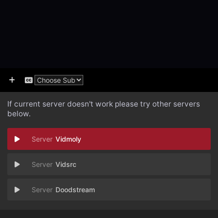
If current server doesn't work please try other servers
below.
Vidmoly
Vidsrc
Doodstream