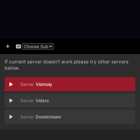
If current server doesn't work please try other servers
below.
Vidmoly
Vidsrc
Doodstream