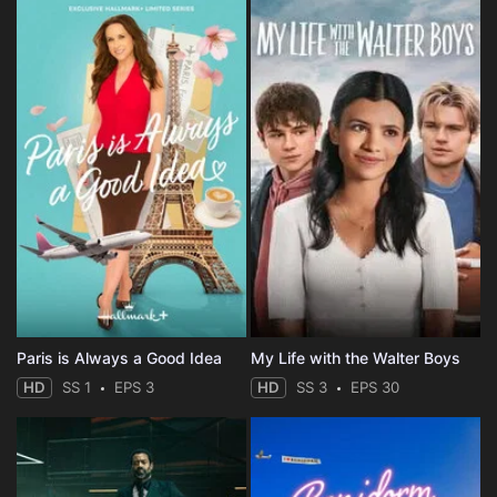
Paris is Always a Good Idea
My Life with the Walter Boys
HD
SS 1
EPS 3
HD
SS 3
EPS 30