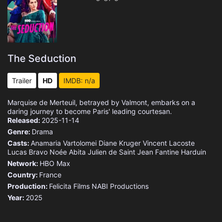
The Seduction
Trailer
HD
IMDB: n/a
Marquise de Merteuil, betrayed by Valmont, embarks on a
daring journey to become Paris' leading courtesan.
Released:
2025-11-14
Genre:
Drama
Casts:
Anamaria Vartolomei
Diane Kruger
Vincent Lacoste
Lucas Bravo
Noée Abita
Julien de Saint Jean
Fantine Harduin
Network:
HBO Max
Country:
France
Production:
Felicita Films
NABI Productions
Year:
2025