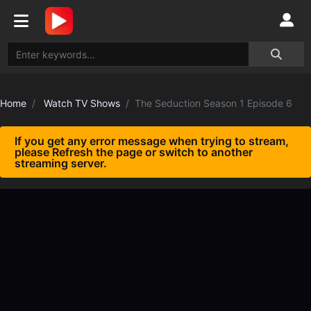
Home
Watch TV Shows
The Seduction Season 1 Episode 6
If you get any error message when trying to stream,
please Refresh the page or switch to another
streaming server.