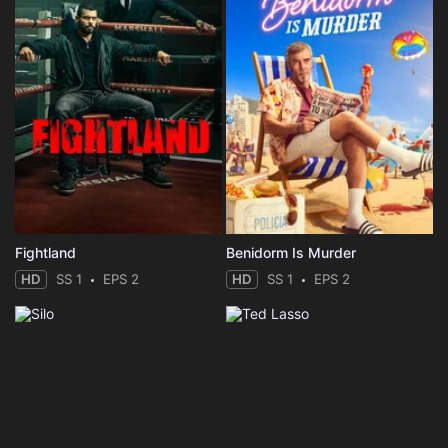
Fightland
Benidorm Is Murder
HD
SS 1
EPS 2
HD
SS 1
EPS 2