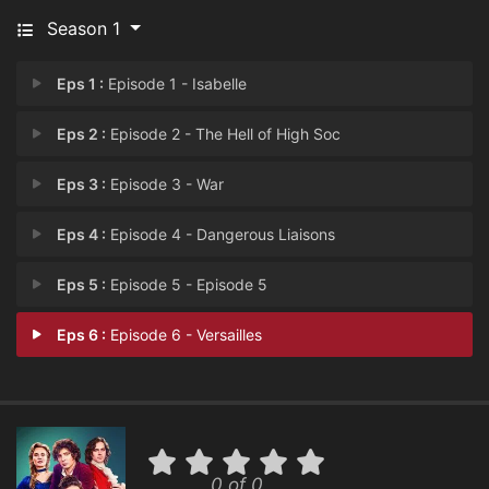
Season 1
Eps 1 :
Episode 1 - ⁨Isabelle⁩
Eps 2 :
Episode 2 - The Hell of High Soc
Eps 3 :
Episode 3 - War
Eps 4 :
Episode 4 - Dangerous Liaisons
Eps 5 :
Episode 5 - Episode 5
Eps 6 :
Episode 6 - Versailles
0 of 0