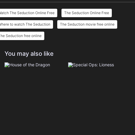
Watch The Seduction Online Free
The Seduction Online Free
Where to watch The Seduction
The Seduction movie free online
he Seduction free online
You may also like