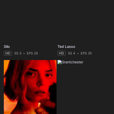
Silo
Ted Lasso
HD
SS 3
EPS 26
HD
SS 4
EPS 35