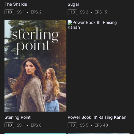
The Shards
Sugar
HD
SS 1
EPS 2
HD
SS 2
EPS 15
Sterling Point
Power Book III: Raising Kanan
HD
SS 1
EPS 8
HD
SS 5
EPS 48