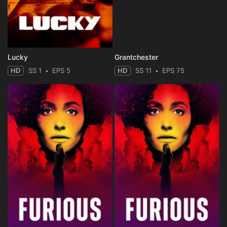
Lucky
Grantchester
HD
SS 1
EPS 5
HD
SS 11
EPS 75