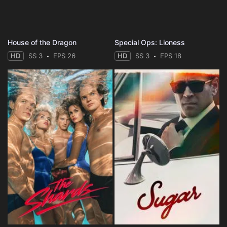
House of the Dragon
Special Ops: Lioness
HD
SS 3
EPS 26
HD
SS 3
EPS 18