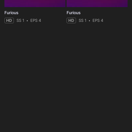
Furious
Furious
HD
SS 1
EPS 4
HD
SS 1
EPS 4