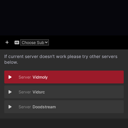
If current server doesn't work please try other servers
below.
Vidmoly
Vidsrc
Doodstream