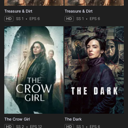
Treasure & Dirt
Treasure & Dirt
HD
SS 1
EPS 6
HD
SS 1
EPS 6
The Crow Girl
The Dark
HD
SS 2
EPS 12
HD
SS 1
EPS 6