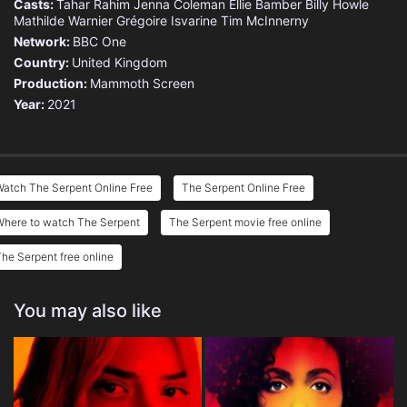
Casts:
Tahar Rahim
Jenna Coleman
Ellie Bamber
Billy Howle
Mathilde Warnier
Grégoire Isvarine
Tim McInnerny
Network:
BBC One
Country:
United Kingdom
Production:
Mammoth Screen
Year:
2021
atch The Serpent Online Free
The Serpent Online Free
Where to watch The Serpent
The Serpent movie free online
he Serpent free online
You may also like