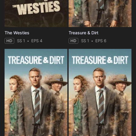
The Westies
Treasure & Dirt
HD
SS 1
EPS 4
HD
SS 1
EPS 6