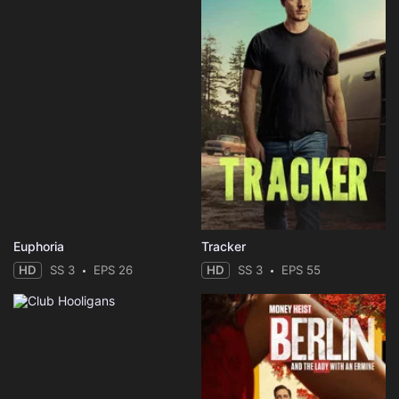
Euphoria
Tracker
HD
SS 3
EPS 26
HD
SS 3
EPS 55