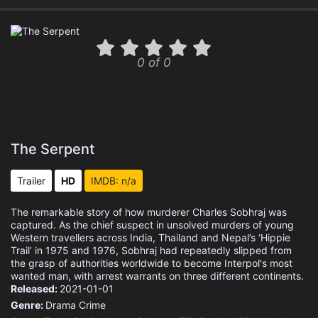
0 of 0
The Serpent
Trailer
HD
IMDB: n/a
The remarkable story of how murderer Charles Sobhraj was
captured. As the chief suspect in unsolved murders of young
Western travellers across India, Thailand and Nepal’s ‘Hippie
Trail’ in 1975 and 1976, Sobhraj had repeatedly slipped from
the grasp of authorities worldwide to become Interpol's most
wanted man, with arrest warrants on three different continents.
Released:
2021-01-01
Genre:
Drama
Crime