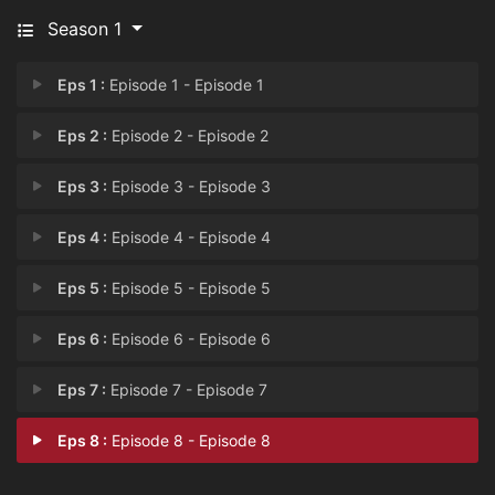
Season 1
Eps 1 :
Episode 1 - Episode 1
Eps 2 :
Episode 2 - Episode 2
Eps 3 :
Episode 3 - Episode 3
Eps 4 :
Episode 4 - Episode 4
Eps 5 :
Episode 5 - Episode 5
Eps 6 :
Episode 6 - Episode 6
Eps 7 :
Episode 7 - Episode 7
Eps 8 :
Episode 8 - Episode 8