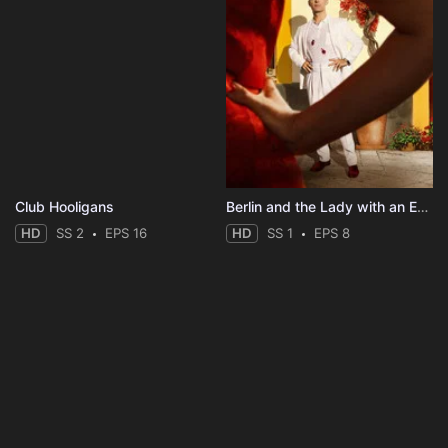
Club Hooligans
Berlin and the Lady with an Ermine
HD
SS 2
EPS 16
HD
SS 1
EPS 8