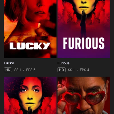
Lucky
Furious
HD
SS 1
EPS 5
HD
SS 1
EPS 4