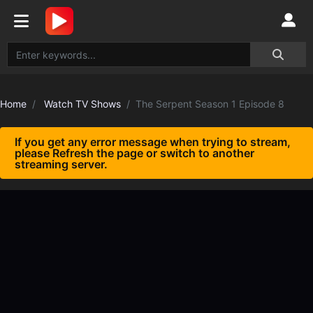
Home
Watch TV Shows
The Serpent Season 1 Episode 8
If you get any error message when trying to stream,
please Refresh the page or switch to another
streaming server.