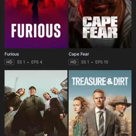
Furious
Cape Fear
HD
SS 1
EPS 4
HD
SS 1
EPS 10