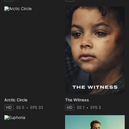
Arctic Circle
The Witness
HD
SS 5
EPS 33
HD
SS 1
EPS 3