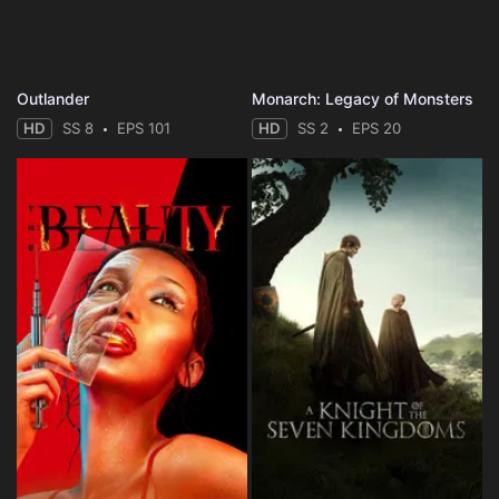
Outlander
Monarch: Legacy of Monsters
HD
SS 8
EPS 101
HD
SS 2
EPS 20