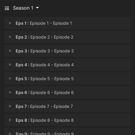
Season 1
Eps 1 :
Episode 1 - Episode 1
Eps 2 :
Episode 2 - Episode 2
Eps 3 :
Episode 3 - Episode 3
Eps 4 :
Episode 4 - Episode 4
Eps 5 :
Episode 5 - Episode 5
Eps 6 :
Episode 6 - Episode 6
Eps 7 :
Episode 7 - Episode 7
Eps 8 :
Episode 8 - Episode 8
Eps 9 :
Episode 9 - Episode 9