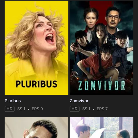
Pluribus
Zomvivor
HD
SS 1
EPS 9
HD
SS 1
EPS 7