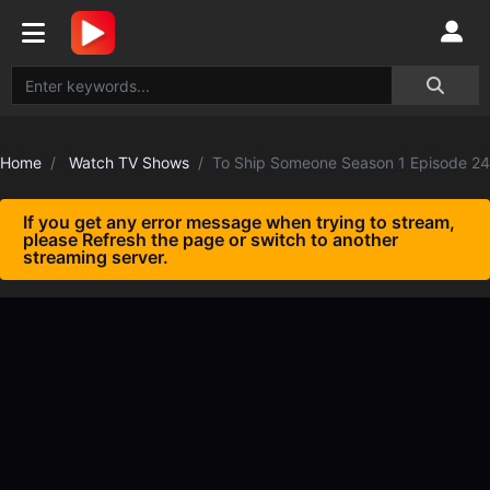
Home
Watch TV Shows
To Ship Someone Season 1 Episode 24
If you get any error message when trying to stream,
please Refresh the page or switch to another
streaming server.