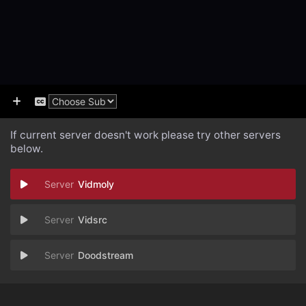
If current server doesn't work please try other servers
below.
Vidmoly
Vidsrc
Doodstream