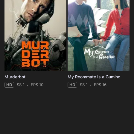
Murderbot
My Roommate Is a Gumiho
HD
SS 1
EPS 10
HD
SS 1
EPS 16