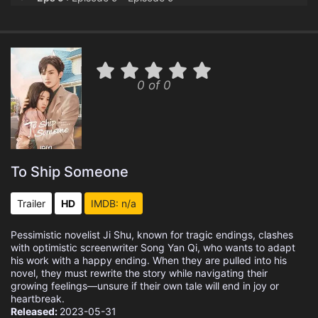
Eps 10 :
Episode 10 - Episode 10
Eps 11 :
Episode 11 - Episode 11
0 of 0
Eps 12 :
Episode 12 - Episode 12
Eps 13 :
Episode 13 - Episode 13
Eps 14 :
Episode 14 - Episode 14
To Ship Someone
Eps 15 :
Episode 15 - Episode 15
Trailer
HD
IMDB: n/a
Eps 16 :
Episode 16 - Episode 16
Pessimistic novelist Ji Shu, known for tragic endings, clashes
with optimistic screenwriter Song Yan Qi, who wants to adapt
Eps 17 :
Episode 17 - Episode 17
his work with a happy ending. When they are pulled into his
novel, they must rewrite the story while navigating their
growing feelings—unsure if their own tale will end in joy or
Eps 18 :
Episode 18 - Episode 18
heartbreak.
Released:
2023-05-31