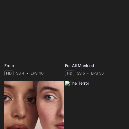
From
For All Mankind
HD
SS 4
EPS 40
HD
SS 5
EPS 50