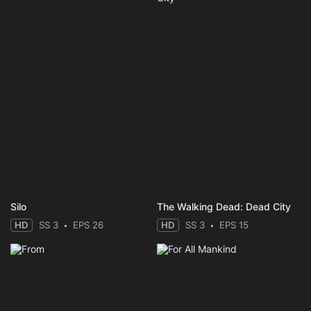
Silo
The Walking Dead: Dead City
HD
SS 3
EPS 26
HD
SS 3
EPS 15