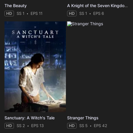
The Beauty
A Knight of the Seven Kingdoms
HD
SS 1
EPS 11
HD
SS 1
EPS 6
Sanctuary: A Witch's Tale
Stranger Things
HD
SS 2
EPS 13
HD
SS 5
EPS 42