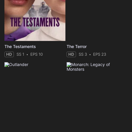
The Testaments
The Terror
HD
SS 1
EPS 10
HD
SS 3
EPS 23