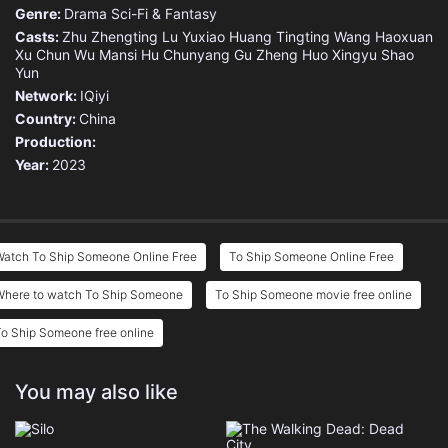
Eps 19 :
Episode 19 - Episode 19
Genre:
Drama
Sci-Fi & Fantasy
Casts:
Zhu Zhengting
Lu Yuxiao
Huang Tingting
Wang Haoxuan
Xu Chun
Eps 20 :
Wu Mansi
Episode 20 - Episode 20
Hu Chunyang
Gu Zheng
Huo Xingyu
Shao
Yun
Network:
IQiyi
Eps 21 :
Episode 21 - Episode 21
Country:
China
Production:
Eps 22 :
Episode 22 - Episode 22
Year:
2023
Eps 23 :
Episode 23 - Episode 23
Eps 24 :
Episode 24 - Episode 24
Watch To Ship Someone Online Free
To Ship Someone Online Free
Where to watch To Ship Someone
To Ship Someone movie free online
o Ship Someone free online
You may also like