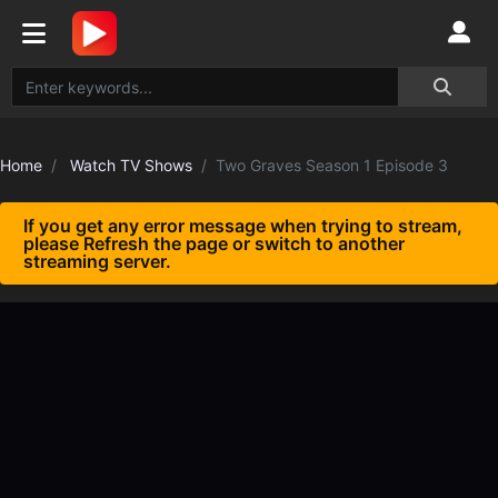
Home
Watch TV Shows
Two Graves Season 1 Episode 3
If you get any error message when trying to stream,
please Refresh the page or switch to another
streaming server.