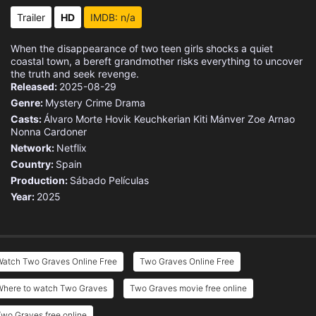
Trailer
HD
IMDB: n/a
When the disappearance of two teen girls shocks a quiet
coastal town, a bereft grandmother risks everything to uncover
the truth and seek revenge.
Released:
2025-08-29
Genre:
Mystery
Crime
Drama
Casts:
Álvaro Morte
Hovik Keuchkerian
Kiti Mánver
Zoe Arnao
Nonna Cardoner
Network:
Netflix
Country:
Spain
Production:
Sábado Películas
Year:
2025
Watch Two Graves Online Free
Two Graves Online Free
Where to watch Two Graves
Two Graves movie free online
wo Graves free online