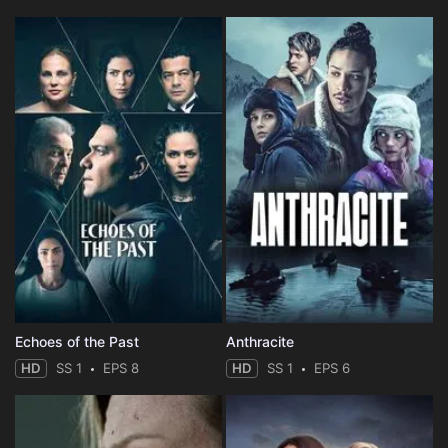
Echoes of the Past
Anthracite
HD
SS 1
EPS 8
HD
SS 1
EPS 6