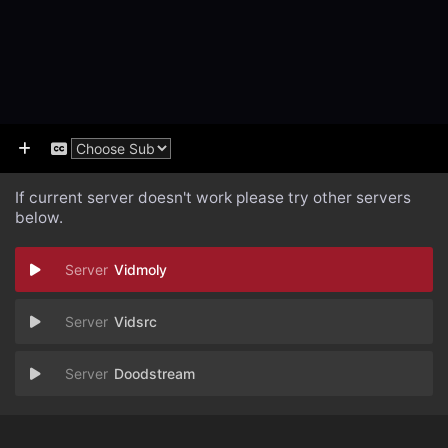
If current server doesn't work please try other servers
below.
Vidmoly
Vidsrc
Doodstream