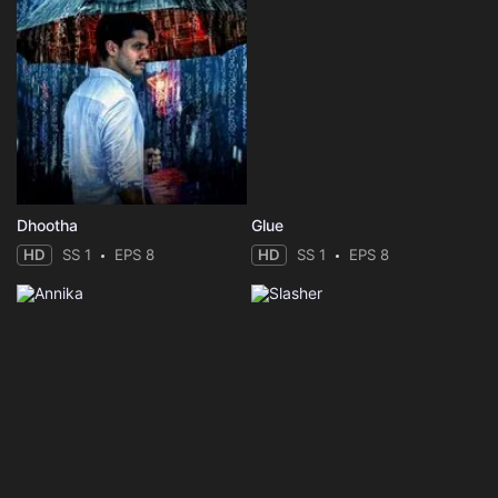
Dhootha
Glue
HD
SS 1
EPS 8
HD
SS 1
EPS 8