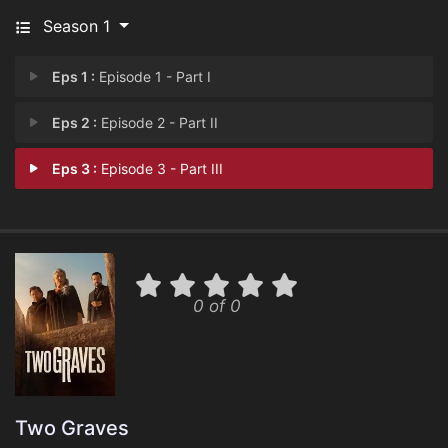
Season 1
Eps 1 :
Episode 1 - Part I
Eps 2 :
Episode 2 - Part II
Eps 3 :
Episode 3 - Part III
0 of 0
Two Graves