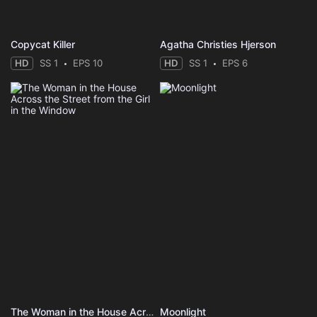
Copycat Killer
Agatha Christies Hjerson
HD
SS 1
EPS 10
HD
SS 1
EPS 6
The Woman in the House Across the Street from the Girl in the Window
Moonlight