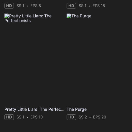
HD
SS 1
EPS 8
HD
SS 1
EPS 16
Pretty Little Liars: The Perfectionists
The Purge
HD
SS 1
EPS 10
HD
SS 2
EPS 20