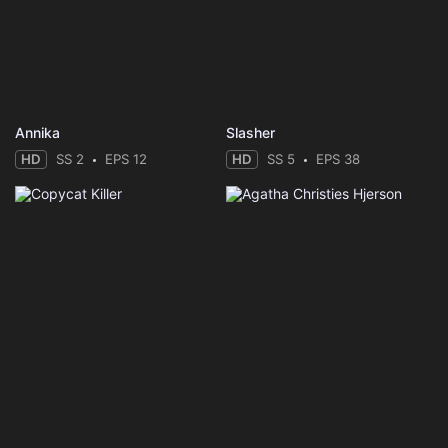
Annika
Slasher
HD
SS 2
EPS 12
HD
SS 5
EPS 38