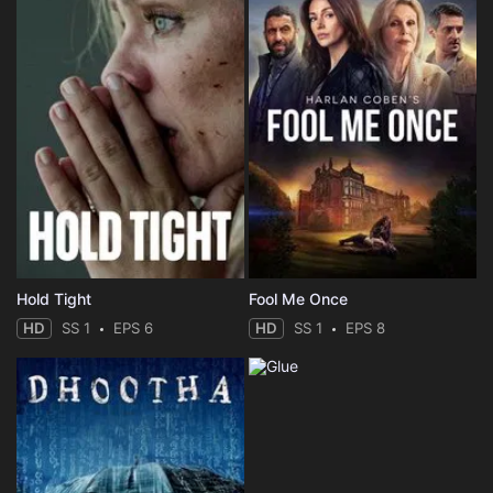
Hold Tight
Fool Me Once
HD
SS 1
EPS 6
HD
SS 1
EPS 8