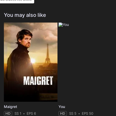
You may also like
Maigret
You
HD
SS 1
EPS 6
HD
SS 5
EPS 50