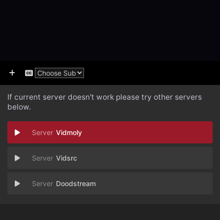
If current server doesn't work please try other servers
below.
Vidmoly
Vidsrc
Doodstream