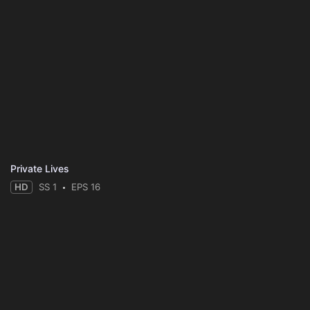
Private Lives
HD
SS 1
EPS 16