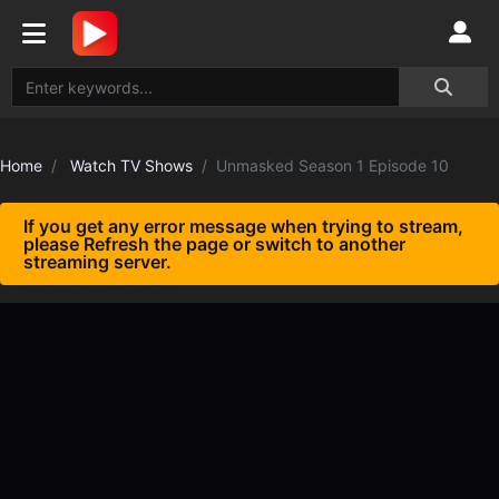
Home
Watch TV Shows
Unmasked Season 1 Episode 10
If you get any error message when trying to stream,
please Refresh the page or switch to another
streaming server.