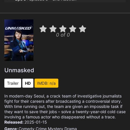
Eps 10 :
Episode 10 - Oh, Soryong
0 of 0
Unmasked
Trailer
HD
IMDB: n/a
In modern-day Seoul, a crack team of investigative journalists
fight for their careers after broadcasting a controversial story.
With time running out, the team are given an impossible task if
they want to save their jobs – solve a twenty-year-old cold case
involving a famous actor who disappeared without a trace.
Released:
2025-01-15
Genre:
Comedy
Crime
Mystery
Drama