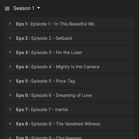
Season 1
Eps 1 :
Episode 1 - In This Beautiful Wo
Eps 2 :
Episode 2 - Setback
Eps 3 :
Episode 3 - For the Loser
Eps 4 :
Episode 4 - Mighty Is the Camera
Eps 5 :
Episode 5 - Price Tag
Eps 6 :
Episode 6 - Dreaming of Love
Eps 7 :
Episode 7 - Inertia
Eps 8 :
Episode 8 - The Vanished Witness
Eps 9 :
Episode 9 - Cho Haewon