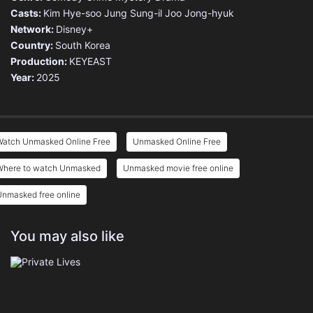
Casts:
Kim Hye-soo
Jung Sung-il
Joo Jong-hyuk
Network:
Disney+
Country:
South Korea
Production:
KEYEAST
Year:
2025
Watch Unmasked Online Free
Unmasked Online Free
Where to watch Unmasked
Unmasked movie free online
Unmasked free online
You may also like