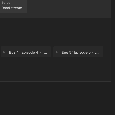
Doodstream
Eps 4 :
Episode 4 - The Fourth of You Li
Eps 5 :
Episode 5 - Lying Together in a