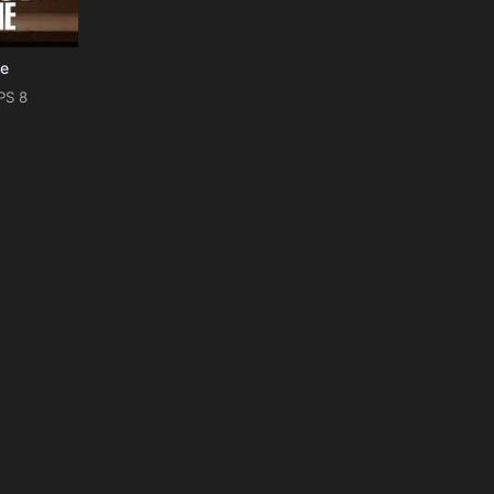
Me
PS 8