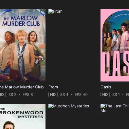
he Marlow Murder Club
From
Oasis
HD
SS 2
EPS 8
HD
SS 4
EPS 40
HD
SS 1
E