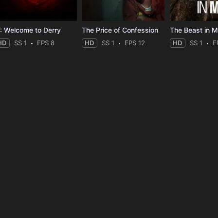
T: Welcome to Derry
The Price of Confession
The Beast in 
HD
SS 1
EPS 8
HD
SS 1
EPS 12
HD
SS 1
E