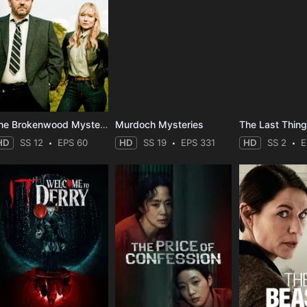
The Brokenwood Mysteries
Murdoch Mysteries
HD
SS 12
EPS 60
HD
SS 19
EPS 331
HD
SS 2
E