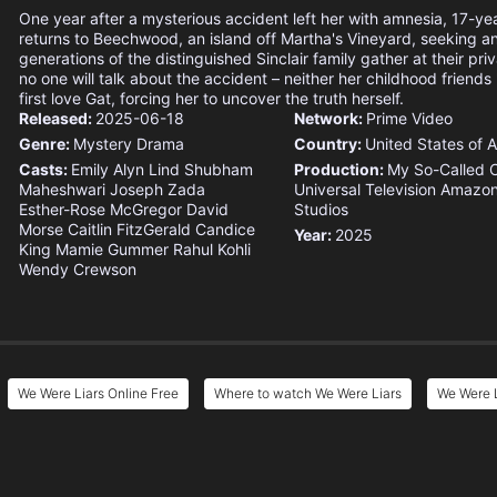
One year after a mysterious accident left her with amnesia, 17-y
returns to Beechwood, an island off Martha's Vineyard, seeking a
generations of the distinguished Sinclair family gather at their pr
no one will talk about the accident – neither her childhood friends
first love Gat, forcing her to uncover the truth herself.
Released:
2025-06-18
Network:
Prime Video
Genre:
Mystery
Drama
Country:
United States of 
Casts:
Emily Alyn Lind
Shubham
Production:
My So-Called
Maheshwari
Joseph Zada
Universal Television
Amazo
Esther-Rose McGregor
David
Studios
Morse
Caitlin FitzGerald
Candice
Year:
2025
King
Mamie Gummer
Rahul Kohli
Wendy Crewson
We Were Liars Online Free
Where to watch We Were Liars
We Were L
e