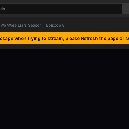
We Were Liars Season 1 Episode 8
essage when trying to stream, please Refresh the page or s