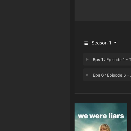
Season 1
Eps 1 :
Episode 1 - Tell Me Sweet Lit
Eps 6 :
Episode 6 - When Lies Gives You