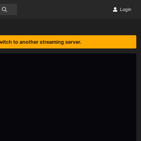
Login
witch to another streaming server.