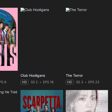
Club Hooligans
The Terror
PS 8
HD
SS 2
EPS 16
HD
SS 3
EPS 23