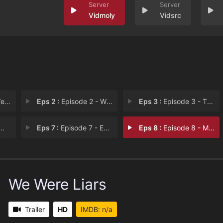
Vidmoly
Vidsrc
tle
Eps 2 :
Episode 2 - Wrap Her Up in a Pac
Eps 3 :
Episode 3 - The Ties Were Black,
Eps 7 :
Episode 7 - Everybody Knows That
Eps 8 :
Episode 8 - My Friends Are Lying
We Were Liars
Trailer
HD
IMDB: n/a