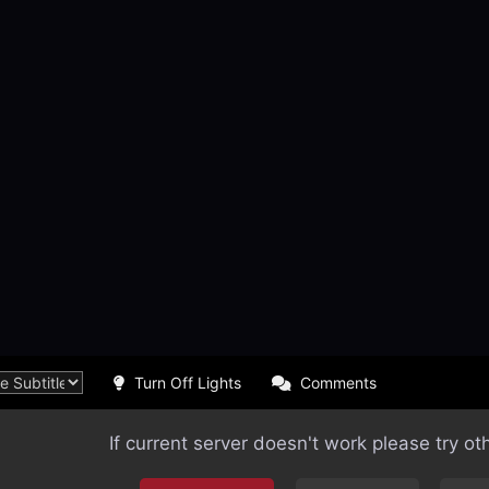
Turn Off Lights
Comments
If current server doesn't work please try ot