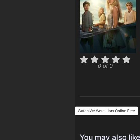
0 of 0
Watch We Were Liars Online Free
You may also lik