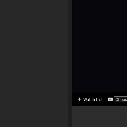
Watch List