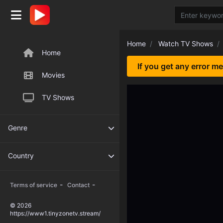
Home
Watch TV Shows
Home
If you get any error m
Movies
TV Shows
Genre
Country
-
-
Terms of service
Contact
© 2026
https://www1.tinyzonetv.stream/