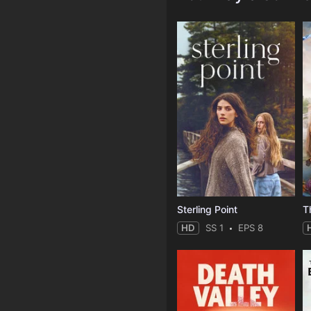
Sterling Point
T
HD
SS 1
EPS 8