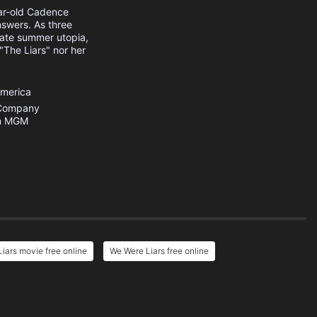
ear-old Cadence
nswers. As three
ivate summer utopia,
 "The Liars" nor her
America
 Company
n MGM
iars movie free online
We Were Liars free online