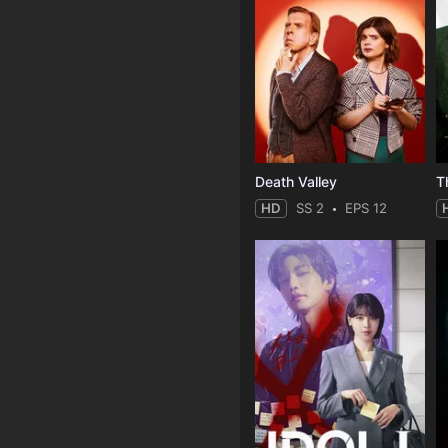
Death Valley
HD
SS 2
EPS 12