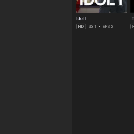
Idol I
I
HD
SS 1
EPS 2