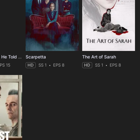
The Last Thing He Told Me
Scarpetta
The Art of Sarah
PS 15
HD
SS 1
EPS 8
HD
SS 1
EPS 8