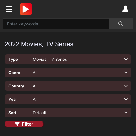
2022 Movies, TV Series
Type
Movies, TV Series
Genre
All
Country
All
Year
All
Sort
Default
Filter