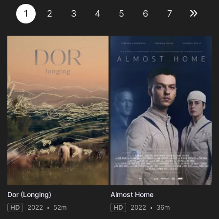
1
2
3
4
5
6
7
Dor (Longing)
Almost Home
HD
2022
52m
HD
2022
36m