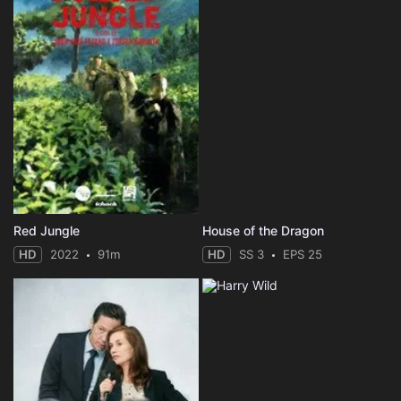
Red Jungle
House of the Dragon
HD
2022
91m
HD
SS 3
EPS 25