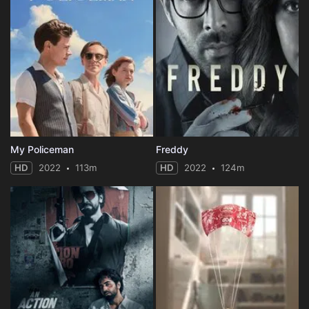
My Policeman
Freddy
HD
2022
113m
HD
2022
124m