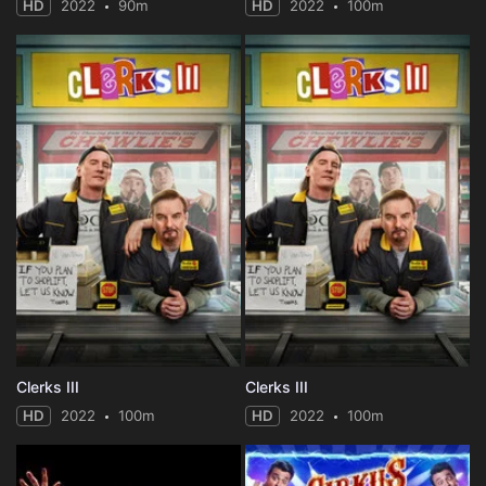
HD
2022
90m
HD
2022
100m
Clerks III
Clerks III
HD
2022
100m
HD
2022
100m