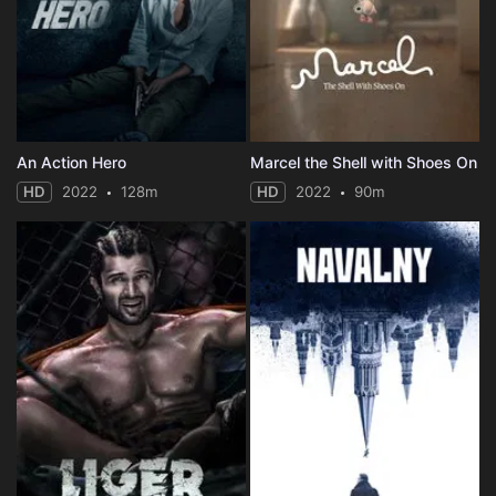
An Action Hero
Marcel the Shell with Shoes On
HD
2022
128m
HD
2022
90m