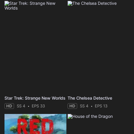
Star Trek: Strange New Worlds
The Chelsea Detective
HD
SS 4
EPS 33
HD
SS 4
EPS 13