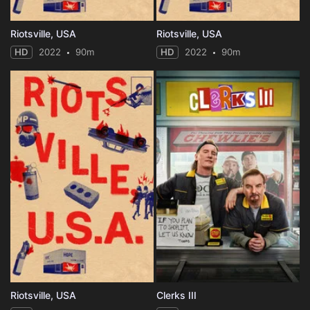
Riotsville, USA
Riotsville, USA
HD
2022
90m
HD
2022
90m
Riotsville, USA
Clerks III