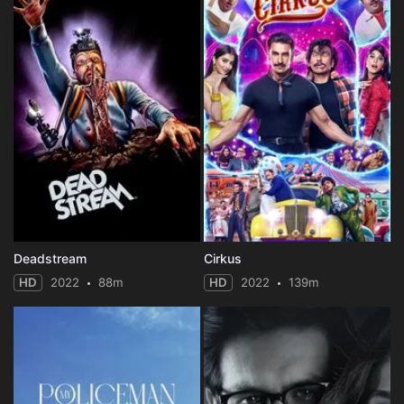
Deadstream
Cirkus
HD
2022
88m
HD
2022
139m