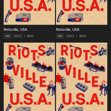
Riotsville, USA
Riotsville, USA
HD
2022
90m
HD
2022
90m