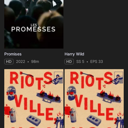
Promises
Harry Wild
HD
2022
98m
HD
SS 5
EPS 33