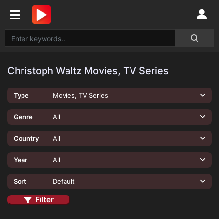
Christoph Waltz Movies, TV Series
Type
Movies, TV Series
Genre
All
Country
All
Year
All
Sort
Default
Filter