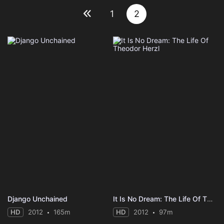
1
2
Django Unchained
It Is No Dream: The Life Of Theodor Herzl
HD
2012
165m
HD
2012
97m