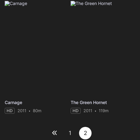
Carnage
The Green Hornet
HD
2011
80m
HD
2011
119m
1
2