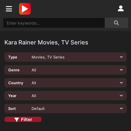
Kara Rainer Movies, TV Series
Type
Movies, TV Series
Genre
All
Country
All
Year
All
Sort
Default
Filter