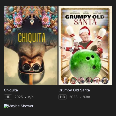
Chiquita
Grumpy Old Santa
HD
2025
n/a
HD
2023
83m