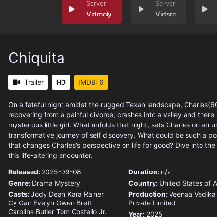
Vidmoly
Vidsrc
Chiquita
Trailer
HD
IMDB: 6
On a fateful night amidst the rugged Texan landscape, Charles(60
recovering from a painful divorce, crashes into a valley and there
mysterious little girl. What unfolds that night, sets Charles on an
transformative journey of self discovery. What could be such a p
that changes Charles's perspective on life for good? Dive into the 
this life-altering encounter.
Released:
2025-09-08
Duration:
n/a
Genre:
Drama
Mystery
Country:
United States of 
Casts:
Jody Dean
Kara Rainer
Production:
Veenaa Vedika
Cy Gan
Evelyn Owen
Brett
Private Limited
Caroline Butler
Tom Costello Jr.
Year:
2025