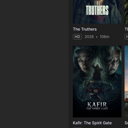
The Truthers
HD
2026
106m
Kafir: The Spirit Gate
S