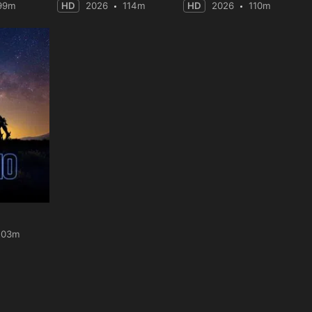
99m
HD
2026
114m
HD
2026
110m
103m