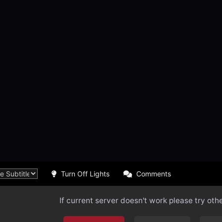
Turn Off Lights
Comments
If current server doesn't work please try oth