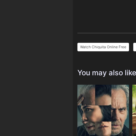
Watch Chiquita Online Free
You may also lik