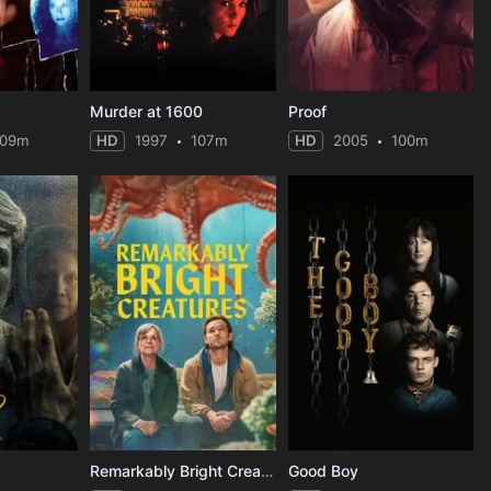
Murder at 1600
Proof
109m
HD
1997
107m
HD
2005
100m
Remarkably Bright Creatures
Good Boy