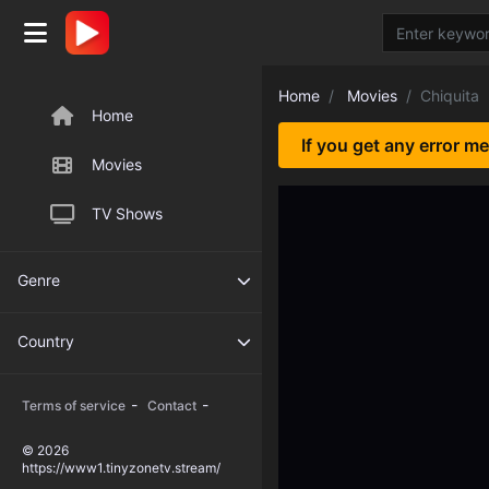
Home
Movies
Chiquita
Home
If you get any error m
Movies
TV Shows
Genre
Country
-
-
Terms of service
Contact
© 2026
https://www1.tinyzonetv.stream/