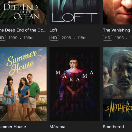
The Deep End of the Ocean
Loft
The Vanishing
HD
1999
106m
HD
2008
118m
HD
1993
ummer House
Mārama
Smothered