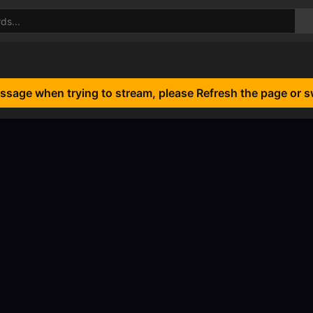
essage when trying to stream, please Refresh the page or s