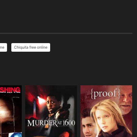
ine
Chiquita free online