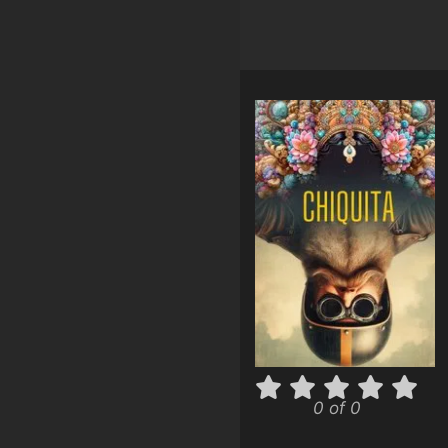
0 of 0