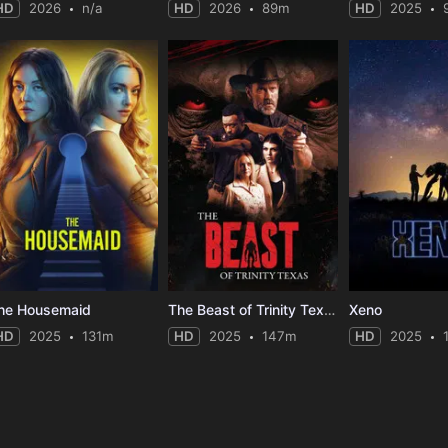
HD
2026
n/a
HD
2026
89m
HD
2025
he Housemaid
The Beast of Trinity Texas
Xeno
HD
2025
131m
HD
2025
147m
HD
2025