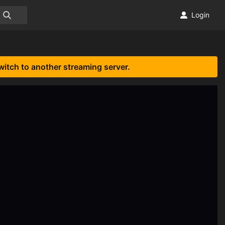
Login
witch to another streaming server.