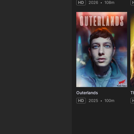
HD
2026
108m
Outerlands
T
HD
2025
100m