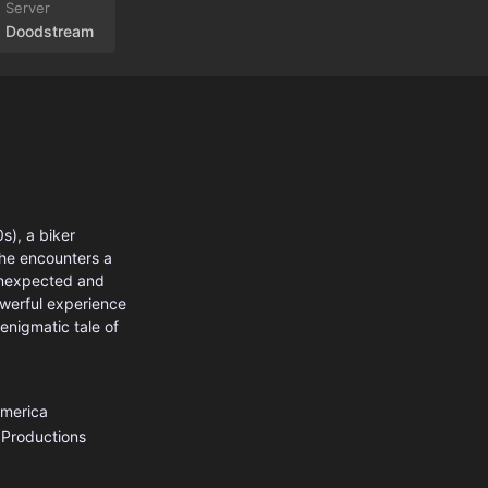
Doodstream
s), a biker
 he encounters a
 unexpected and
owerful experience
enigmatic tale of
America
 Productions