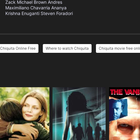
Zack Michael Brown
Andres
Maximiliano Chavarria
Ananya
Krishna Enuganti
Steven Foradori
Chiquita Online Free
Where to watch Chiquita
Chiquita movie free onl
e