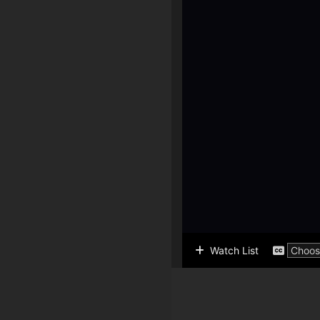
Watch List