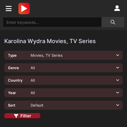
Karolina Wydra Movies, TV Series
Type
Movies, TV Series
Genre
All
Country
All
Year
All
Sort
Default
Filter