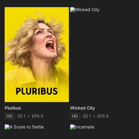
Pluribus
Wicked City
HD
SS 1
EPS 9
HD
SS 1
EPS 8