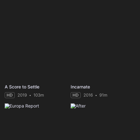
A Score to Settle
Incarnate
HD
2019
103m
HD
2016
91m