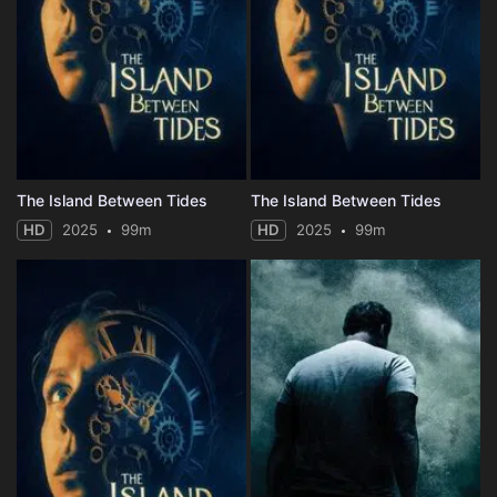
The Island Between Tides
The Island Between Tides
HD
2025
99m
HD
2025
99m