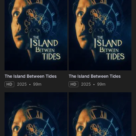
The Island Between Tides
The Island Between Tides
HD
2025
99m
HD
2025
99m