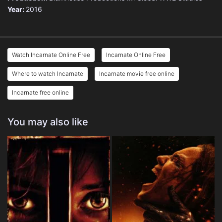
Year:
2016
Watch Incarnate Online Free
Incarnate Online Free
Where to watch Incarnate
Incarnate movie free online
Incarnate free online
You may also like