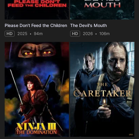
Please Don't Feed the Children
The Devil's Mouth
HD
2025
94m
HD
2026
106m