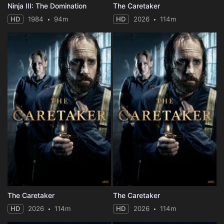
Ninja III: The Domination
The Caretaker
HD
1984
94m
HD
2026
114m
The Caretaker
The Caretaker
HD
2026
114m
HD
2026
114m