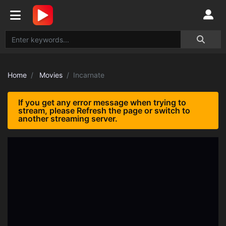
Home
Movies
Incarnate
If you get any error message when trying to
stream, please Refresh the page or switch to
another streaming server.