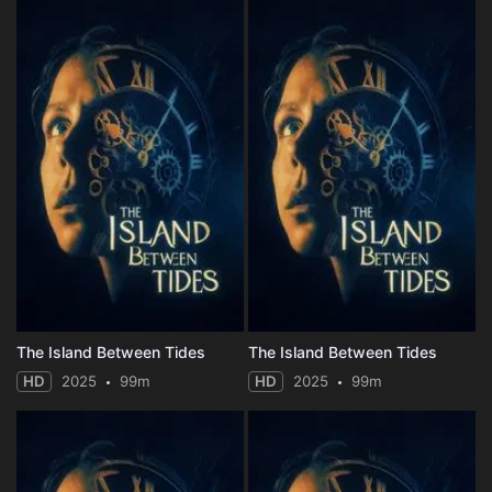
The Island Between Tides
The Island Between Tides
HD
2025
99m
HD
2025
99m