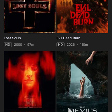
Lost Souls
Evil Dead Burn
HD
2000
97m
HD
2026
110m