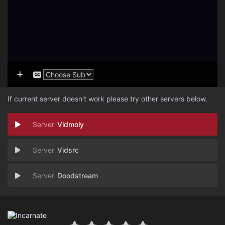
If current server doesn't work please try other servers below.
Vidmoly
Vidsrc
Doodstream