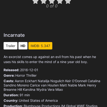
0 of 0
Incarnate
Trailer
HD
IMDB: 5.347
An exorcist comes up against an evil from his past when he
uses his skills to enter the mind of a nine year old boy.
Released:
2016-12-01
Genre:
Horror
Thriller
Casts:
Aaron Eckhart
Natalija Nogulich
Keir O'Donnell
Catalina
Sandino Moreno
Carice van Houten
Matt Nable
Mark Henry
Breanne Hill
Karolina Wydra
Vera Miao
Duration:
91 min
Country:
United States of America
Production:
Blumhouse Productions
IM Global
WWE Studios