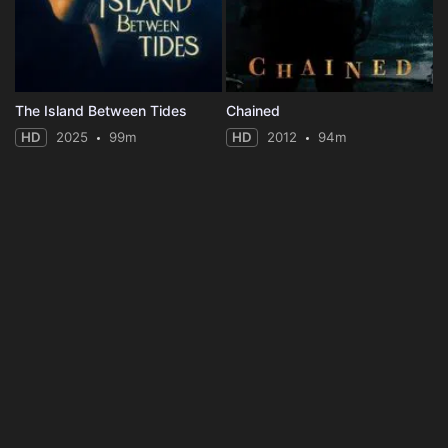
The Island Between Tides
Chained
HD
2025
99m
HD
2012
94m