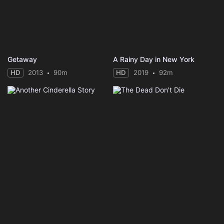
Getaway
A Rainy Day in New York
HD
2013
90m
HD
2019
92m