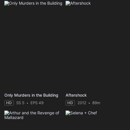
Only Murders in the Building
Aftershock
HD
SS 5
EPS 49
HD
2012
89m