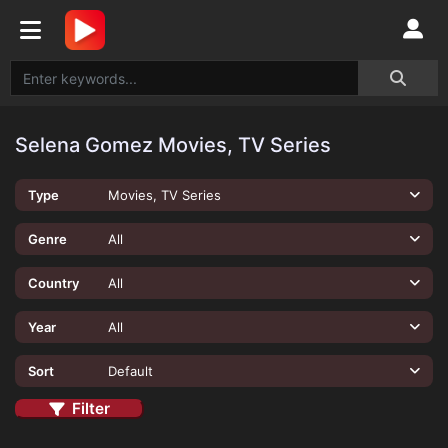
Selena Gomez Movies, TV Series
Type
Movies, TV Series
Genre
All
Country
All
Year
All
Sort
Default
Filter