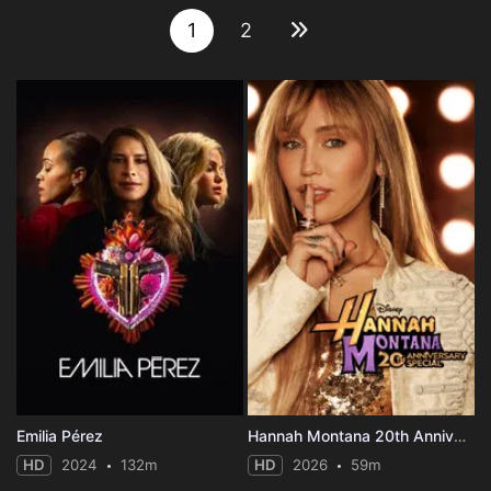
1
2
Emilia Pérez
Hannah Montana 20th Anniversary Special
HD
2024
132m
HD
2026
59m