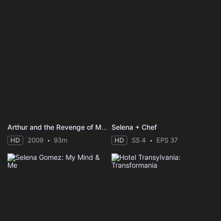
Arthur and the Revenge of Maltazard
Selena + Chef
HD
2009
93m
HD
SS 4
EPS 37