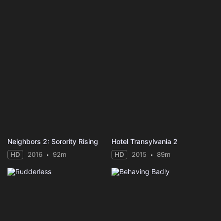
Neighbors 2: Sorority Rising
Hotel Transylvania 2
HD
2016
92m
HD
2015
89m