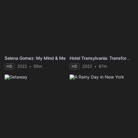
Selena Gomez: My Mind & Me
Hotel Transylvania: Transformania
HD
2022
95m
HD
2022
87m