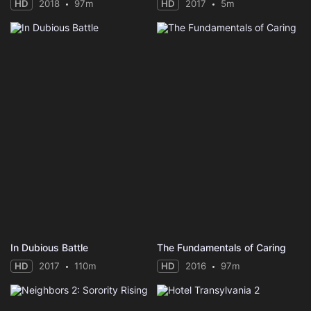
HD
2018
97m
HD
2017
5m
In Dubious Battle
The Fundamentals of Caring
HD
2017
110m
HD
2016
97m