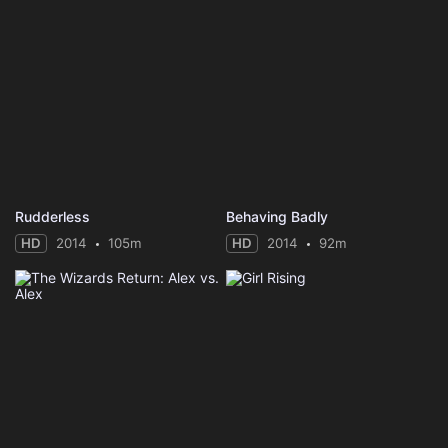
Rudderless
Behaving Badly
HD
2014
105m
HD
2014
92m