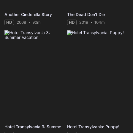
Another Cinderella Story
The Dead Don't Die
HD
2008
90m
HD
2019
104m
Hotel Transylvania 3: Summer Vacation
Hotel Transylvania: Puppy!