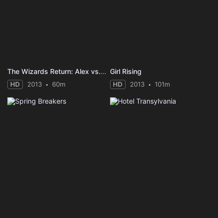
The Wizards Return: Alex vs. Alex
Girl Rising
HD
2013
60m
HD
2013
101m