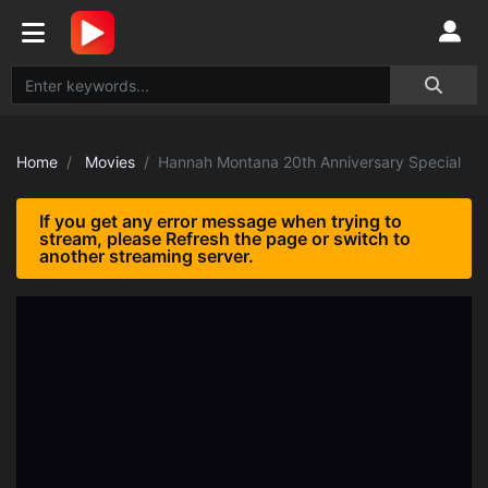
Home
Movies
Hannah Montana 20th Anniversary Special
If you get any error message when trying to
stream, please Refresh the page or switch to
another streaming server.