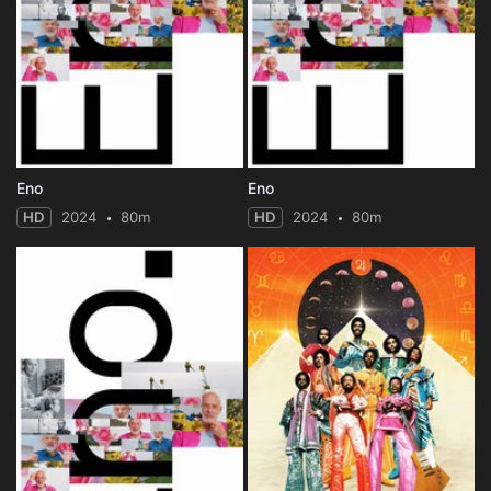
Eno
Eno
HD
2024
80m
HD
2024
80m