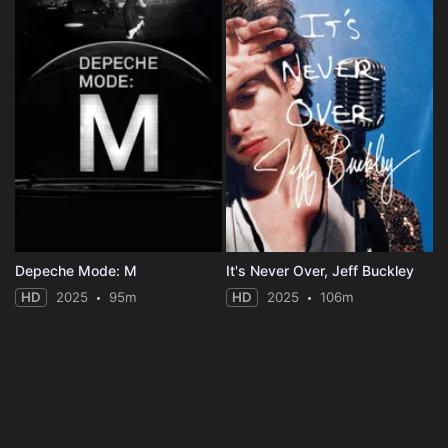
Depeche Mode: M
It's Never Over, Jeff Buckley
HD
2025
95m
HD
2025
106m