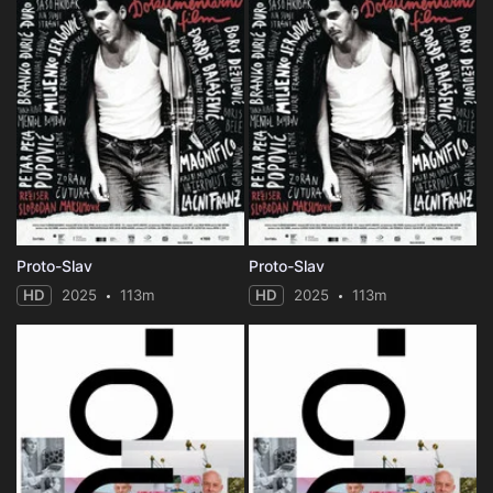
Proto-Slav
Proto-Slav
HD
2025
113m
HD
2025
113m