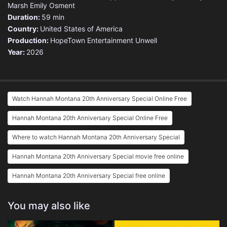
Marsh
Emily Osment
Duration:
59 min
Country:
United States of America
Production:
HopeTown Entertainment
Unwell
Year:
2026
Watch Hannah Montana 20th Anniversary Special Online Free
Hannah Montana 20th Anniversary Special Online Free
Where to watch Hannah Montana 20th Anniversary Special
Hannah Montana 20th Anniversary Special movie free online
Hannah Montana 20th Anniversary Special free online
You may also like