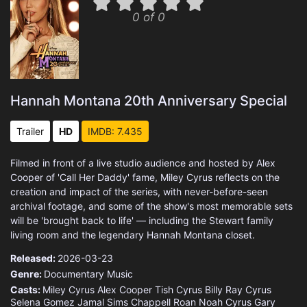
0 of 0
Hannah Montana 20th Anniversary Special
Trailer
HD
IMDB: 7.435
Filmed in front of a live studio audience and hosted by Alex
Cooper of 'Call Her Daddy' fame, Miley Cyrus reflects on the
creation and impact of the series, with never-before-seen
archival footage, and some of the show's most memorable sets
will be 'brought back to life' — including the Stewart family
living room and the legendary Hannah Montana closet.
Released:
2026-03-23
Genre:
Documentary
Music
Casts:
Miley Cyrus
Alex Cooper
Tish Cyrus
Billy Ray Cyrus
Selena Gomez
Jamal Sims
Chappell Roan
Noah Cyrus
Gary