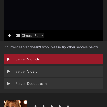
If current server doesn't work please try other servers below.
Vidmoly
Vidsrc
Doodstream