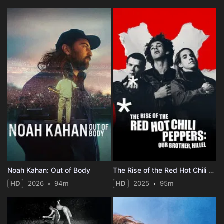
Noah Kahan: Out of Body
The Rise of the Red Hot Chili Peppers: Our Brother, Hillel
HD
2026
94m
HD
2025
95m