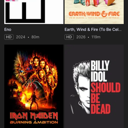
Eno
Earth, Wind & Fire (To Be Celestial vs. That's the Weight of the World)
HD
2024
80m
HD
2026
119m