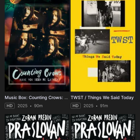
Music Box: Counting Crows: Have You Seen Me Lately?
TWST / Things We Said Today
HD
2025
90m
HD
2025
91m