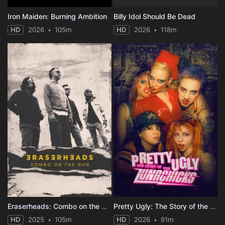
Iron Maiden: Burning Ambition
Billy Idol Should Be Dead
HD
2026
105m
HD
2026
118m
Eraserheads: Combo on the Run
Pretty Ugly: The Story of the Lunachicks
HD
2025
105m
HD
2026
91m