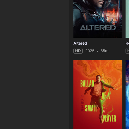
Altered
R
HD
2025
85m