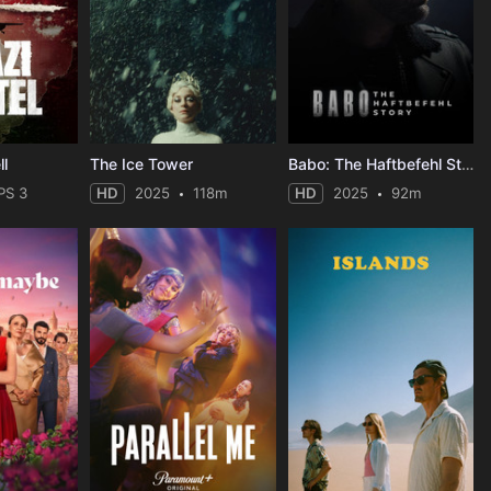
ll
The Ice Tower
Babo: The Haftbefehl Story
PS 3
HD
2025
118m
HD
2025
92m