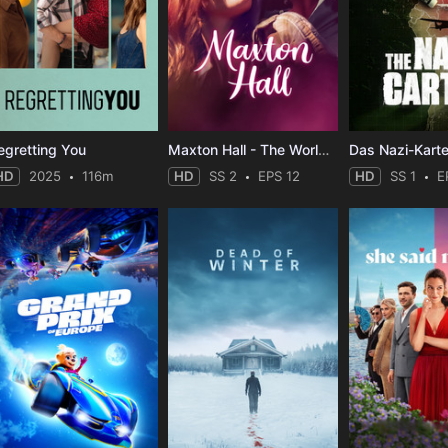
egretting You
Maxton Hall - The World Between Us
Das Nazi-Karte
HD
2025
116m
HD
SS 2
EPS 12
HD
SS 1
E