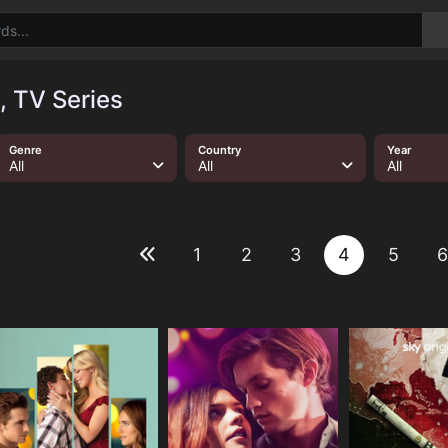
 TV Series
Genre
Country
Year
All
All
All
1
2
3
4
5
6