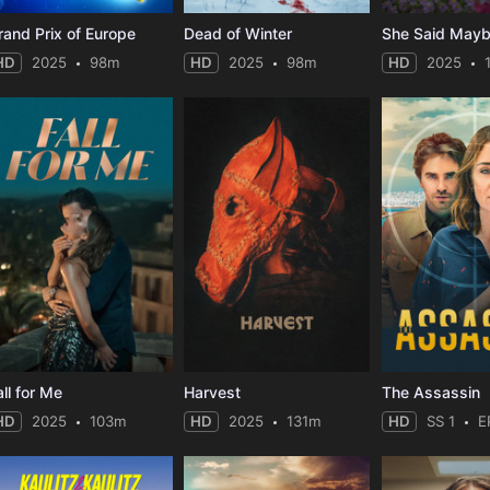
rand Prix of Europe
Dead of Winter
She Said May
HD
2025
98m
HD
2025
98m
HD
2025
all for Me
Harvest
The Assassin
HD
2025
103m
HD
2025
131m
HD
SS 1
E