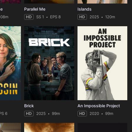
be
Parallel Me
Islands
108m
HD
SS 1
EPS 8
HD
2025
120m
Brick
An Impossible Project
PS 6
HD
2025
99m
HD
2020
99m