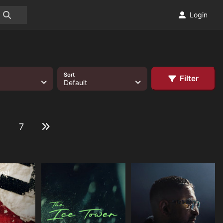
Login
Sort
Filter
Default
7