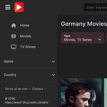
Germany Movies,
Home
Movies
Type
Movies, TV Series
TV Shows
Genre
Country
-
-
Terms of service
Contact
© 2026
https://www1.tinyzonetv.stream/