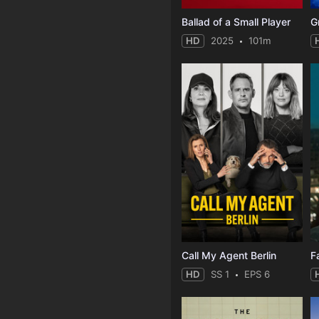
Ballad of a Small Player
G
HD
2025
101m
Call My Agent Berlin
F
HD
SS 1
EPS 6