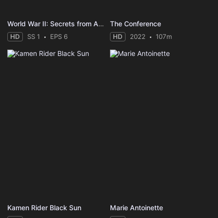
World War II: Secrets from Above
The Conference
HD
SS 1
EPS 6
HD
2022
107m
Kamen Rider Black Sun
Marie Antoinette