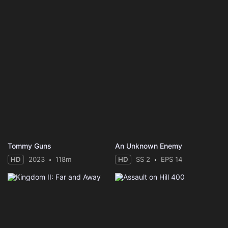
Tommy Guns
An Unknown Enemy
HD
2023
118m
HD
SS 2
EPS 14