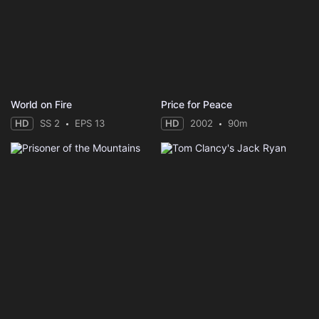
World on Fire
Price for Peace
HD
SS 2
EPS 13
HD
2002
90m