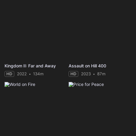
Kingdom II: Far and Away
Assault on Hill 400
HD
2022
134m
HD
2023
87m