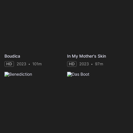
Boudica
In My Mother's Skin
HD
2023
101m
HD
2023
97m