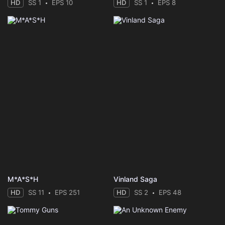
HD
SS 1
EPS 10
HD
SS 1
EPS 8
M*A*S*H
Vinland Saga
HD
SS 11
EPS 251
HD
SS 2
EPS 48