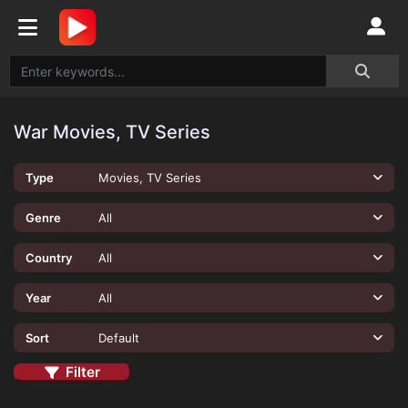
War Movies, TV Series
Type
Movies, TV Series
Genre
All
Country
All
Year
All
Sort
Default
Filter