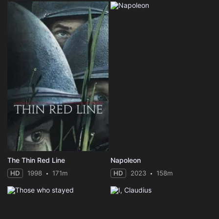
The Thin Red Line
Napoleon
HD
1998
171m
HD
2023
158m