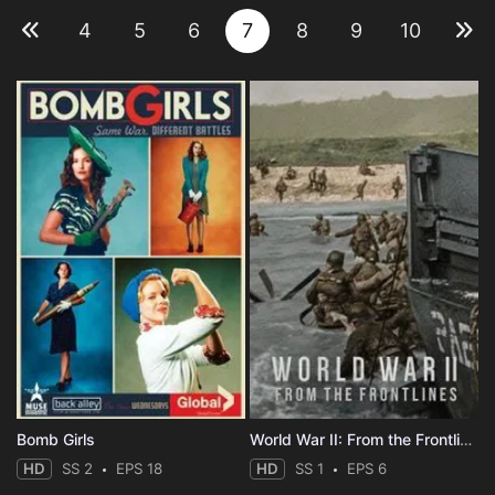
4
5
6
7
8
9
10
Bomb Girls
World War II: From the Frontlines
HD
SS 2
EPS 18
HD
SS 1
EPS 6