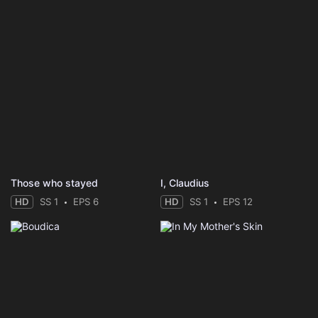
Those who stayed
I, Claudius
HD
SS 1
EPS 6
HD
SS 1
EPS 12