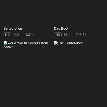
Benediction
Das Boot
HD
2021
137m
HD
SS 4
EPS 32