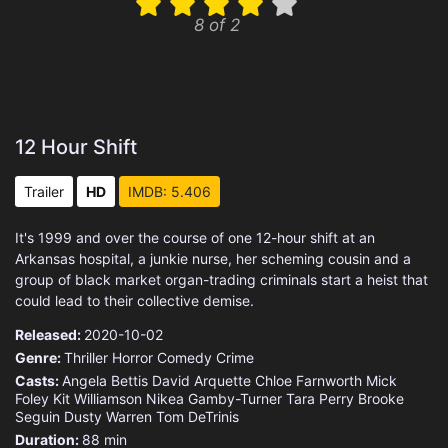
8 of 2
12 Hour Shift
Trailer
HD
IMDB: 5.406
It's 1999 and over the course of one 12-hour shift at an
Arkansas hospital, a junkie nurse, her scheming cousin and a
group of black market organ-trading criminals start a heist that
could lead to their collective demise.
Released:
2020-10-02
Genre:
Thriller
Horror
Comedy
Crime
Casts:
Angela Bettis
David Arquette
Chloe Farnworth
Mick
Foley
Kit Williamson
Nikea Gamby-Turner
Tara Perry
Brooke
Seguin
Dusty Warren
Tom DeTrinis
Duration:
88 min