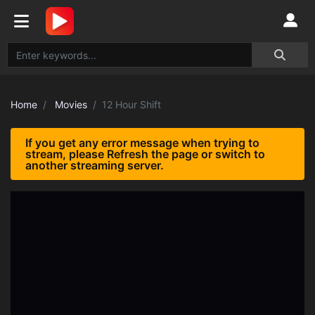
Home
Movies
12 Hour Shift
If you get any error message when trying to
stream, please Refresh the page or switch to
another streaming server.