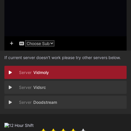
If current server doesn't work please try other servers below.
Vidmoly
Vidsrc
Doodstream