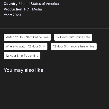
Country:
United States of America
Production:
HCT Media
Year:
2020
Watch 12 Hour Shift Online Free
12 Hour Shift Online Free
Where to watch 12 Hour Shift
12 Hour Shift movie free online
12 Hour Shift free online
You may also like