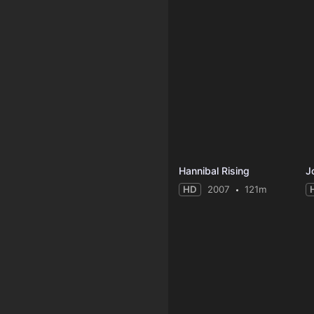
Hannibal Rising
J
HD
2007
121m