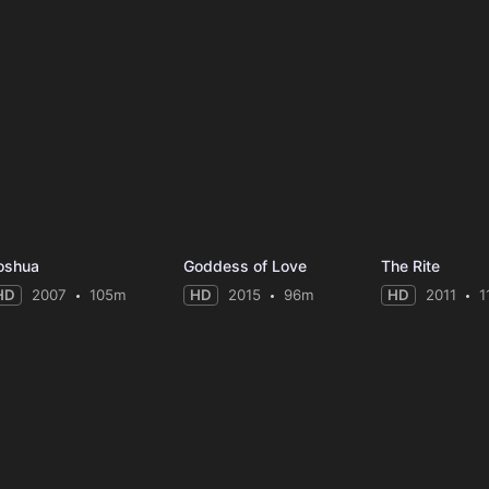
oshua
Goddess of Love
The Rite
HD
2007
105m
HD
2015
96m
HD
2011
1