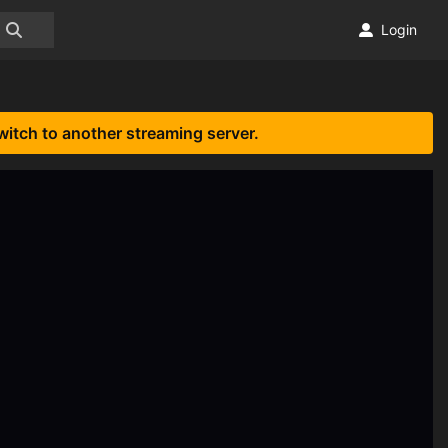
Login
witch to another streaming server.