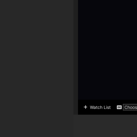
Watch List