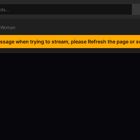
l Woman
essage when trying to stream, please Refresh the page or s