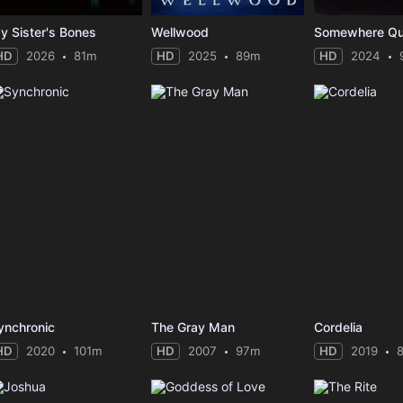
y Sister's Bones
Wellwood
Somewhere Qu
HD
2026
81m
HD
2025
89m
HD
2024
ynchronic
The Gray Man
Cordelia
HD
2020
101m
HD
2007
97m
HD
2019