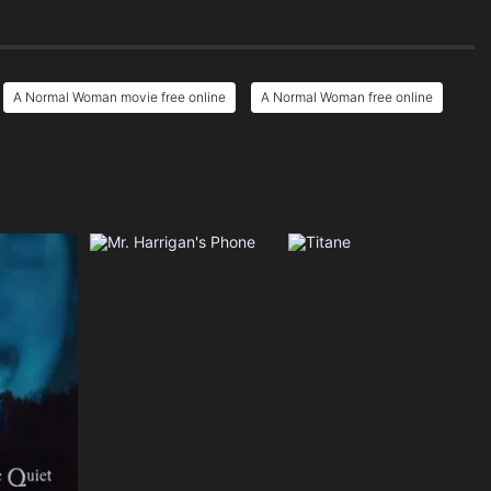
A Normal Woman movie free online
A Normal Woman free online