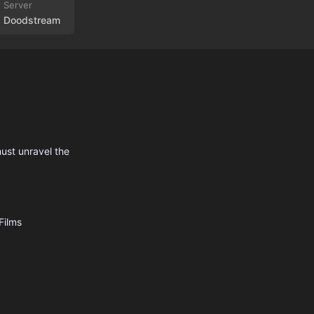
Doodstream
must unravel the
Films