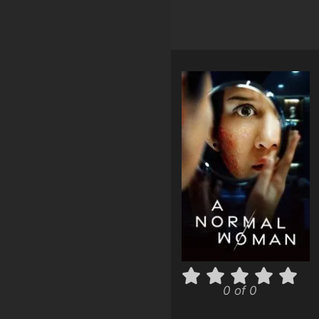
0 of 0