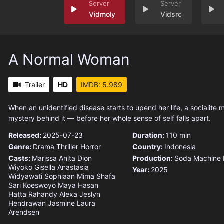
Vidmoly
Vidsrc
A Normal Woman
Trailer
HD
IMDB: 5.989
When an unidentified disease starts to upend her life, a socialite 
mystery behind it — before her whole sense of self falls apart.
Released:
2025-07-23
Duration:
110 min
Genre:
Drama
Thriller
Horror
Country:
Indonesia
Casts:
Marissa Anita
Dion
Production:
Soda Machine 
Wiyoko
Gisella Anastasia
Year:
2025
Widyawati Sophiaan
Mima Shafa
Sari Koeswoyo
Maya Hasan
Hatta Rahandy
Alexa Jeslyn
Hendrawan
Jasmine Laura
Arendsen