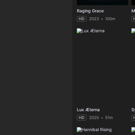
Raging Grace
M
HD
2023
100m
Lux Æterna
S
HD
2020
51m