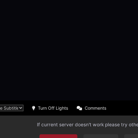
Turn Off Lights
Comments
If current server doesn't work please try oth