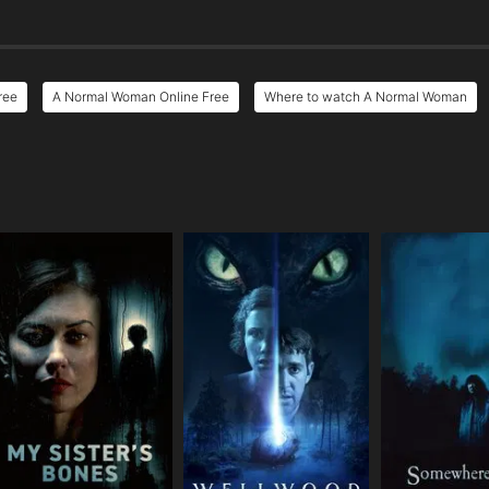
ree
A Normal Woman Online Free
Where to watch A Normal Woman
e