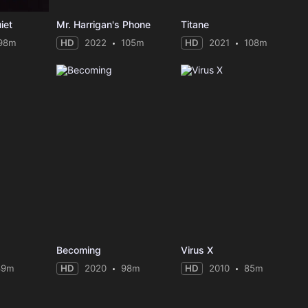
iet
Mr. Harrigan's Phone
Titane
98m
HD
2022
105m
HD
2021
108m
Becoming
Virus X
89m
HD
2020
98m
HD
2010
85m