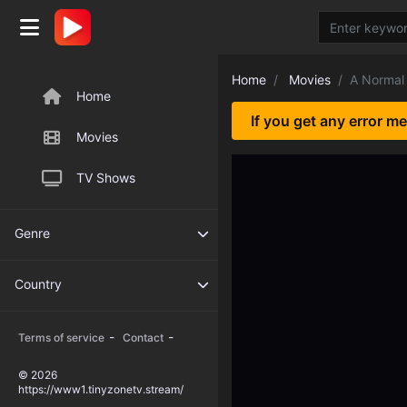
Home
Movies
A Norma
Home
If you get any error m
Movies
TV Shows
Genre
Country
-
-
Terms of service
Contact
© 2026
https://www1.tinyzonetv.stream/