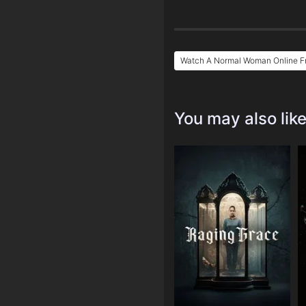
Watch A Normal Woman Online F
You may also lik