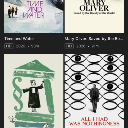
Time and Water
Mary Oliver: Saved by the Beauty of the World
HD
2026
93m
HD
2026
91m