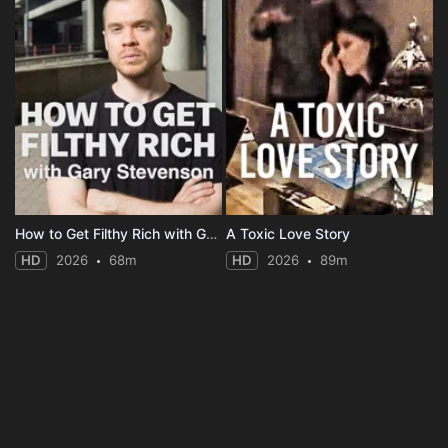
How to Get Filthy Rich with Gary Stevenson
A Toxic Love Story
HD
2026
68m
HD
2026
89m