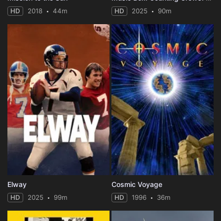
HD
2018
44m
HD
2025
90m
Elway
Cosmic Voyage
HD
2025
99m
HD
1996
36m