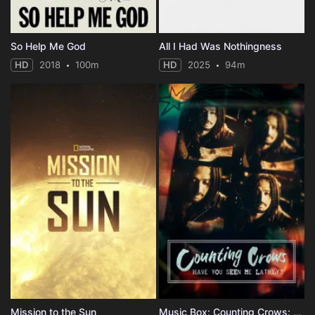
So Help Me God
All I Had Was Nothingness
HD
2018
100m
HD
2025
94m
Mission to the Sun
Music Box: Counting Crows: Have You Seen Me Lately?