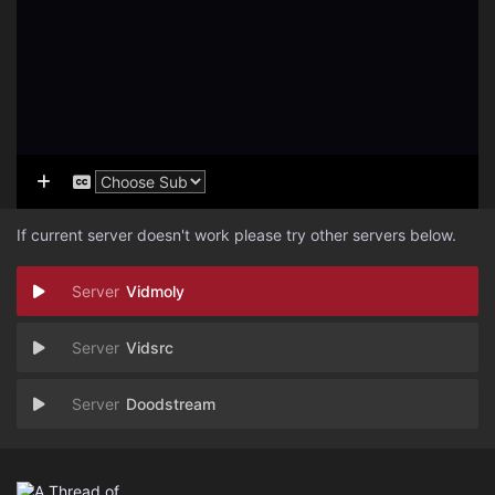
If current server doesn't work please try other servers below.
Vidmoly
Vidsrc
Doodstream