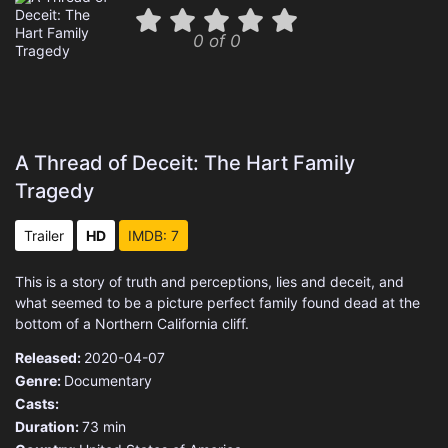
0 of 0
A Thread of Deceit: The Hart Family
Tragedy
Trailer
HD
IMDB: 7
This is a story of truth and perceptions, lies and deceit, and
what seemed to be a picture perfect family found dead at the
bottom of a Northern California cliff.
Released:
2020-04-07
Genre:
Documentary
Casts:
Duration:
73 min