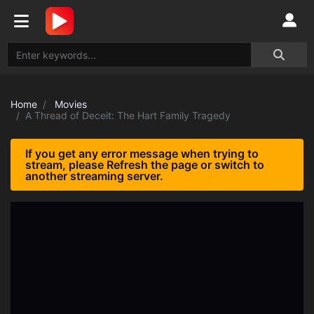
Home
Movies
A Thread of Deceit: The Hart Family Tragedy
If you get any error message when trying to
stream, please Refresh the page or switch to
another streaming server.