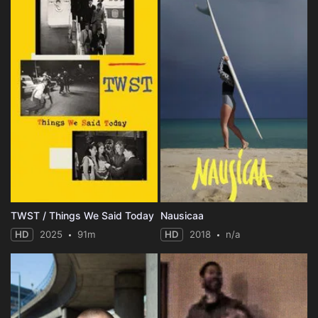
TWST / Things We Said Today
Nausicaa
HD
2025
91m
HD
2018
n/a