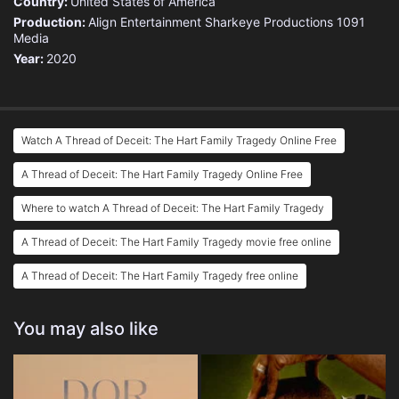
Country:
United States of America
Production:
Align Entertainment
Sharkeye Productions
1091
Media
Year:
2020
Watch A Thread of Deceit: The Hart Family Tragedy Online Free
A Thread of Deceit: The Hart Family Tragedy Online Free
Where to watch A Thread of Deceit: The Hart Family Tragedy
A Thread of Deceit: The Hart Family Tragedy movie free online
A Thread of Deceit: The Hart Family Tragedy free online
You may also like