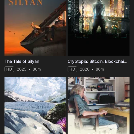
The Tale of Silyan
Cryptopia: Bitcoin, Blockchains & the Future of the Internet
HD
2025
80m
HD
2020
86m