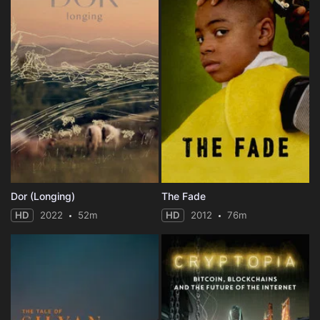
Dor (Longing)
The Fade
HD
2022
52m
HD
2012
76m