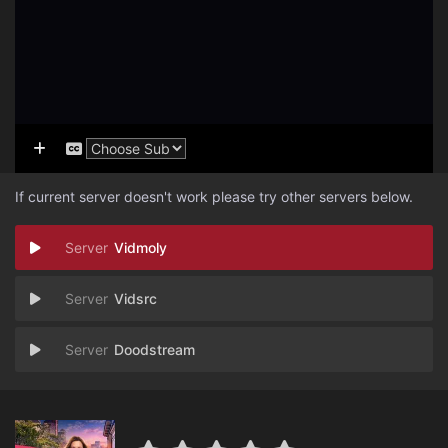
If current server doesn't work please try other servers below.
Vidmoly
Vidsrc
Doodstream