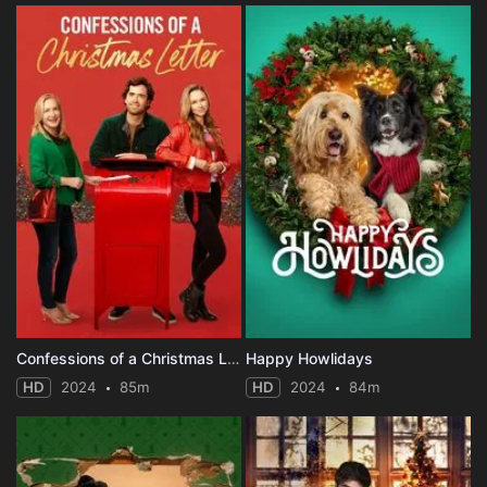
Confessions of a Christmas Letter
Happy Howlidays
HD
2024
85m
HD
2024
84m