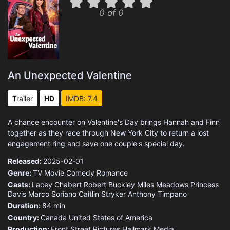
0 of 0
An Unexpected Valentine
Trailer
HD
IMDB: 7.4
A chance encounter on Valentine's Day brings Hannah and Finn
together as they race through New York City to return a lost
engagement ring and save one couple's special day.
Released:
2025-02-01
Genre:
TV Movie
Comedy
Romance
Casts:
Lacey Chabert
Robert Buckley
Miles Meadows
Princess
Davis
Marco Soriano
Caitlin Stryker
Anthony Timpano
Duration:
84 min
Country:
Canada
United States of America
Production:
Front Street Pictures
Hallmark Media