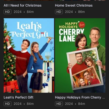
All I Need for Christmas
Home Sweet Christmas
HD
2024
84m
HD
2024
86m
Leah's Perfect Gift
Happy Holidays From Cherry Lane
HD
2024
84m
HD
2024
84m