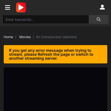
Home
Movies
An Unexpected Valentine
If you get any error message when trying to
stream, please Refresh the page or switch to
another streaming server.