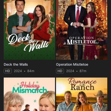
Deck the Walls
Operation Mistletoe
HD
2024
84m
HD
2024
87m