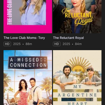
The Love Club Moms: Tory
The Reluctant Royal
HD
2025
88m
HD
2025
84m