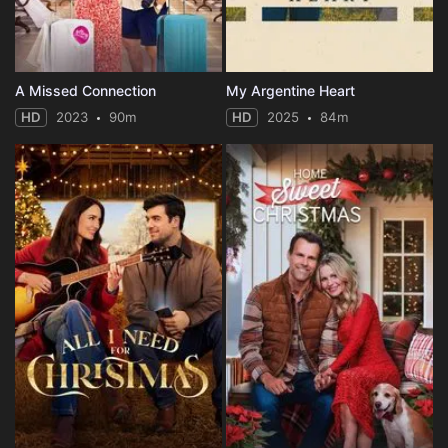
A Missed Connection
My Argentine Heart
HD
2023
90m
HD
2025
84m