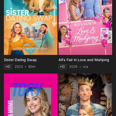
Sister Dating Swap
All's Fair in Love and Mahjong
HD
2023
90m
HD
2026
n/a