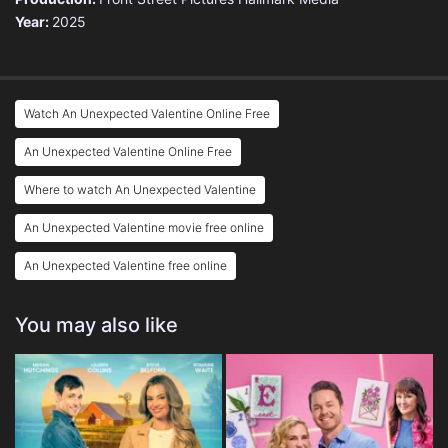
Year:
2025
Watch An Unexpected Valentine Online Free
An Unexpected Valentine Online Free
Where to watch An Unexpected Valentine
An Unexpected Valentine movie free online
An Unexpected Valentine free online
You may also like