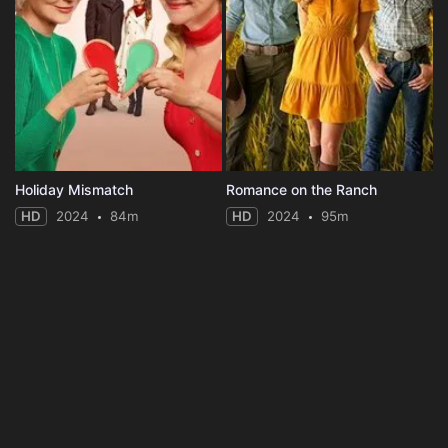
Holiday Mismatch
Romance on the Ranch
HD
2024
84m
HD
2024
95m