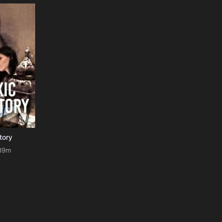
tory
89m