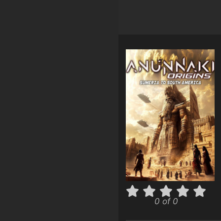
0 of 0