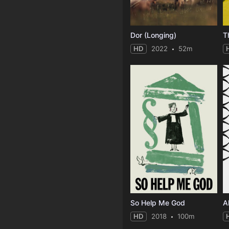
Dor (Longing)
T
HD
2022
52m
So Help Me God
HD
2018
100m