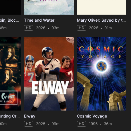
Cryptopia: Bitcoin, Blockchains & the Future of the Internet
Time and Water
Mary Oliver: Saved by the Beauty of the World
86m
HD
2026
93m
HD
2026
91m
Music Box: Counting Crows: Have You Seen Me Lately?
Elway
Cosmic Voyage
90m
HD
2025
99m
HD
1996
36m