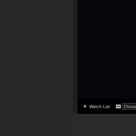
Watch List