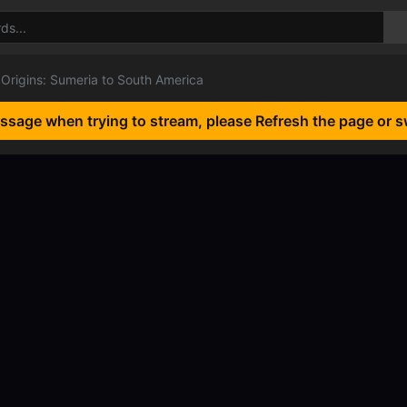
Origins: Sumeria to South America
essage when trying to stream, please Refresh the page or s