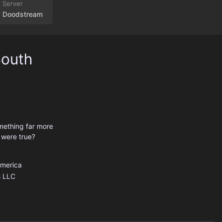
Doodstream
South
mething far more
 were true?
America
 LLC