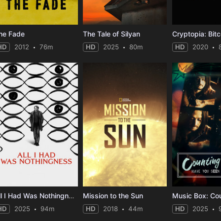
he Fade
The Tale of Silyan
HD
2012
76m
HD
2025
80m
HD
2020
All I Had Was Nothingness
Mission to the Sun
HD
2025
94m
HD
2018
44m
HD
2025