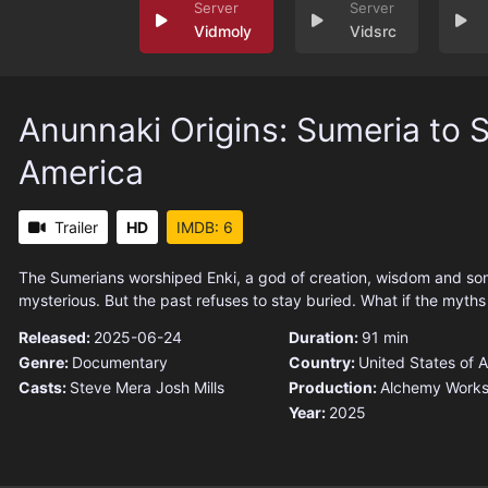
Vidmoly
Vidsrc
Anunnaki Origins: Sumeria to 
America
Trailer
HD
IMDB: 6
The Sumerians worshiped Enki, a god of creation, wisdom and so
mysterious. But the past refuses to stay buried. What if the myths
Released:
2025-06-24
Duration:
91 min
Genre:
Documentary
Country:
United States of 
Casts:
Steve Mera
Josh Mills
Production:
Alchemy Works
Year:
2025