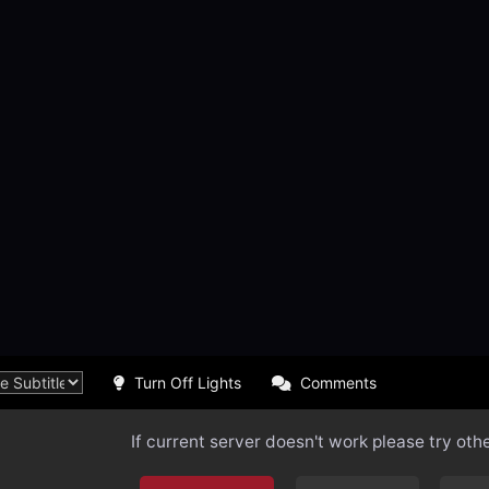
Turn Off Lights
Comments
If current server doesn't work please try oth