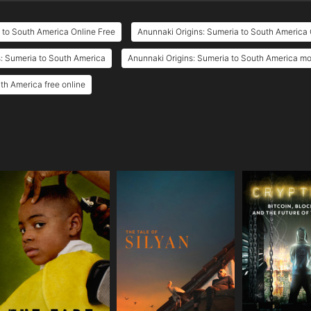
 to South America Online Free
Anunnaki Origins: Sumeria to South America 
: Sumeria to South America
Anunnaki Origins: Sumeria to South America mov
th America free online
e