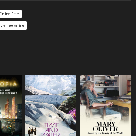
Online Free
ie free online