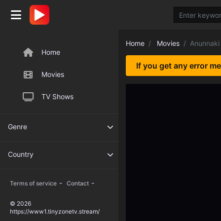
Home
Movies
Anunnaki 
Home
If you get any error m
Movies
TV Shows
Genre
Country
-
-
Terms of service
Contact
© 2026
https://www1.tinyzonetv.stream/