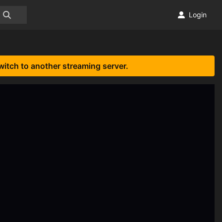
Login
witch to another streaming server.