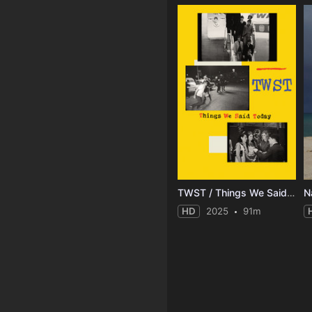
TWST / Things We Said Today
N
HD
2025
91m