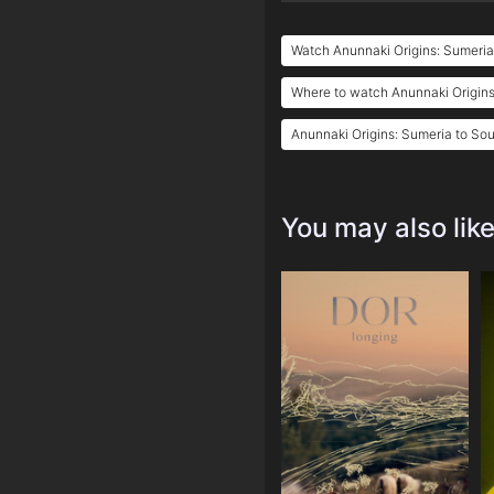
Watch Anunnaki Origins: Sumeria
Where to watch Anunnaki Origins
Anunnaki Origins: Sumeria to Sou
You may also lik