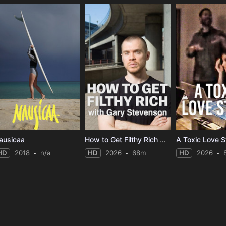
ausicaa
How to Get Filthy Rich with Gary Stevenson
A Toxic Love S
HD
2018
n/a
HD
2026
68m
HD
2026