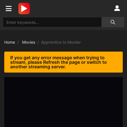
Home
Movies
Apprentice to Murder
If you get any error message when trying to
stream, please Refresh the page or switch to
another streaming server.