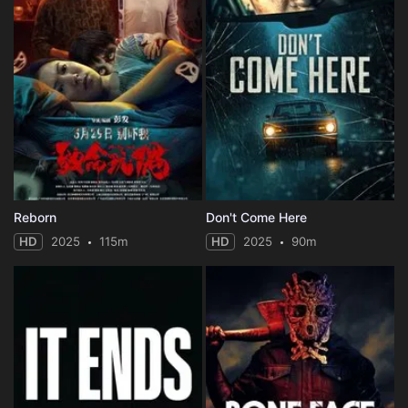
Reborn
Don't Come Here
HD
2025
115m
HD
2025
90m