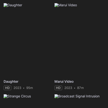
Daughter
Marui Video
HD
2023
95m
HD
2023
87m