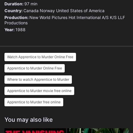
Duration:
97 min
Country:
Canada
Norway
United States of America
Production:
New World Pictures
Hot International A/S
K/S LLF
Productions
Year:
1988
Watch Apprentice to Murder Online Free
Apprentice to Murder Online Free
Where to watch Apprentice to Murder
Apprentice to Murder movie free online
Apprentice to Murder free online
You may also like