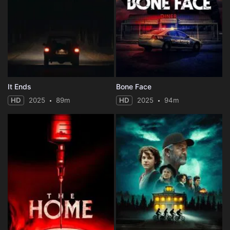
It Ends
Bone Face
HD
2025
89m
HD
2025
94m