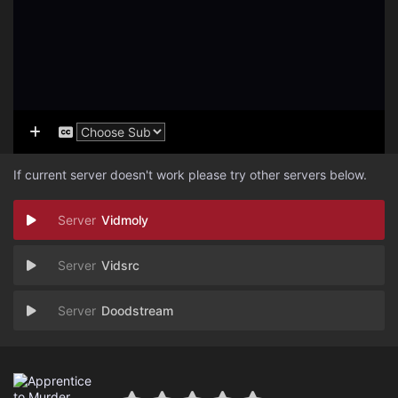
If current server doesn't work please try other servers below.
Vidmoly
Vidsrc
Doodstream