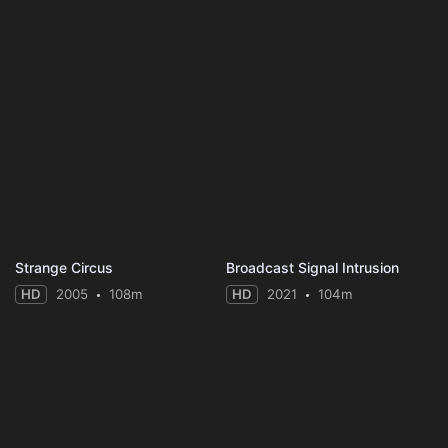
Strange Circus
Broadcast Signal Intrusion
HD
2005
108m
HD
2021
104m