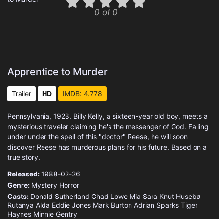
0 of 0
Apprentice to Murder
Trailer
HD
IMDB: 4.778
Pennsylvania, 1928. Billy Kelly, a sixteen-year old boy, meets a
mysterious traveler claiming he's the messenger of God. Falling
under under the spell of this "doctor" Reese, he will soon
discover Reese has murderous plans for his future. Based on a
true story.
Released:
1988-02-26
Genre:
Mystery
Horror
Casts:
Donald Sutherland
Chad Lowe
Mia Sara
Knut Husebø
Rutanya Alda
Eddie Jones
Mark Burton
Adrian Sparks
Tiger
Haynes
Minnie Gentry