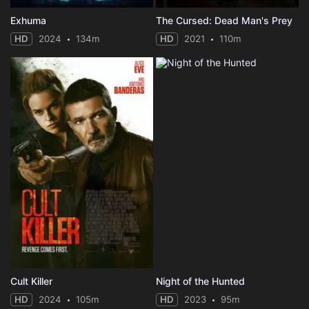
Exhuma
The Cursed: Dead Man's Prey
HD
2024
134m
HD
2021
110m
Cult Killer
Night of the Hunted
HD
2024
105m
HD
2023
95m