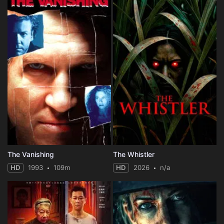
The Vanishing
The Whistler
HD
1993
109m
HD
2026
n/a