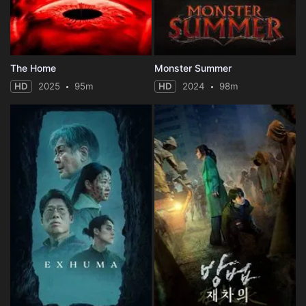
The Home
Monster Summer
HD
2025
95m
HD
2024
98m