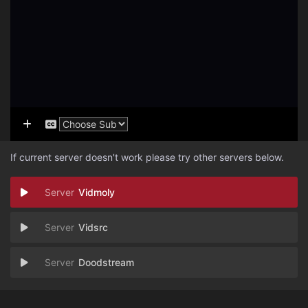
If current server doesn't work please try other servers below.
Vidmoly
Vidsrc
Doodstream