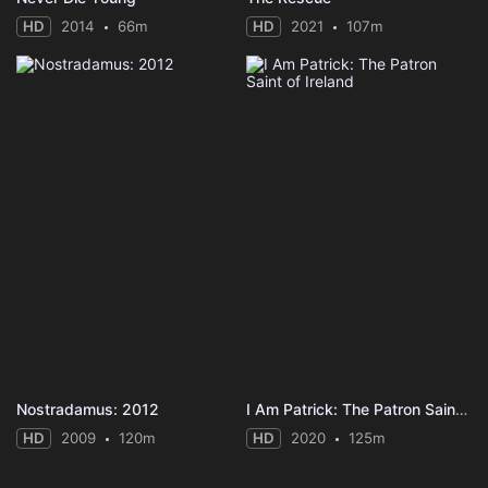
HD
2014
66m
HD
2021
107m
Nostradamus: 2012
I Am Patrick: The Patron Saint of Ireland
HD
2009
120m
HD
2020
125m