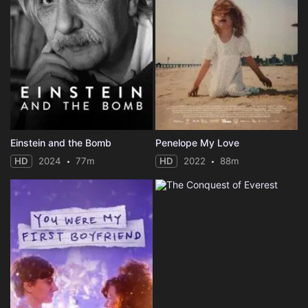
Einstein and the Bomb
Penelope My Love
HD
2024
77m
HD
2022
88m