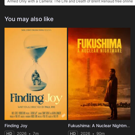
Armed Only with a Camera: The Life and Death of Brent Renaud free online
You may also like
Finding Joy
Fukushima: A Nuclear Nightmare
HD
2026
7m
HD
2026
90m