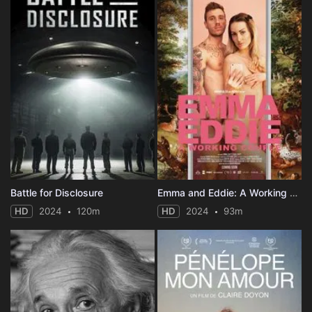
Battle for Disclosure
Emma and Eddie: A Working Couple
HD
2024
120m
HD
2024
93m