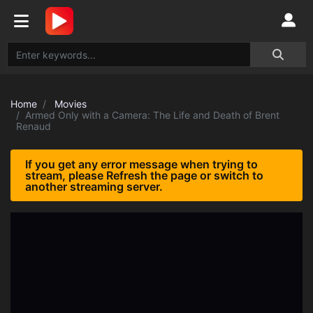
Home
Movies
Armed Only with a Camera: The Life and Death of Brent
Renaud
If you get any error message when trying to
stream, please Refresh the page or switch to
another streaming server.