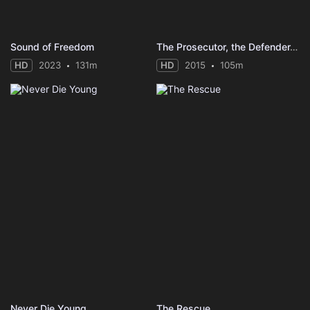
Sound of Freedom
The Prosecutor, the Defender, the Father and his Son
HD
2023
131m
HD
2015
105m
Never Die Young
The Rescue