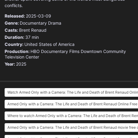
conflicts.
Released:
2025-03-09
Genre:
Documentary
Drama
Casts:
Brent Renaud
Duration:
37 min
Country:
United States of America
Production:
HBO Documentary Films
Downtown Community
Television Center
Year:
2025
Watch Armed Only with a Camera: The Life and Death of Brent Renaud Onli
Armed Only with a Camera: The Life and Death of Brent Renaud Online Free
Where to watch Armed Only with a Camera: The Life and Death of Brent Re
Armed Only with a Camera: The Life and Death of Brent Renaud movie free 