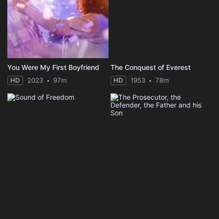
You Were My First Boyfriend
The Conquest of Everest
HD
2023
97m
HD
1953
78m