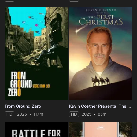
From Ground Zero
Kevin Costner Presents: The First Christmas
HD
2025
117m
HD
2025
85m