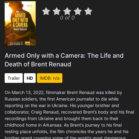
0 of 0
Armed Only with a Camera: The Life and
Death of Brent Renaud
Trailer
HD
IMDB: n/a
On March 13, 2022, filmmaker Brent Renaud was killed by
Russian soldiers, the first American journalist to die while
reporting on the war in Ukraine. His younger brother and
collaborator, Craig Renaud, recovered Brent’s body and his final
recordings from Ukraine and brought them back to their
childhood home in Arkansas. As Brent’s journey to his final
resting place unfolds, the film chronicles the years he and his
brother spent covering some of the world’s most dangerous