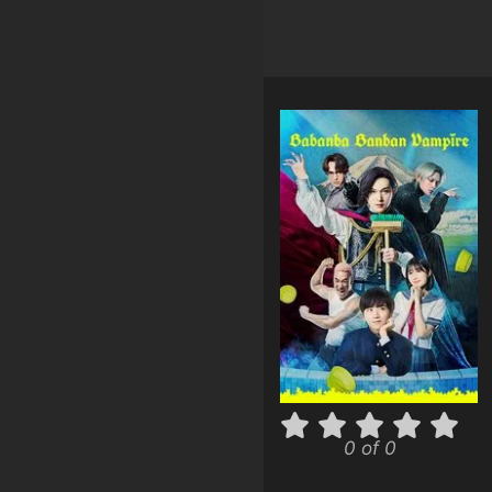
0 of 0