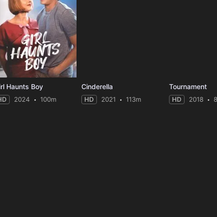
irl Haunts Boy
Cinderella
Tournament
HD
2024
100m
HD
2021
113m
HD
2018