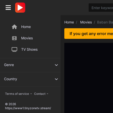
Home
Movies
Baban Ba
Home
If you get any error m
Movies
TV Shows
Genre
Country
-
-
Terms of service
Contact
© 2026
https://www1.tinyzonetv.stream/