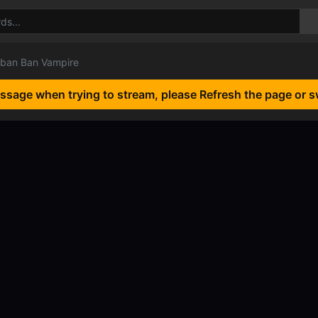
ban Ban Vampire
essage when trying to stream, please Refresh the page or s