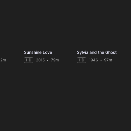
Sunshine Love
Sylvia and the Ghost
82m
HD
2015
79m
HD
1946
97m