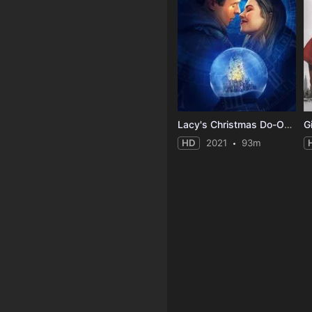
Lacy's Christmas Do-Over
G
HD
2021
93m