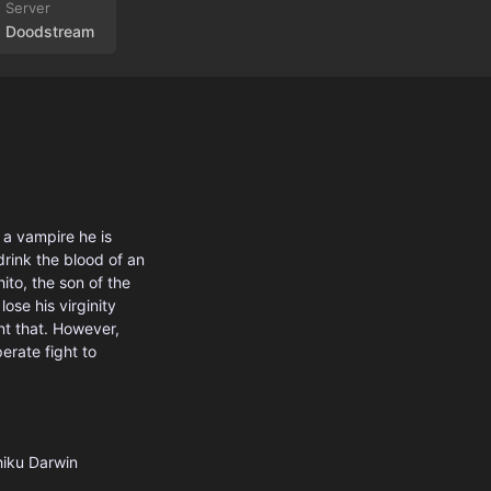
Doodstream
a vampire he is
drink the blood of an
ito, the son of the
se his virginity
t that. However,
erate fight to
iku
Darwin