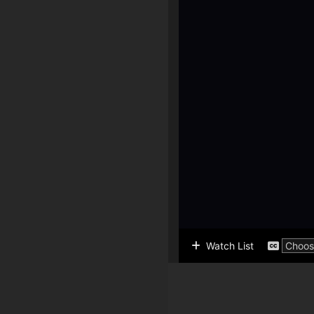
Watch List