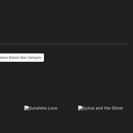
Baban Baban Ban Vampire