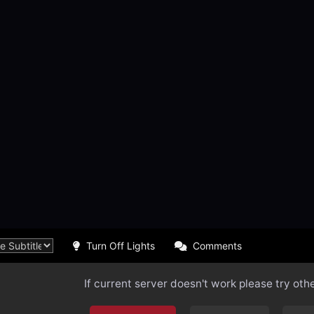
Turn Off Lights
Comments
If current server doesn't work please try oth