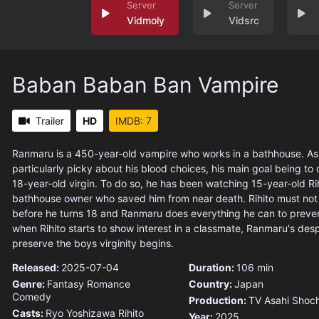
Vidmoly
Vidsrc
Baban Baban Ban Vampire
Trailer
HD
IMDB: 7
Ranmaru is a 450-year-old vampire who works in a bathhouse. As 
particularly picky about his blood choices, his main goal being to 
18-year-old virgin. To do so, he has been watching 15-year-old Rih
bathhouse owner who saved him from near death. Rihito must not lo
before he turns 18 and Ranmaru does everything he can to preven
when Rihito starts to show interest in a classmate, Ranmaru's desp
preserve the boys virginity begins.
Released:
2025-07-04
Duration:
106 min
Genre:
Fantasy
Romance
Country:
Japan
Comedy
Production:
TV Asahi
Shoch
Casts:
Ryo Yoshizawa
Rihito
Year:
2025