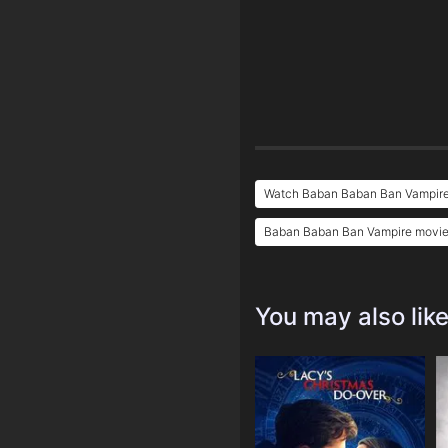
Watch Baban Baban Ban Vampire
Baban Baban Ban Vampire movie 
You may also lik