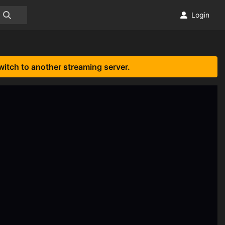
Login
witch to another streaming server.