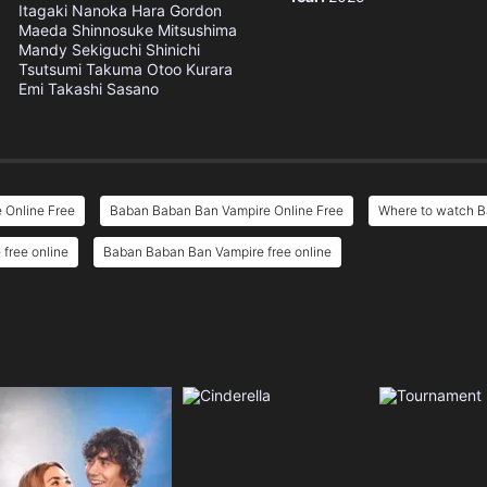
Itagaki
Nanoka Hara
Gordon
Maeda
Shinnosuke Mitsushima
Mandy Sekiguchi
Shinichi
Tsutsumi
Takuma Otoo
Kurara
Emi
Takashi Sasano
 Online Free
Baban Baban Ban Vampire Online Free
Where to watch 
free online
Baban Baban Ban Vampire free online
e