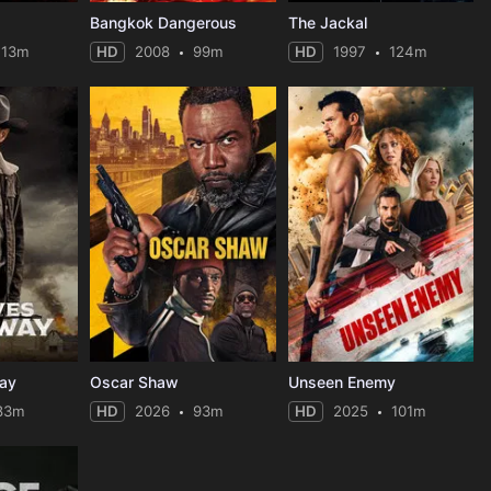
Bangkok Dangerous
The Jackal
113m
HD
2008
99m
HD
1997
124m
ay
Oscar Shaw
Unseen Enemy
83m
HD
2026
93m
HD
2025
101m