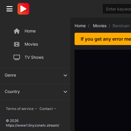
Home
Movies
Banduan
Home
If you get any error m
Movies
TV Shows
Genre
Country
-
-
Terms of service
Contact
© 2026
https://www1.tinyzonetv.stream/