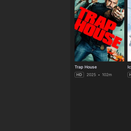
Trap House
Ic
HD
2025
102m