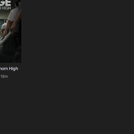
horn High
118m