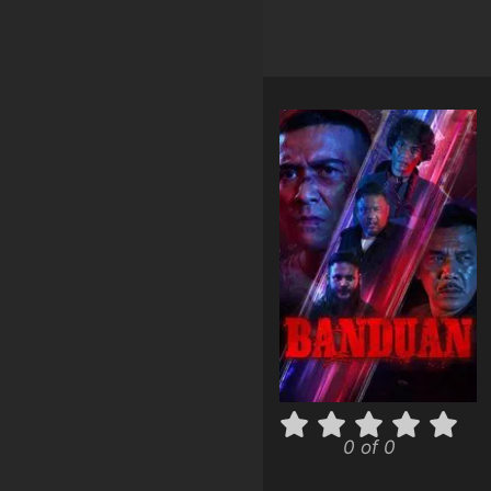
0 of 0