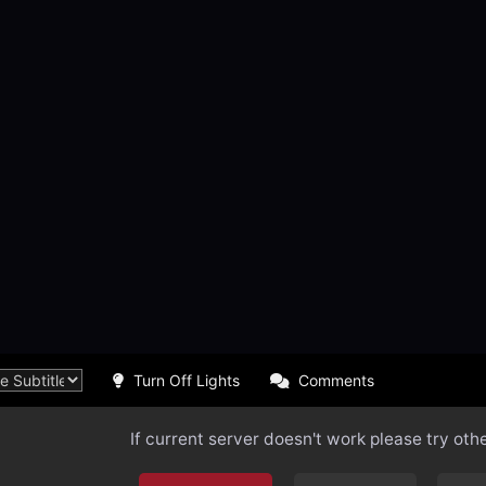
Turn Off Lights
Comments
If current server doesn't work please try oth