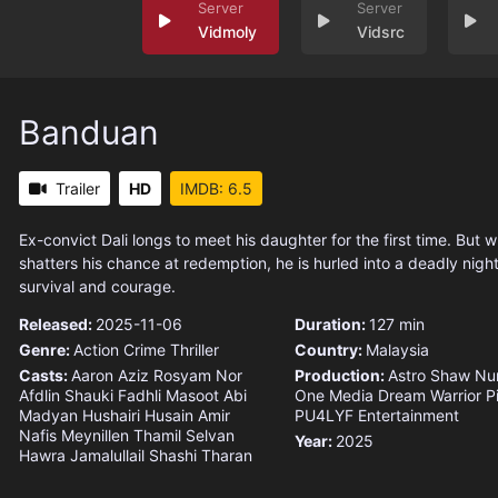
Vidmoly
Vidsrc
Banduan
Trailer
HD
IMDB: 6.5
Ex-convict Dali longs to meet his daughter for the first time. But 
shatters his chance at redemption, he is hurled into a deadly night
survival and courage.
Released:
2025-11-06
Duration:
127 min
Genre:
Action
Crime
Thriller
Country:
Malaysia
Casts:
Aaron Aziz
Rosyam Nor
Production:
Astro Shaw
Nu
Afdlin Shauki
Fadhli Masoot
Abi
One Media
Dream Warrior P
Madyan
Hushairi Husain
Amir
PU4LYF Entertainment
Nafis
Meynillen Thamil Selvan
Year:
2025
Hawra Jamalullail
Shashi Tharan