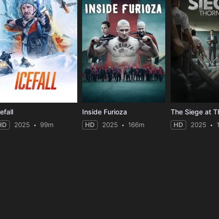
efall
Inside Furioza
The Siege at T
HD
2025
99m
HD
2025
166m
HD
2025