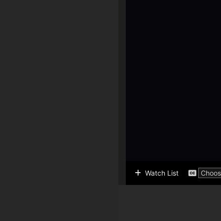
Watch List