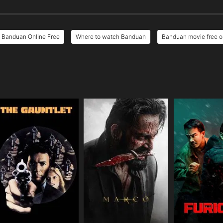
Banduan Online Free
Where to watch Banduan
Banduan movie free o
e