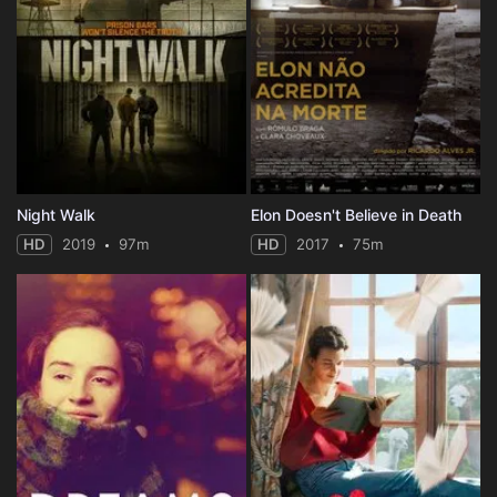
Night Walk
Elon Doesn't Believe in Death
HD
2019
97m
HD
2017
75m