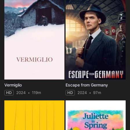
Vermiglio
Escape from Germany
HD
2024
119m
HD
2024
97m