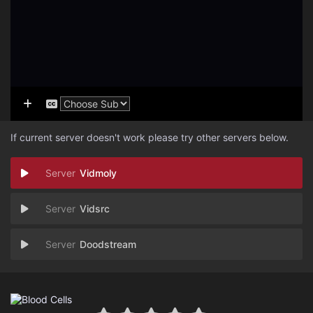
If current server doesn't work please try other servers below.
Vidmoly
Vidsrc
Doodstream