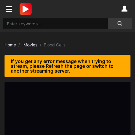
Home
Movies
Blood Cells
If you get any error message when trying to
stream, please Refresh the page or switch to
another streaming server.