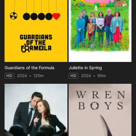
Guardians of the Formula
Juliette in Spring
HD
2024
120m
HD
2024
95m