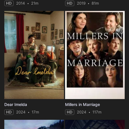
HD
2014
21m
HD
2019
81m
Dear Imelda
Millers in Marriage
HD
2024
17m
HD
2024
117m