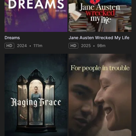
Dreams
Jane Austen Wrecked My Life
HD
2024
111m
HD
2025
98m