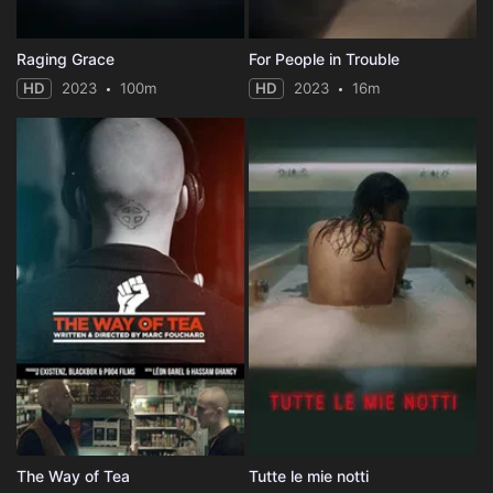
Raging Grace
For People in Trouble
HD
2023
100m
HD
2023
16m
The Way of Tea
Tutte le mie notti