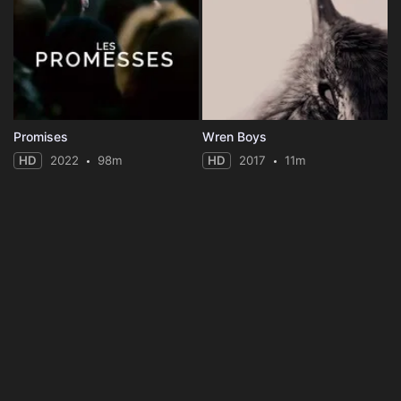
Promises
Wren Boys
HD
2022
98m
HD
2017
11m