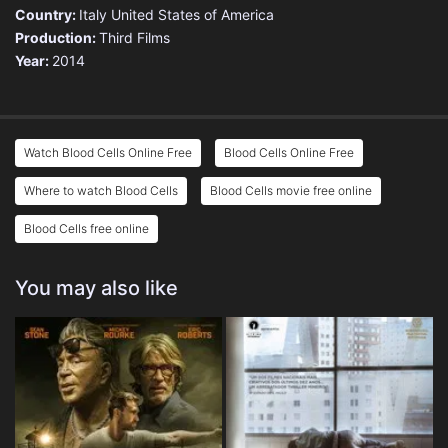
Country:
Italy
United States of America
Production:
Third Films
Year:
2014
Watch Blood Cells Online Free
Blood Cells Online Free
Where to watch Blood Cells
Blood Cells movie free online
Blood Cells free online
You may also like