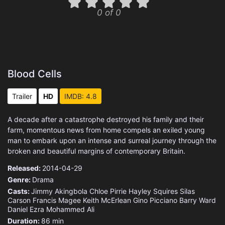
0 of 0
Blood Cells
Trailer
HD
IMDB: 4.8
A decade after a catastrophe destroyed his family and their
farm, momentous news from home compels an exiled young
man to embark upon an intense and surreal journey through the
broken and beautiful margins of contemporary Britain.
Released:
2014-04-29
Genre:
Drama
Casts:
Jimmy Akingbola
Chloe Pirrie
Hayley Squires
Silas
Carson
Francis Magee
Keith McErlean
Gino Picciano
Barry Ward
Daniel Ezra
Mohammed Ali
Duration:
86 min