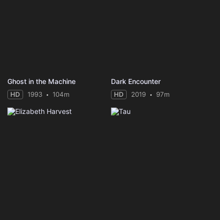
Ghost in the Machine
Dark Encounter
HD
1993
104m
HD
2019
97m