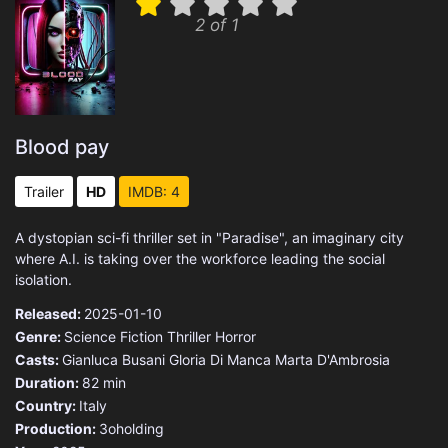
2 of 1
Blood pay
Trailer
HD
IMDB: 4
A dystopian sci-fi thriller set in "Paradise", an imaginary city
where A.I. is taking over the workforce leading the social
isolation.
Released:
2025-01-10
Genre:
Science Fiction
Thriller
Horror
Casts:
Gianluca Busani
Gloria Di Manca
Marta D'Ambrosia
Duration:
82 min
Country:
Italy
Production:
3oholding