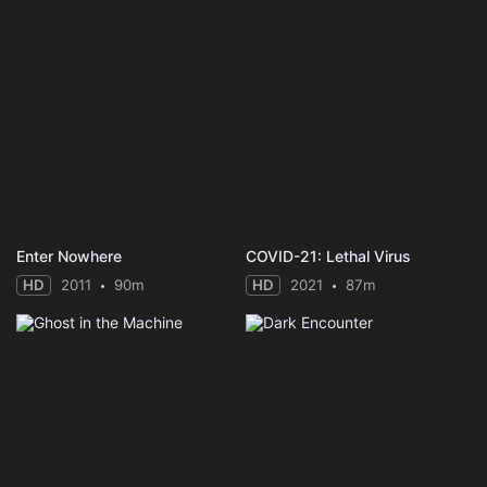
Enter Nowhere
COVID-21: Lethal Virus
HD
2011
90m
HD
2021
87m