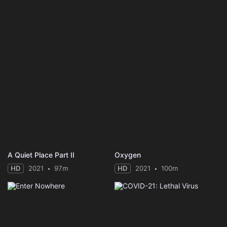
A Quiet Place Part II
Oxygen
HD
2021
97m
HD
2021
100m