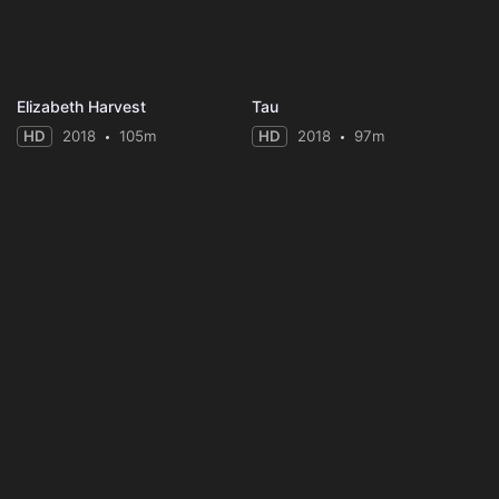
Elizabeth Harvest
Tau
HD
2018
105m
HD
2018
97m