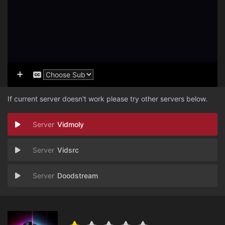
If current server doesn't work please try other servers below.
Vidmoly
Vidsrc
Doodstream