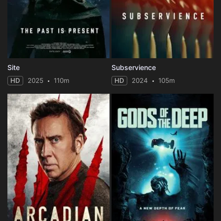
Site
Subservience
HD
2025
110m
HD
2024
105m