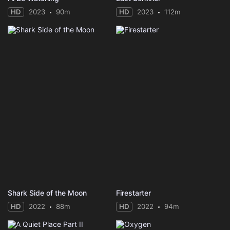
HD
2023
90m
HD
2023
112m
Shark Side of the Moon
Firestarter
HD
2022
88m
HD
2022
94m