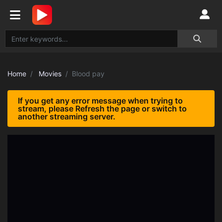
Home
Movies
Blood pay
If you get any error message when trying to
stream, please Refresh the page or switch to
another streaming server.