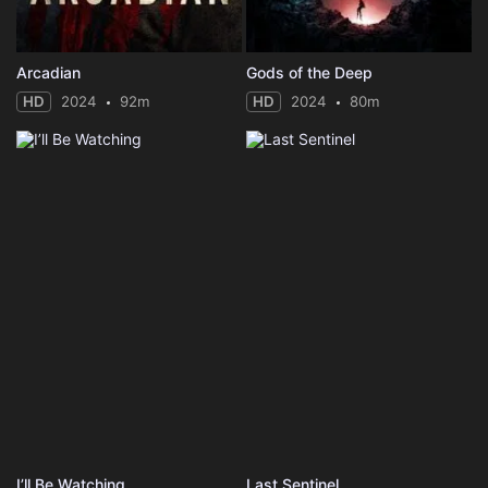
Arcadian
Gods of the Deep
HD
2024
92m
HD
2024
80m
I’ll Be Watching
Last Sentinel