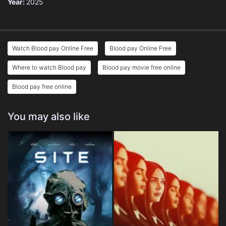
Year:
2025
Watch Blood pay Online Free
Blood pay Online Free
Where to watch Blood pay
Blood pay movie free online
Blood pay free online
You may also like