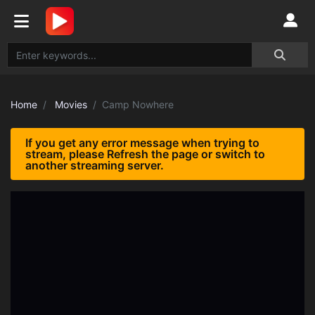
Home
Movies
Camp Nowhere
If you get any error message when trying to
stream, please Refresh the page or switch to
another streaming server.