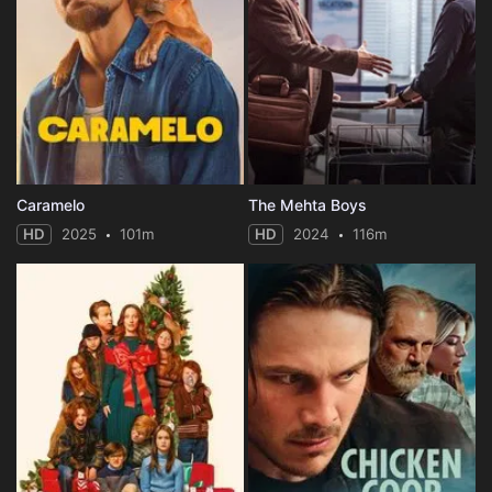
Caramelo
The Mehta Boys
HD
2025
101m
HD
2024
116m