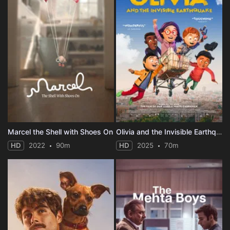
Marcel the Shell with Shoes On
Olivia and the Invisible Earthquake
HD
2022
90m
HD
2025
70m