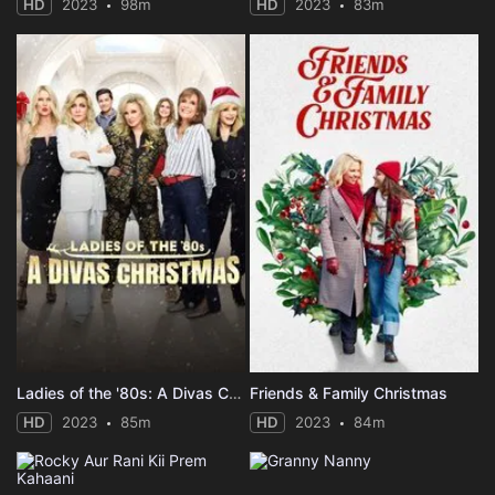
HD
2023
98m
HD
2023
83m
Ladies of the '80s: A Divas Christmas
Friends & Family Christmas
HD
2023
85m
HD
2023
84m