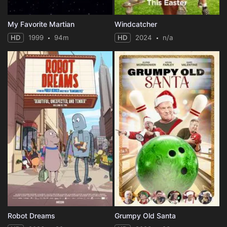
My Favorite Martian
Windcatcher
HD
1999
94m
HD
2024
n/a
Robot Dreams
Grumpy Old Santa