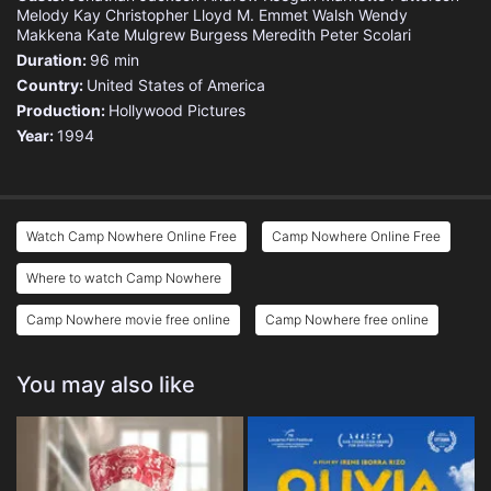
Melody Kay
Christopher Lloyd
M. Emmet Walsh
Wendy
Makkena
Kate Mulgrew
Burgess Meredith
Peter Scolari
Duration:
96 min
Country:
United States of America
Production:
Hollywood Pictures
Year:
1994
Watch Camp Nowhere Online Free
Camp Nowhere Online Free
Where to watch Camp Nowhere
Camp Nowhere movie free online
Camp Nowhere free online
You may also like