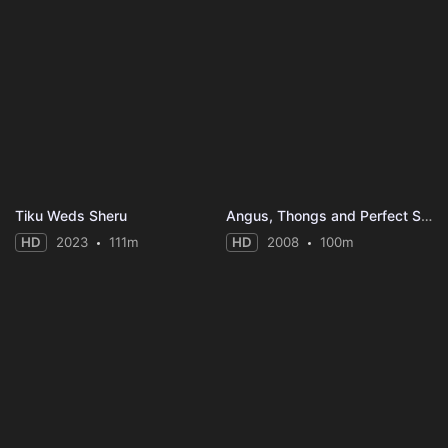
Tiku Weds Sheru
Angus, Thongs and Perfect Snogging
HD
2023
111m
HD
2008
100m