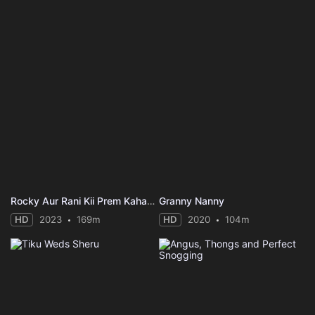
Rocky Aur Rani Kii Prem Kahaani
Granny Nanny
HD
2023
169m
HD
2020
104m