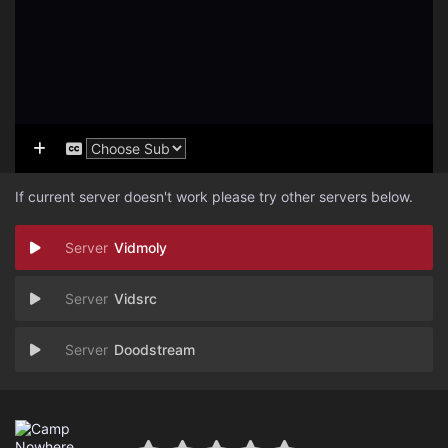
If current server doesn't work please try other servers below.
Vidmoly
Vidsrc
Doodstream