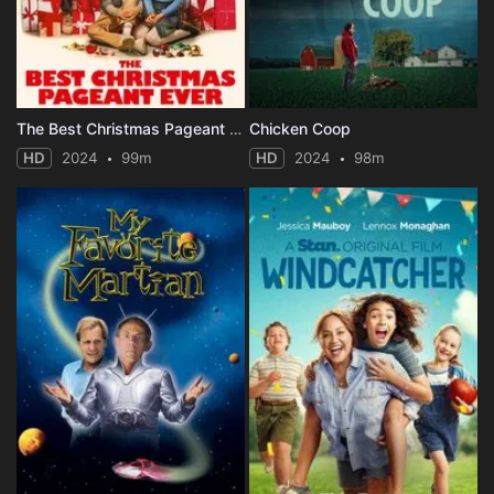
The Best Christmas Pageant Ever
Chicken Coop
HD
2024
99m
HD
2024
98m