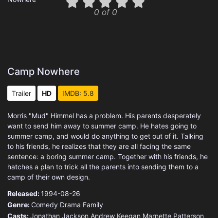
0 of 0
Camp Nowhere
Trailer
HD
IMDB: 5.8
Morris "Mud" Himmel has a problem. His parents desperately
want to send him away to summer camp. He hates going to
summer camp, and would do anything to get out of it. Talking
to his friends, he realizes that they are all facing the same
sentence: a boring summer camp. Together with his friends, he
hatches a plan to trick all the parents into sending them to a
camp of their own design.
Released:
1994-08-26
Genre:
Comedy
Drama
Family
Casts:
Jonathan Jackson
Andrew Keegan
Marnette Patterson