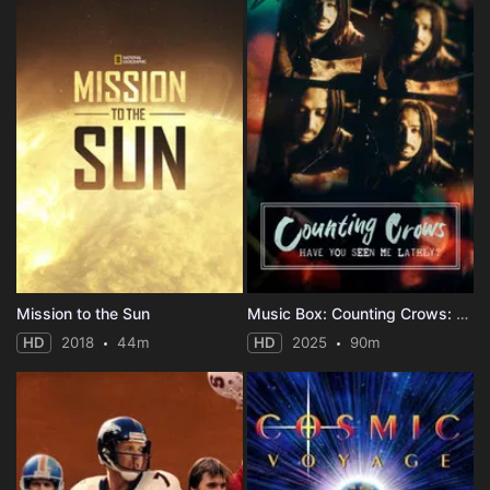
Mission to the Sun
Music Box: Counting Crows: Have You Seen Me Lately?
HD
2018
44m
HD
2025
90m