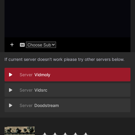
If current server doesn't work please try other servers below.
Vidmoly
Vidsrc
Doodstream