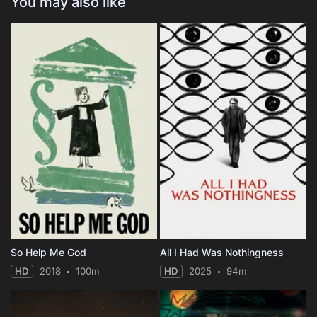
You may also like
So Help Me God
All I Had Was Nothingness
HD
2018
100m
HD
2025
94m