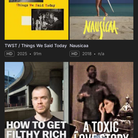
TWST / Things We Said Today
Nausicaa
HD
2025
91m
HD
2018
n/a