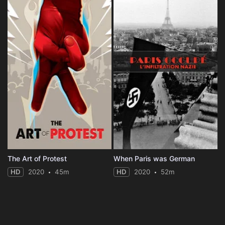
The Art of Protest
When Paris was German
HD
2020
45m
HD
2020
52m