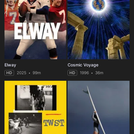
Elway
Cosmic Voyage
HD
2025
99m
HD
1996
36m