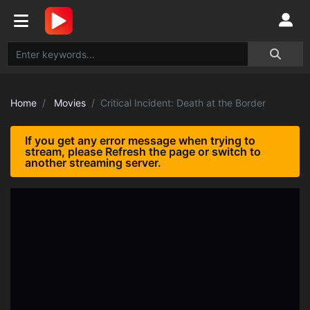
Home
Movies
Critical Incident: Death at the Border
If you get any error message when trying to
stream, please Refresh the page or switch to
another streaming server.