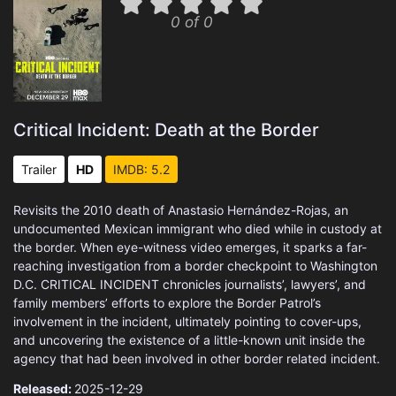
0 of 0
Critical Incident: Death at the Border
Trailer
HD
IMDB: 5.2
Revisits the 2010 death of Anastasio Hernández-Rojas, an
undocumented Mexican immigrant who died while in custody at
the border. When eye-witness video emerges, it sparks a far-
reaching investigation from a border checkpoint to Washington
D.C. CRITICAL INCIDENT chronicles journalists’, lawyers’, and
family members’ efforts to explore the Border Patrol’s
involvement in the incident, ultimately pointing to cover-ups,
and uncovering the existence of a little-known unit inside the
agency that had been involved in other border related incident.
Released:
2025-12-29