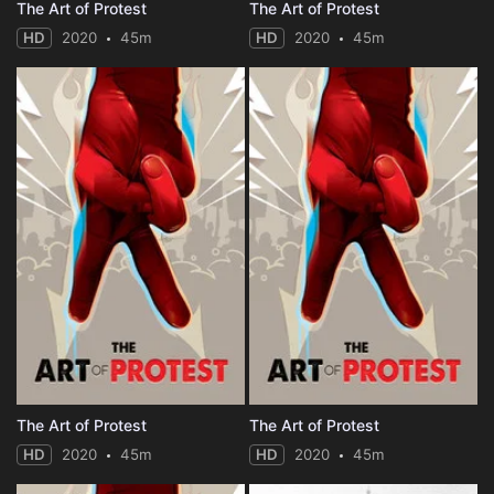
The Art of Protest
The Art of Protest
HD
2020
45m
HD
2020
45m
The Art of Protest
The Art of Protest
HD
2020
45m
HD
2020
45m