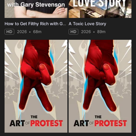
How to Get Filthy Rich with Gary Stevenson
A Toxic Love Story
HD
2026
68m
HD
2026
89m