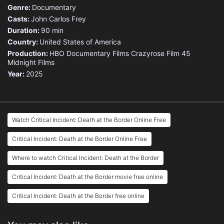
Genre:
Documentary
Casts:
John Carlos Frey
Duration:
90 min
Country:
United States of America
Production:
HBO Documentary Films
Crazyrose
Film 45
Midnight Films
Year:
2025
Watch Critical Incident: Death at the Border Online Free
Critical Incident: Death at the Border Online Free
Where to watch Critical Incident: Death at the Border
Critical Incident: Death at the Border movie free online
Critical Incident: Death at the Border free online