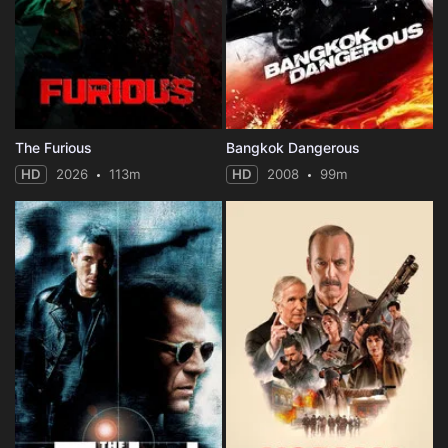
The Furious
Bangkok Dangerous
HD
2026
113m
HD
2008
99m