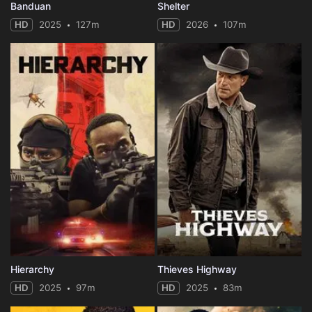
Banduan
Shelter
HD
2025
127m
HD
2026
107m
Hierarchy
Thieves Highway
HD
2025
97m
HD
2025
83m