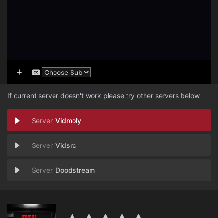
If current server doesn't work please try other servers below.
Vidmoly
Vidsrc
Doodstream