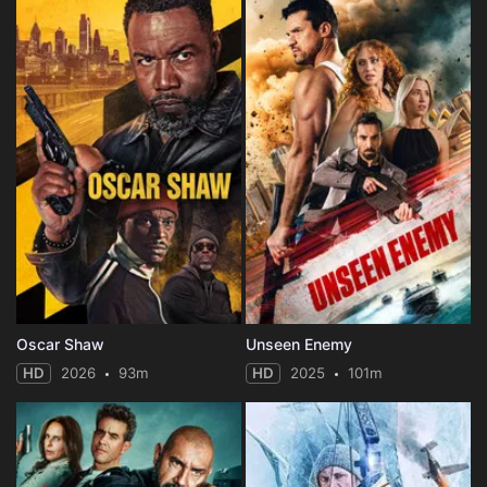
Oscar Shaw
Unseen Enemy
HD
2026
93m
HD
2025
101m