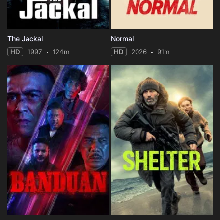
The Jackal
Normal
HD
1997
124m
HD
2026
91m