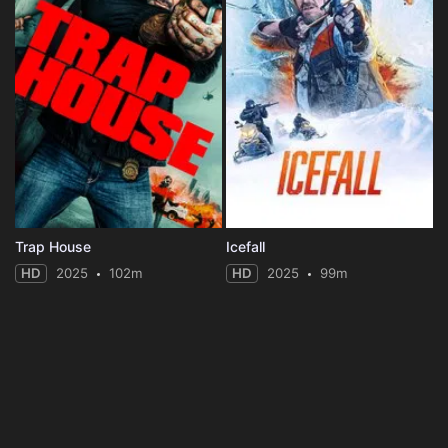
Trap House
Icefall
HD
2025
102m
HD
2025
99m