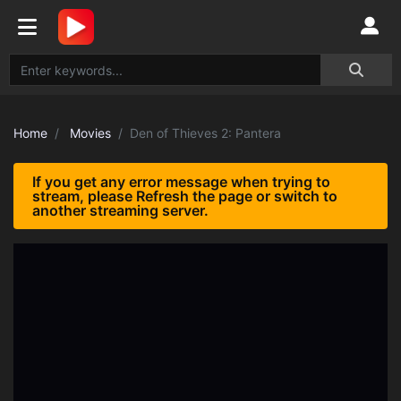
Home
Movies
Den of Thieves 2: Pantera
If you get any error message when trying to
stream, please Refresh the page or switch to
another streaming server.