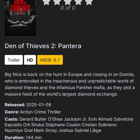
0 of 0
Den of Thieves 2: Pantera
Trailer
HD
IMDB: 6.7
Big Nick is back on the hunt in Europe and closing in on Donnie,
who is embroiled in the treacherous and unpredictable world of
diamond thieves and the infamous Panther mafia, as they plot a
massive heist of the world's largest diamond exchange.
Released:
2025-01-08
Genre:
Action
Crime
Thriller
Casts:
Gerard Butler
O'Shea Jackson
Jr.
Evin Ahmad
Salvatore
Esposito
Orli Shuka
Stéphane Coulon
Cristian Solimeno
Nazmiye Oral
Mark Grosy
Joshua Gabriel Liège
Duration:
144 min