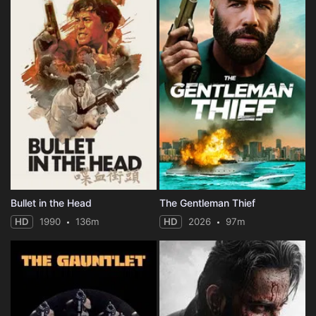
Bullet in the Head
The Gentleman Thief
HD
1990
136m
HD
2026
97m