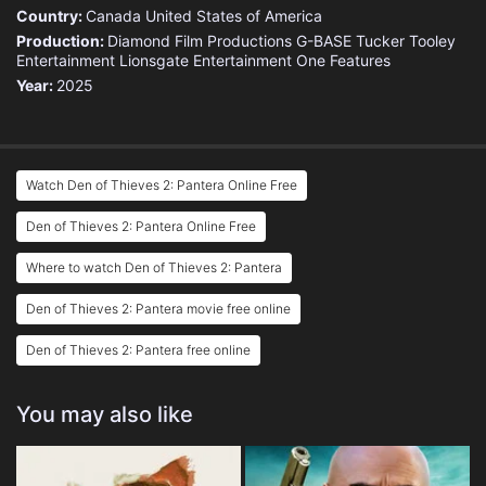
Country:
Canada
United States of America
Production:
Diamond Film Productions
G-BASE
Tucker Tooley
Entertainment
Lionsgate
Entertainment One Features
Year:
2025
Watch Den of Thieves 2: Pantera Online Free
Den of Thieves 2: Pantera Online Free
Where to watch Den of Thieves 2: Pantera
Den of Thieves 2: Pantera movie free online
Den of Thieves 2: Pantera free online
You may also like