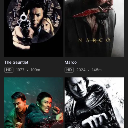
The Gauntlet
Marco
HD
1977
109m
HD
2024
145m