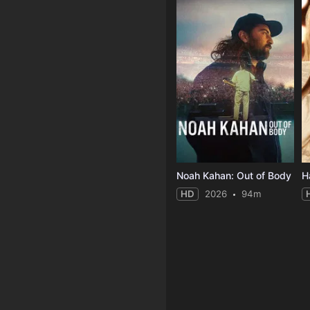
Noah Kahan: Out of Body
HD
2026
94m