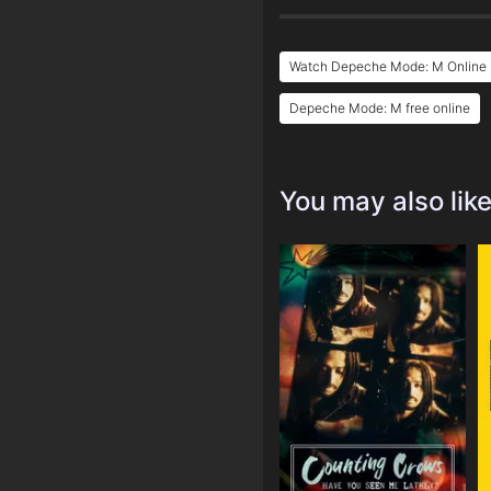
Watch Depeche Mode: M Online 
Depeche Mode: M free online
You may also lik