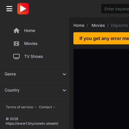
Home
Movies
Depeche
Home
If you get any error m
Movies
TV Shows
Genre
Country
-
-
Terms of service
Contact
© 2026
https://www1.tinyzonetv.stream/