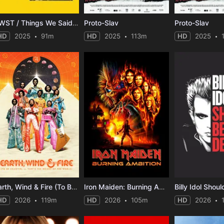
TWST / Things We Said Today
Proto-Slav
Proto-Slav
HD
2025
91m
HD
2025
113m
HD
2025
Earth, Wind & Fire (To Be Celestial vs. That's the Weight of the World)
Iron Maiden: Burning Ambition
Billy Idol Shou
HD
2026
119m
HD
2026
105m
HD
2026