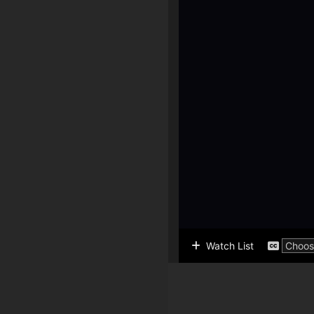
Watch List