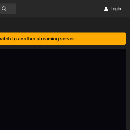
Login
witch to another streaming server.