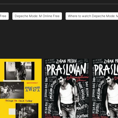
Free
Depeche Mode: M Online Free
Where to watch Depeche Mode: 
e