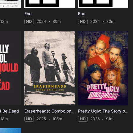
Eno
Eno
113m
HD
2024
80m
HD
2024
80m
ld Be Dead
Eraserheads: Combo on the Run
Pretty Ugly: The Story of the Lunachicks
118m
HD
2025
105m
HD
2026
91m