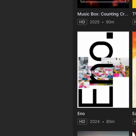
Music Box: Counting Crows: Have You Seen Me Lately?
HD
2025
90m
Eno
HD
2024
80m