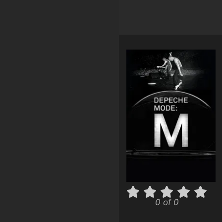
0 of 0