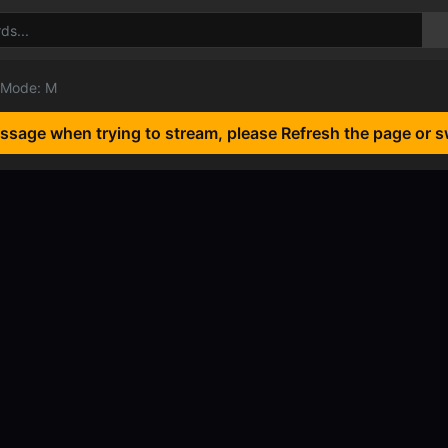
 Mode: M
essage when trying to stream, please Refresh the page or s