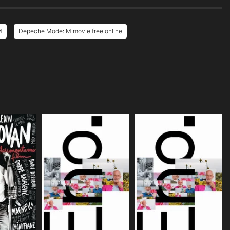
M
Depeche Mode: M movie free online