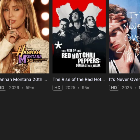
Hannah Montana 20th Anniversary Special
The Rise of the Red Hot Chili Peppers: Our Brother, Hillel
HD
2026
59m
HD
2025
95m
HD
2025