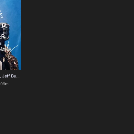
It's Never Over, Jeff Buckley
106m