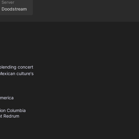
Doodstream
blending concert
 Mexican culture's
America
ion
Columbia
t
Redrum