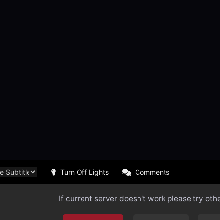
Turn Off Lights
Comments
If current server doesn't work please try oth