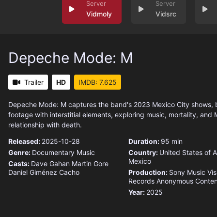
Vidmoly
Vidsrc
Depeche Mode: M
Trailer
HD
IMDB: 7.625
Depeche Mode: M captures the band's 2023 Mexico City shows, 
footage with interstitial elements, exploring music, mortality, and
relationship with death.
Released:
2025-10-28
Duration:
95 min
Genre:
Documentary
Music
Country:
United States of 
Mexico
Casts:
Dave Gahan
Martin Gore
Daniel Giménez Cacho
Production:
Sony Music Vis
Records
Anonymous Conten
Year:
2025