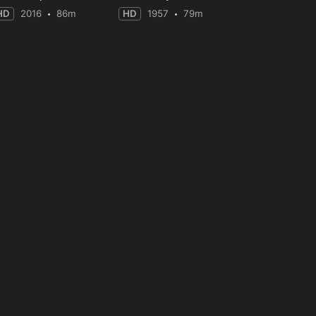
HD
2016
86m
HD
1957
79m