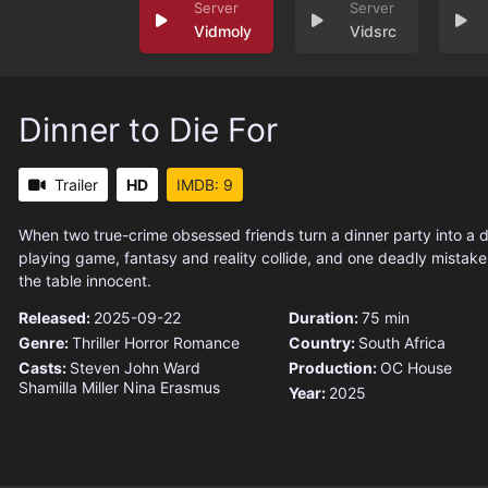
Vidmoly
Vidsrc
Dinner to Die For
Trailer
HD
IMDB: 9
When two true-crime obsessed friends turn a dinner party into a 
playing game, fantasy and reality collide, and one deadly mistake
the table innocent.
Released:
2025-09-22
Duration:
75 min
Genre:
Thriller
Horror
Romance
Country:
South Africa
Casts:
Steven John Ward
Production:
OC House
Shamilla Miller
Nina Erasmus
Year:
2025