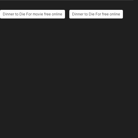
Dinner to Die For movie free online
Dinner to Die For free online