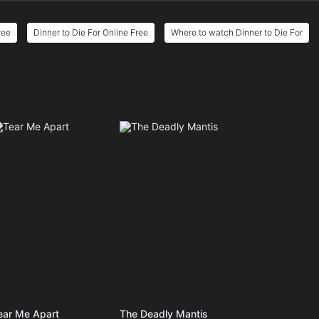
ree
Dinner to Die For Online Free
Where to watch Dinner to Die For
e
ear Me Apart
The Deadly Mantis