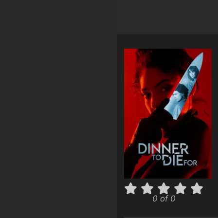
0 of 0