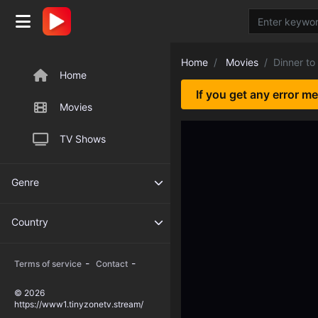
Home
Movies
Dinner to
Home
If you get any error m
Movies
TV Shows
Genre
Country
-
-
Terms of service
Contact
© 2026
https://www1.tinyzonetv.stream/