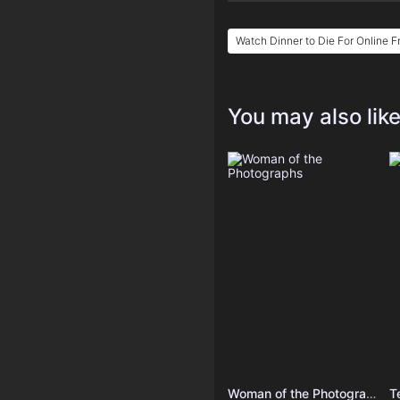
Watch Dinner to Die For Online F
You may also lik
Woman of the Photographs
T