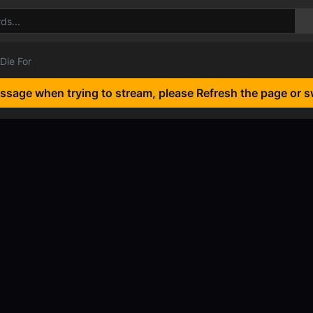
 Die For
essage when trying to stream, please Refresh the page or s