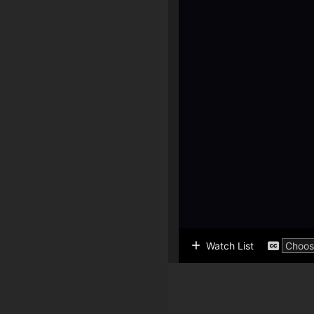
Watch List