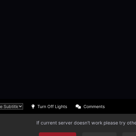
Turn Off Lights
Comments
If current server doesn't work please try oth