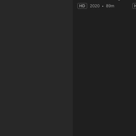
HD
2020
89m