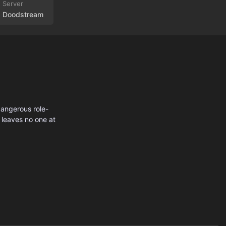
Doodstream
dangerous role-
 leaves no one at