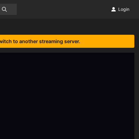
Login
witch to another streaming server.