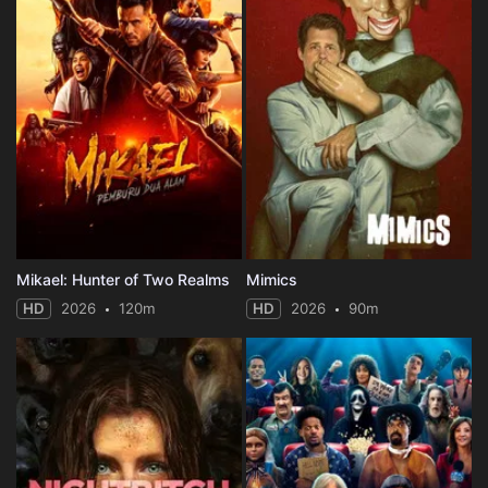
Mikael: Hunter of Two Realms
Mimics
HD
2026
120m
HD
2026
90m