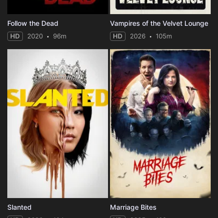
Follow the Dead
Vampires of the Velvet Lounge
HD
2020
96m
HD
2026
105m
Slanted
Marriage Bites