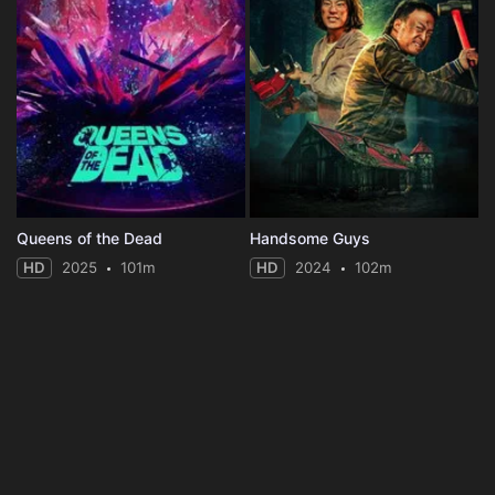
Queens of the Dead
Handsome Guys
HD
2025
101m
HD
2024
102m