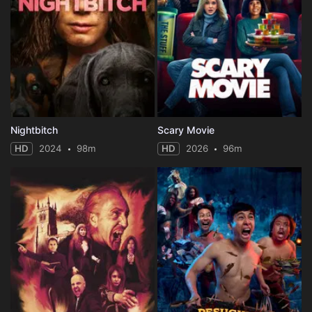
Nightbitch
Scary Movie
HD
2024
98m
HD
2026
96m