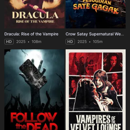
Dracula: Rise of the Vampire
Crow Satay Supernatural Wealth Ritual
HD
2025
108m
HD
2025
105m