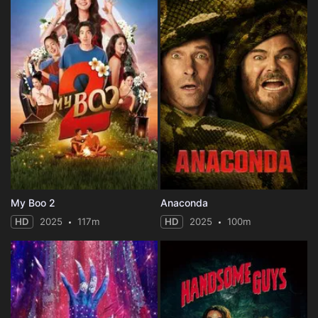
My Boo 2
Anaconda
HD
2025
117m
HD
2025
100m