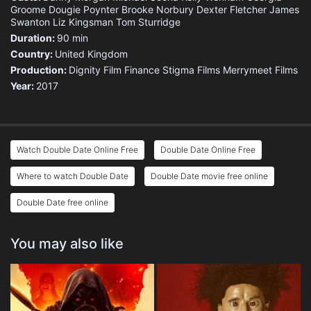
Groome
Dougie Poynter
Brooke Norbury
Dexter Fletcher
James
Swanton
Liz Kingsman
Tom Sturridge
Duration:
90 min
Country:
United Kingdom
Production:
Dignity Film Finance
Stigma Films
Merrymeet Films
Year:
2017
Watch Double Date Online Free
Double Date Online Free
Where to watch Double Date
Double Date movie free online
Double Date free online
You may also like