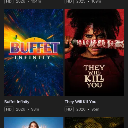
HD
2026
104m
HD
2025
109m
Buffet Infinity
They Will Kill You
HD
2026
93m
HD
2026
95m