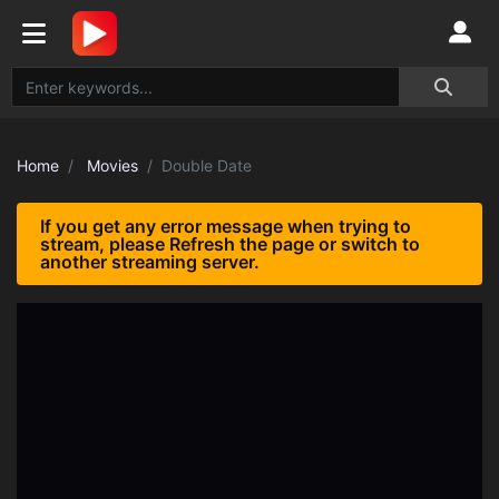
Home
Movies
Double Date
If you get any error message when trying to
stream, please Refresh the page or switch to
another streaming server.