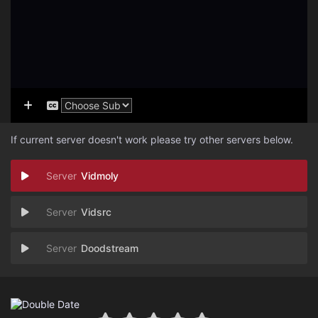
If current server doesn't work please try other servers below.
Vidmoly
Vidsrc
Doodstream