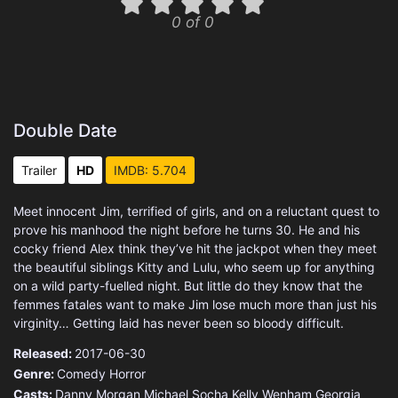
0 of 0
Double Date
Trailer
HD
IMDB: 5.704
Meet innocent Jim, terrified of girls, and on a reluctant quest to
prove his manhood the night before he turns 30. He and his
cocky friend Alex think they’ve hit the jackpot when they meet
the beautiful siblings Kitty and Lulu, who seem up for anything
on a wild party-fuelled night. But little do they know that the
femmes fatales want to make Jim lose much more than just his
virginity… Getting laid has never been so bloody difficult.
Released:
2017-06-30
Genre:
Comedy
Horror
Casts:
Danny Morgan
Michael Socha
Kelly Wenham
Georgia