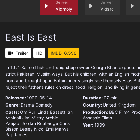
Vidmoly
Vidsrc
East Is East
Trailer
HD
IMDB: 6.598
In 1971 Salford fish-and-chip shop owner George Khan expects his 
strict Pakistani Muslim ways. But his children, with an English mo
born and brought up in Britain, increasingly see themselves as Brit
reject their father's rules on dress, food, religion, and living in gene
Released:
1999-05-14
Duration:
97 min
Genre:
Drama
Comedy
Country:
United Kingdom
Casts:
Om Puri
Linda Bassett
Ian
Production:
BBC
Film4 Pro
Aspinall
Jimi Mistry
Archie
Assassin Films
Panjabi
Jordan Routledge
Chris
Year:
1999
Bisson
Lesley Nicol
Emil Marwa
Raji James