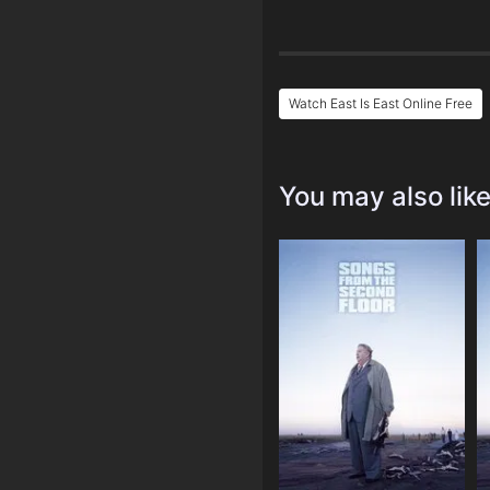
Watch East Is East Online Free
You may also lik