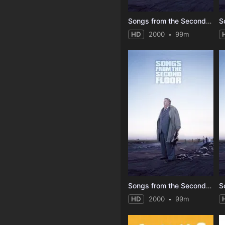
Songs from the Second Floor
HD
2000
99m
Songs from the Second Floor
HD
2000
99m