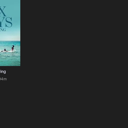
ring
94m