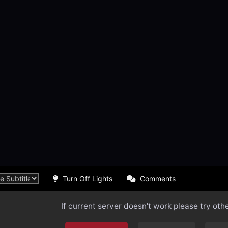
Turn Off Lights
Comments
If current server doesn't work please try oth