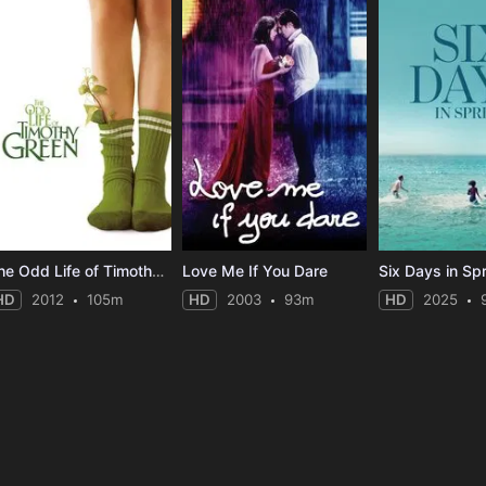
The Odd Life of Timothy Green
Love Me If You Dare
Six Days in Sp
HD
2012
105m
HD
2003
93m
HD
2025