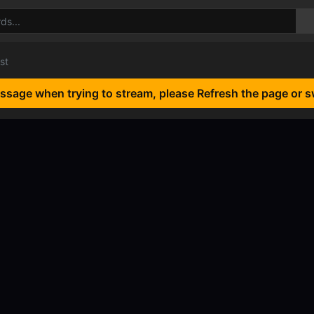
st
essage when trying to stream, please Refresh the page or s