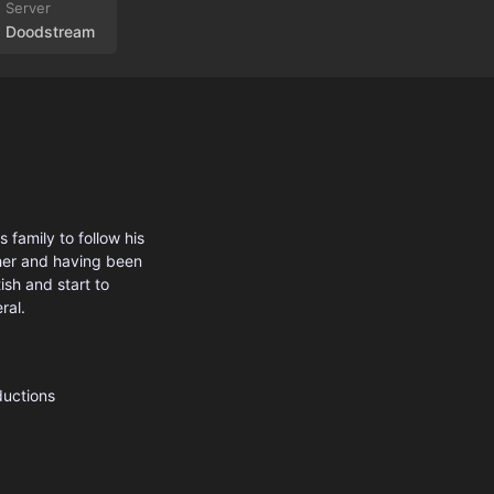
Doodstream
family to follow his
ther and having been
ish and start to
ral.
ductions