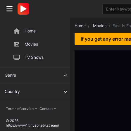
Home
Movies
East Is Ea
Home
If you get any error m
Movies
TV Shows
Genre
Country
-
-
Terms of service
Contact
© 2026
https://www1.tinyzonetv.stream/