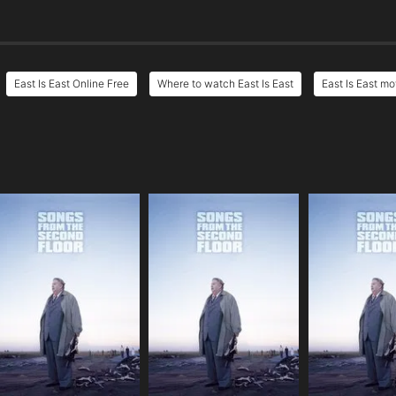
East Is East Online Free
Where to watch East Is East
East Is East mo
e