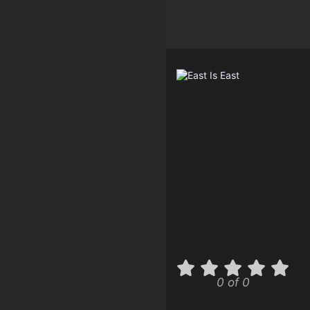
0 of 0