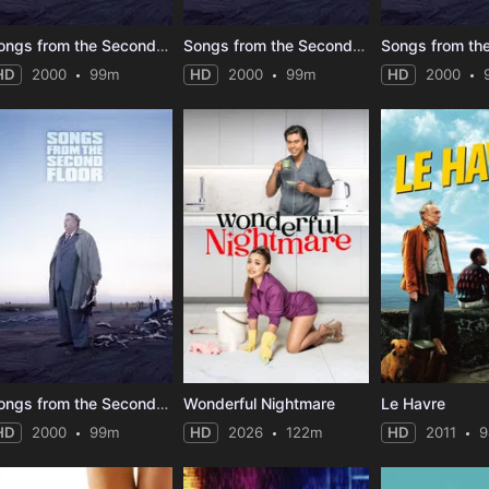
Songs from the Second Floor
Songs from the Second Floor
HD
2000
99m
HD
2000
99m
HD
2000
Songs from the Second Floor
Wonderful Nightmare
Le Havre
HD
2000
99m
HD
2026
122m
HD
2011