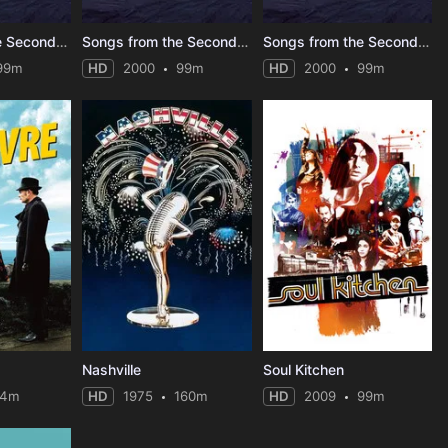
Songs from the Second Floor
Songs from the Second Floor
Songs from the Second Floor
99m
HD
2000
99m
HD
2000
99m
Nashville
Soul Kitchen
94m
HD
1975
160m
HD
2009
99m