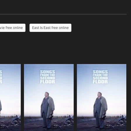
vie free online
East Is East free online