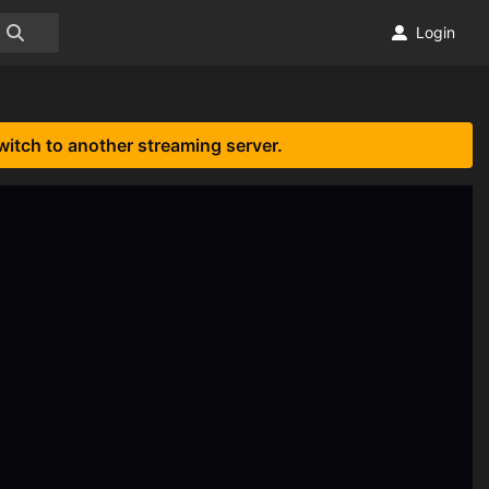
Login
witch to another streaming server.