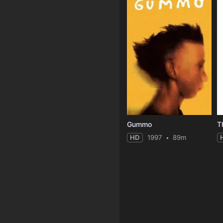
Gummo
HD
1997
89m