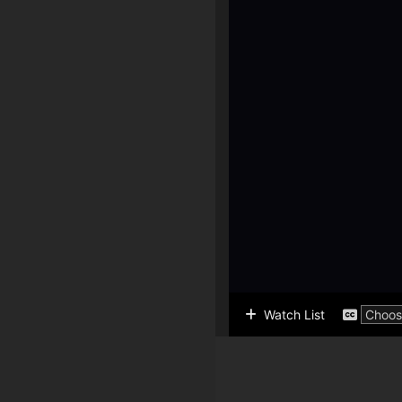
Watch List