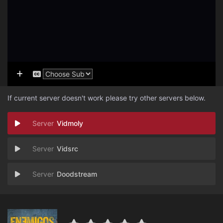
If current server doesn't work please try other servers below.
Vidmoly
Vidsrc
Doodstream