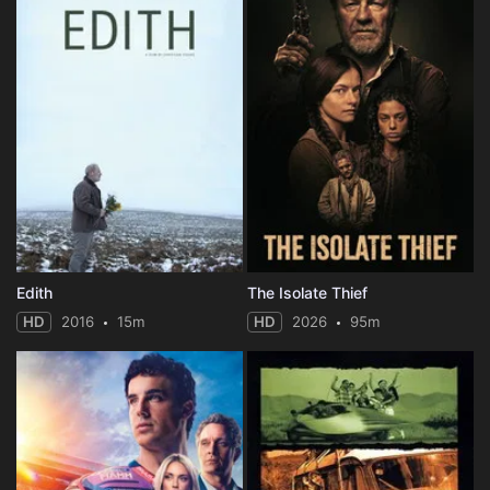
Edith
The Isolate Thief
HD
2016
15m
HD
2026
95m