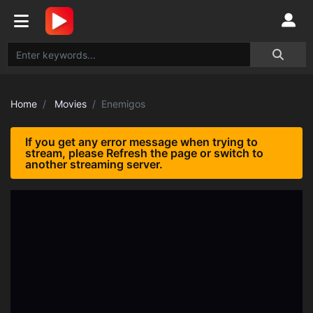
Home
Movies
Enemigos
If you get any error message when trying to
stream, please Refresh the page or switch to
another streaming server.