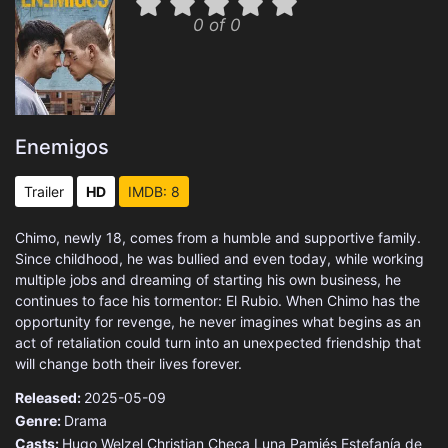
0 of 0
Enemigos
Trailer
HD
IMDB: 8
Chimo, newly 18, comes from a humble and supportive family.
Since childhood, he was bullied and even today, while working
multiple jobs and dreaming of starting his own business, he
continues to face his tormentor: El Rubio. When Chimo has the
opportunity for revenge, he never imagines what begins as an
act of retaliation could turn into an unexpected friendship that
will change both their lives forever.
Released:
2025-05-09
Genre:
Drama
Casts:
Hugo Welzel
Christian Checa
Luna Pamiés
Estefanía de