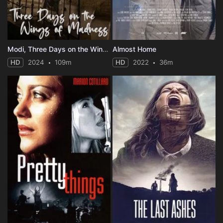
Modi, Three Days on the Wing of Madness
Almost Home
HD
2024
109m
HD
2022
36m