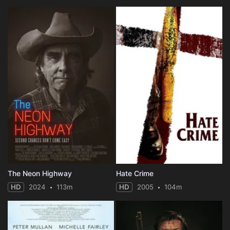
The Neon Highway
Hate Crime
HD
2024
113m
HD
2005
104m