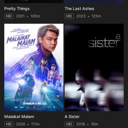
Pretty Things
The Last Ashes
HD
2001
105m
HD
2023
125m
Malaikat Malam
A Sister
HD
2026
111m
HD
2018
16m