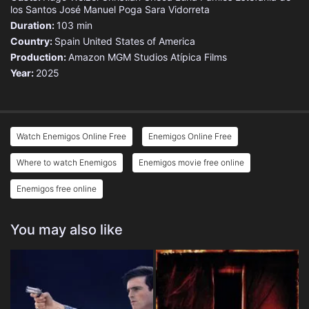
los Santos
José Manuel Poga
Sara Vidorreta
Duration:
103 min
Country:
Spain
United States of America
Production:
Amazon MGM Studios
Atípica Films
Year:
2025
Watch Enemigos Online Free
Enemigos Online Free
Where to watch Enemigos
Enemigos movie free online
Enemigos free online
You may also like