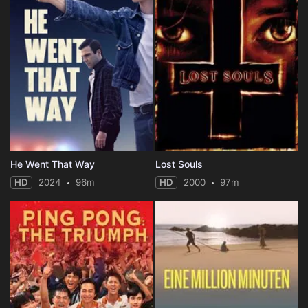
He Went That Way
Lost Souls
HD
2024
96m
HD
2000
97m