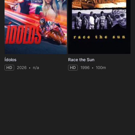
Ídolos
Race the Sun
HD
2026
n/a
HD
1996
100m