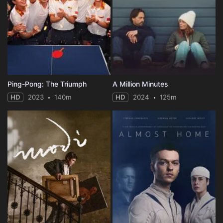
Ping-Pong: The Triumph
A Million Minutes
HD
2023
140m
HD
2024
125m