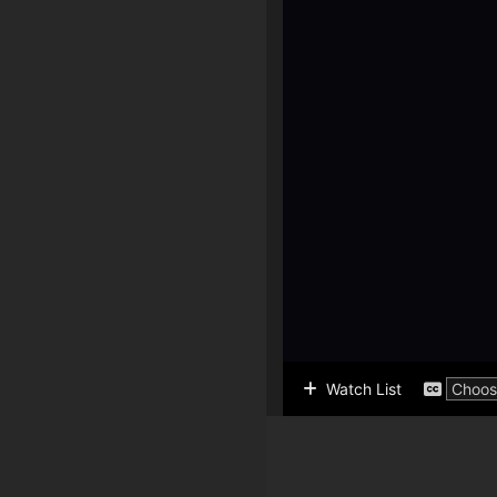
Watch List