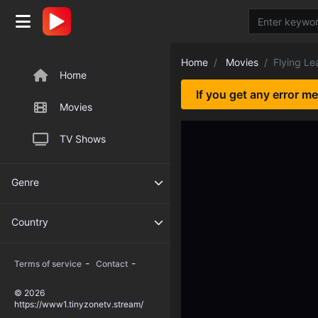
Home
Movies
Flying Le
Home
If you get any error m
Movies
TV Shows
Genre
Country
-
-
Terms of service
Contact
© 2026
https://www1.tinyzonetv.stream/