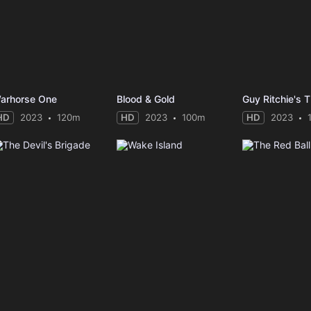
arhorse One
Blood & Gold
HD
2023
120m
HD
2023
100m
HD
2023