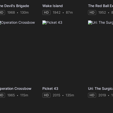
he Devil's Brigade
Wake Island
The Red Ball E
HD
1968
130m
HD
1942
87m
HD
1952
peration Crossbow
Picket 43
Uri: The Surgic
HD
1965
115m
HD
2015
135m
HD
2019