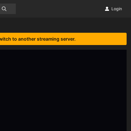
Login
witch to another streaming server.