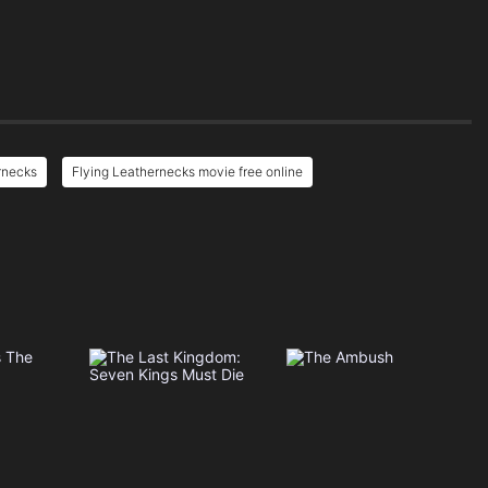
rnecks
Flying Leathernecks movie free online