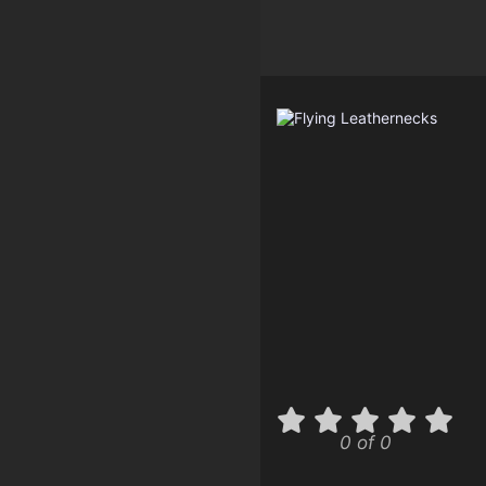
0 of 0