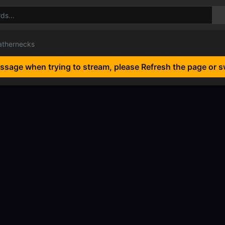
athernecks
essage when trying to stream, please Refresh the page or s