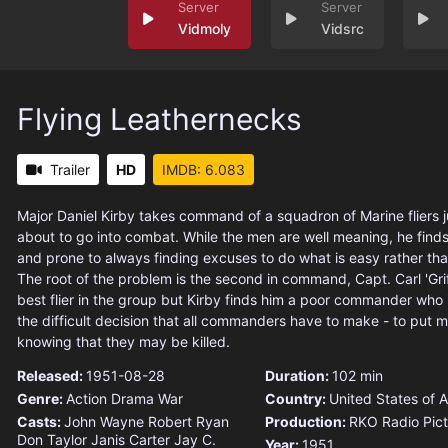
Vidmoly
Vidsrc
Flying Leathernecks
Trailer
HD
IMDB: 6.083
Major Daniel Kirby takes command of a squadron of Marine fliers j
about to go into combat. While the men are well meaning, he find
and prone to always finding excuses to do what is easy rather th
The root of the problem is the second in command, Capt. Carl 'Griff' 
best flier in the group but Kirby finds him a poor commander who 
the difficult decision that all commanders have to make - to put 
knowing that they may be killed.
Released:
1951-08-28
Duration:
102 min
Genre:
Action
Drama
War
Country:
United States of 
Casts:
John Wayne
Robert Ryan
Production:
RKO Radio Pict
Don Taylor
Janis Carter
Jay C.
Year:
1951