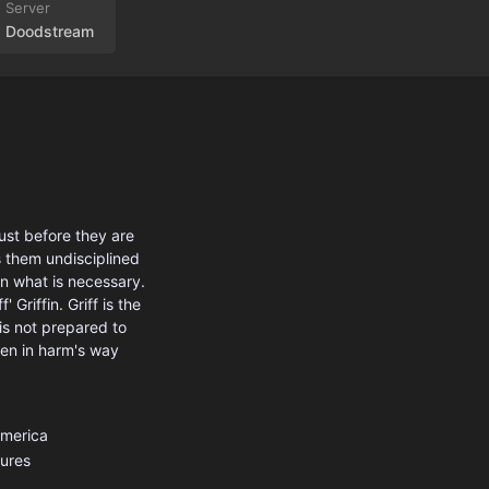
Doodstream
ust before they are
s them undisciplined
an what is necessary.
Griffin. Griff is the
is not prepared to
men in harm's way
America
ures