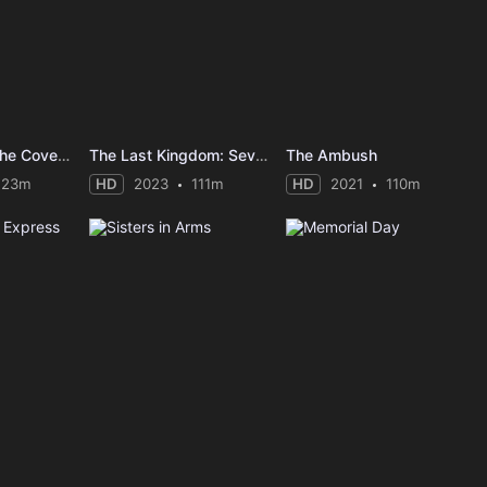
Guy Ritchie's The Covenant
The Last Kingdom: Seven Kings Must Die
The Ambush
123m
HD
2023
111m
HD
2021
110m