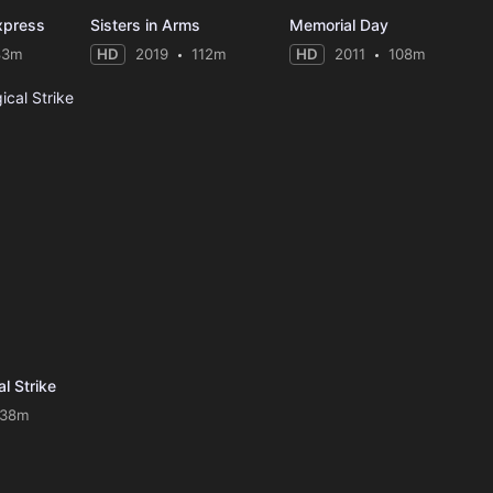
xpress
Sisters in Arms
Memorial Day
83m
HD
2019
112m
HD
2011
108m
al Strike
138m