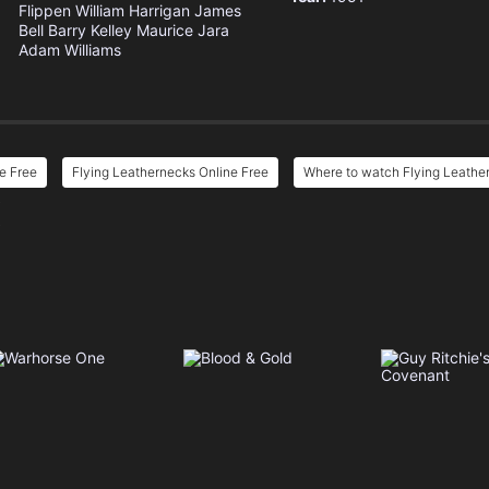
Flippen
William Harrigan
James
Bell
Barry Kelley
Maurice Jara
Adam Williams
e Free
Flying Leathernecks Online Free
Where to watch Flying Leathe
e