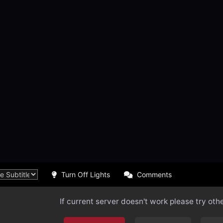
Turn Off Lights
Comments
If current server doesn't work please try oth