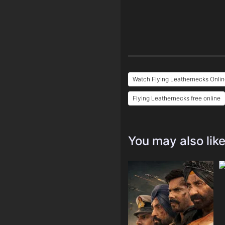
Watch Flying Leathernecks Onlin
Flying Leathernecks free online
You may also lik