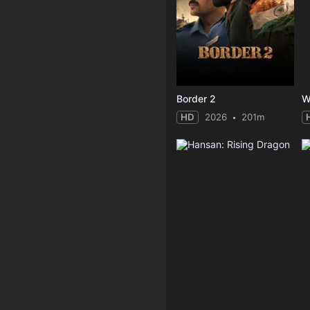
Border 2
W
HD
2026
201m