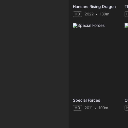
Hansan: Rising Dragon
T
HD
2022
130m
Special Forces
O
HD
2011
109m