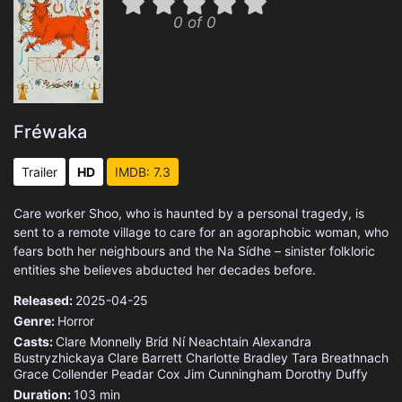
0 of 0
Fréwaka
Trailer
HD
IMDB: 7.3
Care worker Shoo, who is haunted by a personal tragedy, is
sent to a remote village to care for an agoraphobic woman, who
fears both her neighbours and the Na Sídhe – sinister folkloric
entities she believes abducted her decades before.
Released:
2025-04-25
Genre:
Horror
Casts:
Clare Monnelly
Bríd Ní Neachtain
Alexandra
Bustryzhickaya
Clare Barrett
Charlotte Bradley
Tara Breathnach
Grace Collender
Peadar Cox
Jim Cunningham
Dorothy Duffy
Duration:
103 min