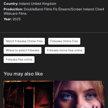
Country:
Ireland
United Kingdom
Production:
DoubleBand Films
Fís Éireann/Screen Ireland
Cine4
Wildcard Films
Year:
2025
Watch Fréwaka Online Free
Fréwaka Online Free
Where to watch Fréwaka
Fréwaka movie free online
Fréwaka free online
You may also like