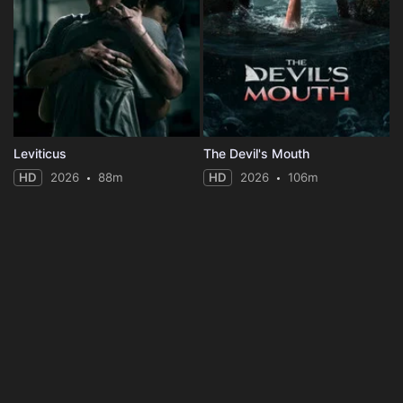
Leviticus
The Devil's Mouth
HD
2026
88m
HD
2026
106m