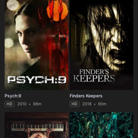
Psych:9
Finders Keepers
HD
2010
98m
HD
2018
90m