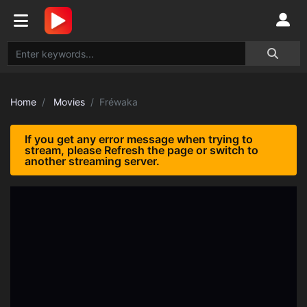
Home
Movies
Fréwaka
If you get any error message when trying to
stream, please Refresh the page or switch to
another streaming server.