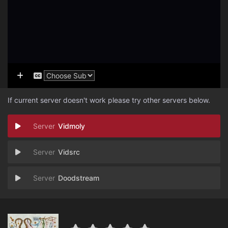
If current server doesn't work please try other servers below.
Vidmoly
Vidsrc
Doodstream