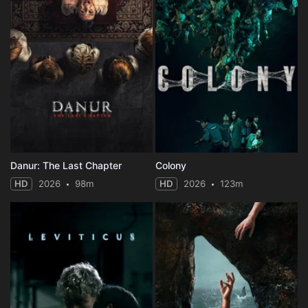
Danur: The Last Chapter
Colony
HD
2026
98m
HD
2026
123m