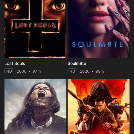
Lost Souls
Soulm8te
HD
2000
97m
HD
2026
99m