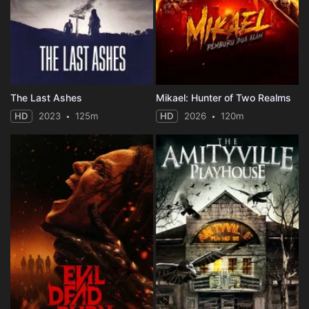
The Last Ashes
Mikael: Hunter of Two Realms
HD
2023
125m
HD
2026
120m