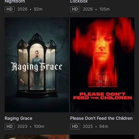
Nightborn
Lockbox
HD
2026
92m
HD
2026
105m
Raging Grace
Please Don't Feed the Children
HD
2023
100m
HD
2025
94m