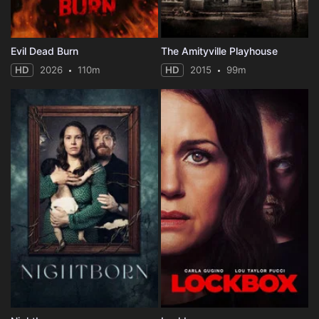
Evil Dead Burn
The Amityville Playhouse
HD
2026
110m
HD
2015
99m